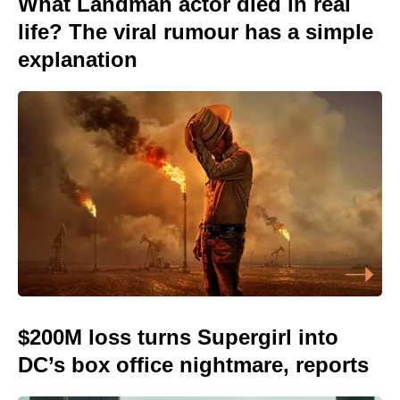
What Landman actor died in real
life? The viral rumour has a simple
explanation
$200M loss turns Supergirl into
DC’s box office nightmare, reports