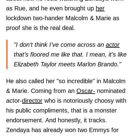
as Rue, and he even brought up
her
lockdown two-hander Malcolm & Marie as
proof she is the real deal.
"I don’t think I’ve come across an
actor
that’s floored me like that. I mean, it’s like
Elizabeth Taylor meets Marlon Brando."
He also called her "so incredible" in Malcolm
& Marie. Coming from an
Oscar-
nominated
actor-
director
who is notoriously choosy with
his public compliments, that is a monster
endorsement. And honestly, it tracks.
Zendaya has already won two Emmys for