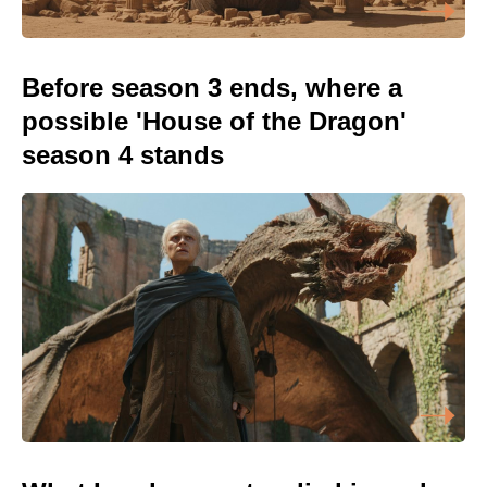
Before season 3 ends, where a
possible 'House of the Dragon'
season 4 stands