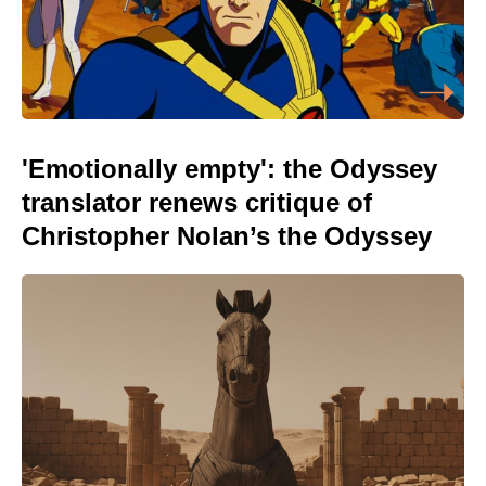
'Emotionally empty': the Odyssey
translator renews critique of
Christopher Nolan’s the Odyssey