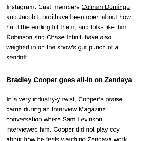
Instagram. Cast members
Colman Domingo
and Jacob Elordi have been open about how
hard the ending hit them, and folks like Tim
Robinson and Chase Infiniti have also
weighed in on the show’s gut punch of a
sendoff.
Bradley Cooper goes all-in on Zendaya
In a very industry-y twist, Cooper’s praise
came during an
Interview
Magazine
conversation where Sam Levinson
interviewed him. Cooper did not play coy
about how he feels watching Zendaya work