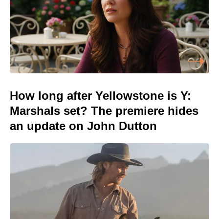
How long after Yellowstone is Y:
Marshals set? The premiere hides
an update on John Dutton