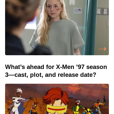
What’s ahead for X-Men ’97 season
3—cast, plot, and release date?