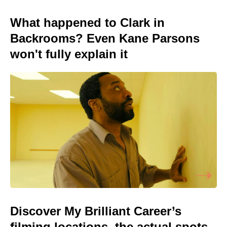
What happened to Clark in
Backrooms? Even Kane Parsons
won't fully explain it
Discover My Brilliant Career’s
filming locations, the actual spots