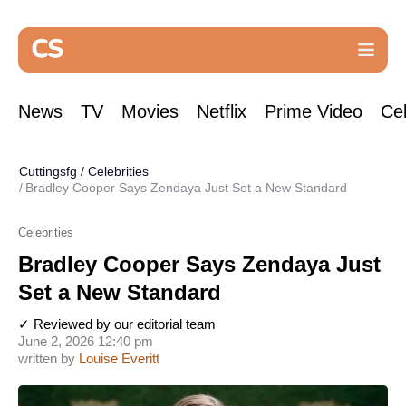
News
TV
Movies
Netflix
Prime Video
Cel
Cuttingsfg
/
Celebrities
Bradley Cooper Says Zendaya Just Set a New Standard
Celebrities
Bradley Cooper Says Zendaya Just
Set a New Standard
✓ Reviewed by our editorial team
June 2, 2026 12:40 pm
written by
Louise Everitt