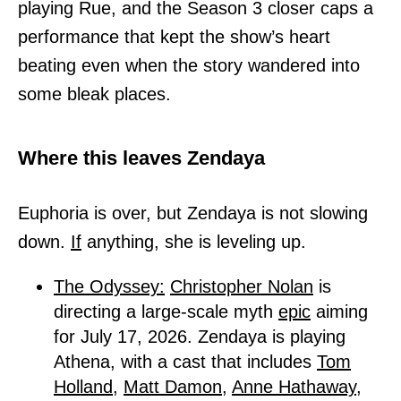
playing Rue, and the Season 3 closer caps a
performance that kept the show’s heart
beating even when the story wandered into
some bleak places.
Where this leaves Zendaya
Euphoria is over, but Zendaya is not slowing
down.
If
anything, she is leveling up.
The Odyssey:
Christopher Nolan
is
directing a large-scale myth
epic
aiming
for July 17, 2026. Zendaya is playing
Athena, with a cast that includes
Tom
Holland,
Matt Damon,
Anne Hathaway,