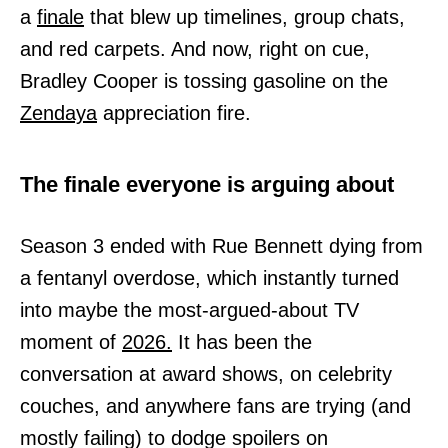
a
finale
that blew up timelines, group chats,
and red carpets. And now, right on cue,
Bradley Cooper is tossing gasoline on the
Zendaya
appreciation fire.
The finale everyone is arguing about
Season 3 ended with Rue Bennett dying from
a fentanyl overdose, which instantly turned
into maybe the most-argued-about TV
moment of
2026.
It has been the
conversation at award shows, on celebrity
couches, and anywhere fans are trying (and
mostly failing) to dodge spoilers on