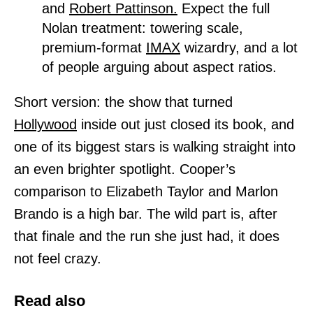
and
Robert Pattinson.
Expect the full
Nolan treatment: towering scale,
premium-format
IMAX
wizardry, and a lot
of people arguing about aspect ratios.
Short version: the show that turned
Hollywood
inside out just closed its book, and
one of its biggest stars is walking straight into
an even brighter spotlight. Cooper’s
comparison to Elizabeth Taylor and Marlon
Brando is a high bar. The wild part is, after
that finale and the run she just had, it does
not feel crazy.
Read also