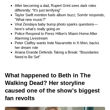
After becoming a dad, Rupert Grint sees dark roles
differently: “It’s just terrifying”
Taylor Swift mention fuels album buzz; Sombr responds,
"What new music?"
Viral Zendaya baby bump photo sparks questions—
here’s what’s really going on
Police Respond to Perez Hilton’s Miami Home After
Alarming Livestream
Peter Claffey wants Inde Navarrette in X-Men, backs
her dream role
Ariana Grande Defends Taking a Break: “Boundaries
Need to Be Set”
What happened to Beth in The
Walking Dead? Her storyline
caused one of the show's biggest
fan revolts