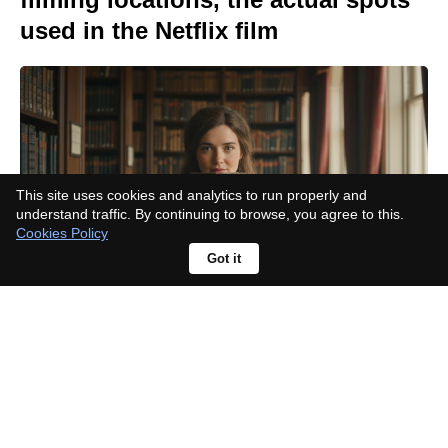
used in the Netflix film
This site uses cookies and analytics to run properly and
understand traffic. By continuing to browse, you agree to this.
Cookies Policy
Got it
Think 'Inception': Elliot Page on
how 'The Odyssey' script felt