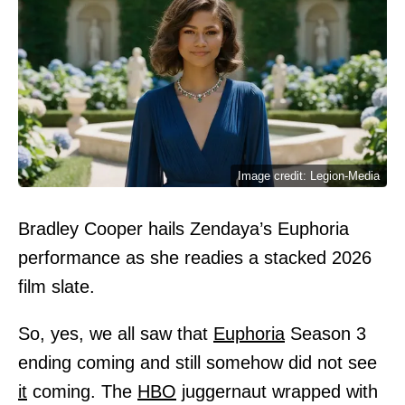
Image credit: Legion-Media
Bradley Cooper hails Zendaya’s Euphoria
performance as she readies a stacked 2026
film slate.
So, yes, we all saw that
Euphoria
Season 3
ending coming and still somehow did not see
it
coming. The
HBO
juggernaut wrapped with