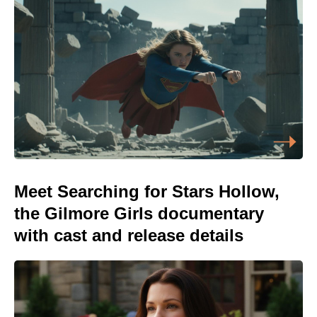
Meet Searching for Stars Hollow,
the Gilmore Girls documentary
with cast and release details