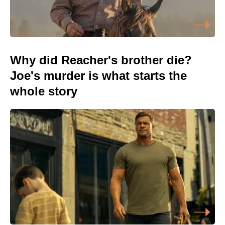
Why did Reacher's brother die?
Joe's murder is what starts the
whole story