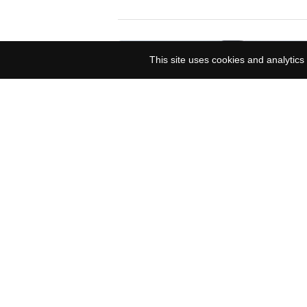
This site uses cookies and analytics 