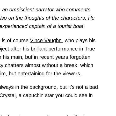
 – an omniscient narrator who comments
also on the thoughts of the characters. He
experienced captain of a tourist boat.
 is of course
Vince Vaughn,
who plays his
ect after his brilliant performance in True
 his main, but in recent years forgotten
y chatters almost without a break, which
him, but entertaining for the viewers.
always in the background, but it's not a bad
 Crystal, a capuchin star you could see in