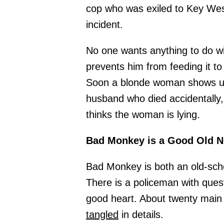
cop who was exiled to Key Wes
incident.
No one wants anything to do wi
prevents him from feeding it to 
Soon a blonde woman shows up
husband who died accidentally,
thinks the woman is lying.
Bad Monkey is a Good Old No
Bad Monkey is both an old-schoo
There is a policeman with ques
good heart. About twenty main 
tangled
in details.