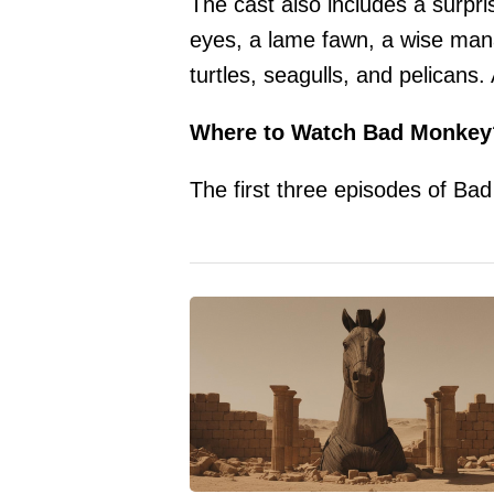
The cast also includes a surpri
eyes, a lame fawn, a wise mana
turtles, seagulls, and pelicans.
Where to Watch Bad Monkey
The first three episodes of Ba