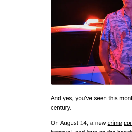
And yes, you've seen this monk
century.
On August 14, a new
crime
co