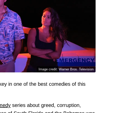
Image credit: Warner Bros. Television
ey in one of the best comedies of this
medy
series about greed, corruption,