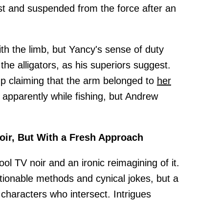
t and suspended from the force after an
th the limb, but Yancy's sense of duty
the alligators, as his superiors suggest.
 claiming that the arm belonged to
her
 apparently while fishing, but Andrew
ir, But With a Fresh Approach
l TV noir and an ironic reimagining of it.
tionable methods and cynical jokes, but a
characters who intersect. Intrigues