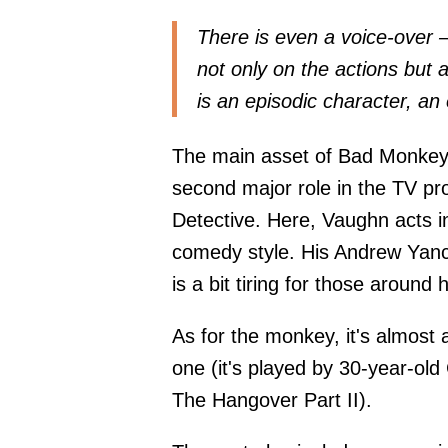
There is even a voice-over
not only on the actions but 
is an episodic character, an 
The main asset of Bad Monkey
second major role in the TV proj
Detective. Here, Vaughn acts in
comedy style. His Andrew Yanc
is a bit tiring for those around 
As for the monkey, it's almost 
one (it's played by 30-year-old
The Hangover Part II).