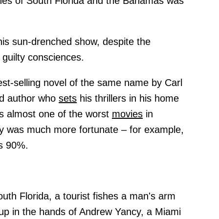
ches of South Florida and the Bahamas was
this sun-drenched show, despite the
 guilty consciences.
st-selling novel of the same name by Carl
and author who
sets
his thrillers in his home
as almost one of the worst
movies
in
ey was much more fortunate – for example,
is 90%.
uth Florida, a tourist fishes a man's arm
p in the hands of Andrew Yancy, a Miami