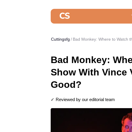
Cuttingsfg
Bad Monkey: Where to Watch t
Bad Monkey: Whe
Show With Vince V
Good?
✓ Reviewed by our editorial team