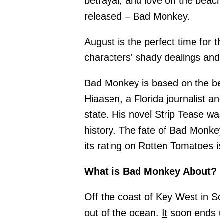
betrayal, and love on the bea
released – Bad Monkey.
August is the perfect time for 
characters' shady dealings and
Bad Monkey is based on the be
Hiaasen, a Florida journalist 
state. His novel Strip Tease w
history. The fate of Bad Monk
its rating on Rotten Tomatoes 
What is Bad Monkey About?
Off the coast of Key West in So
out of the ocean.
It
soon ends u