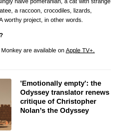
singly naive pomeranian, a cat with strange
tee, a raccoon, crocodiles, lizards,
 A worthy project, in other words.
?
d Monkey are available on
Apple TV+.
'Emotionally empty': the
Odyssey translator renews
critique of Christopher
Nolan’s the Odyssey