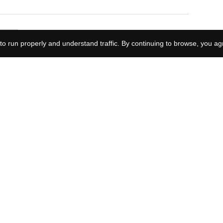
How long after
to run properly and understand traffic. By continuing to browse, you ag
Yellowstone is Y: Marshals
set? The premiere hides
an update on John Dutton
Why did Reacher's brother
die? Joe's murder is what
starts the whole story