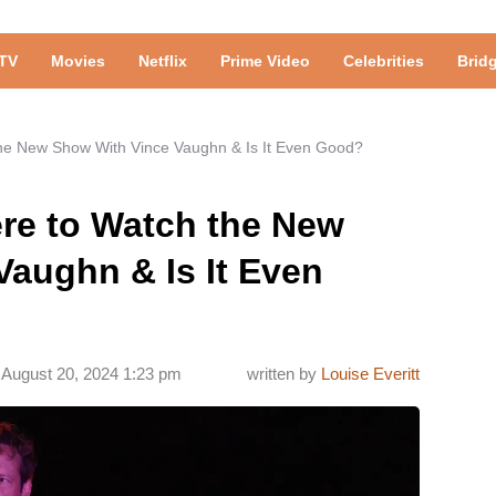
TV
Movies
Netflix
Prime Video
Celebrities
Brid
he New Show With Vince Vaughn & Is It Even Good?
re to Watch the New
aughn & Is It Even
August 20, 2024 1:23 pm
written by
Louise Everitt