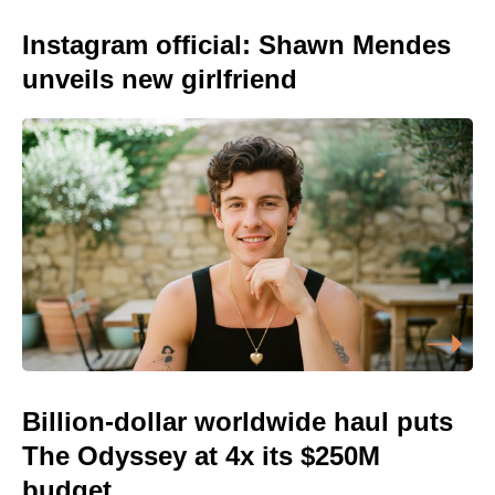
Instagram official: Shawn Mendes
unveils new girlfriend
Billion-dollar worldwide haul puts
The Odyssey at 4x its $250M
budget