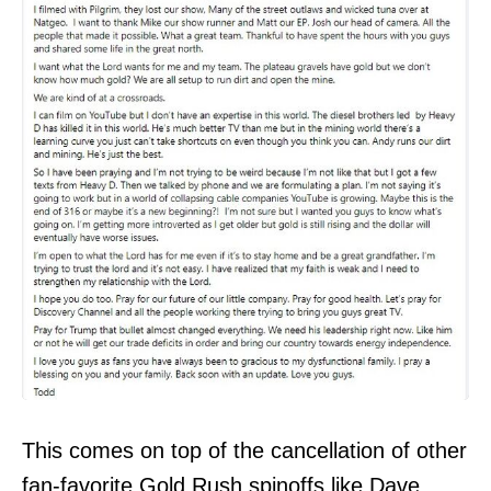
This comes on top of the cancellation of other
fan-favorite Gold Rush spinoffs like Dave