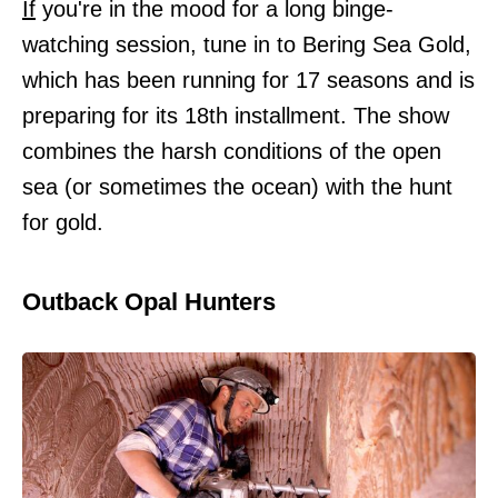
If
you're in the mood for a long binge-
watching session, tune in to Bering Sea Gold,
which has been running for 17 seasons and is
preparing for its 18th installment. The show
combines the harsh conditions of the open
sea (or sometimes the ocean) with the hunt
for gold.
Outback Opal Hunters