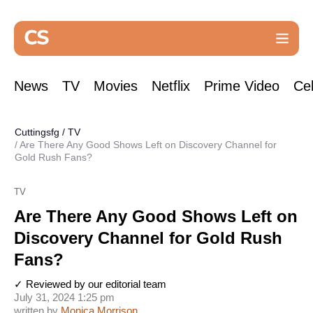
News
TV
Movies
Netflix
Prime Video
Cel
Cuttingsfg
/
TV
Are There Any Good Shows Left on Discovery Channel for
Gold Rush Fans?
TV
Are There Any Good Shows Left on
Discovery Channel for Gold Rush
Fans?
✓ Reviewed by our editorial team
July 31, 2024 1:25 pm
written by
Monica Morrison