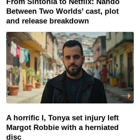
From Sintonia to Netflix: Nando
Between Two Worlds’ cast, plot
and release breakdown
A horrific I, Tonya set injury left
Margot Robbie with a herniated
disc