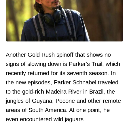
Another Gold Rush spinoff that shows no
signs of slowing down is Parker's Trail, which
recently returned for its seventh season. In
the new episodes, Parker Schnabel traveled
to the gold-rich Madeira River in Brazil, the
jungles of Guyana, Pocone and other remote
areas of South America. At one point, he
even encountered wild jaguars.