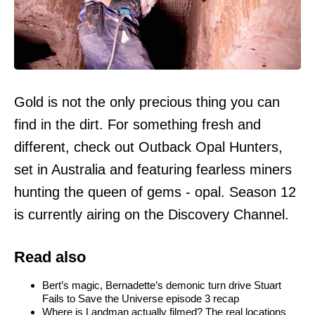
Gold is not the only precious thing you can
find in the dirt. For something fresh and
different, check out Outback Opal Hunters,
set in Australia and featuring fearless miners
hunting the queen of gems - opal. Season 12
is currently airing on the Discovery Channel.
Read also
Bert’s magic, Bernadette’s demonic turn drive Stuart
Fails to Save the Universe episode 3 recap
Where is Landman actually filmed? The real locations