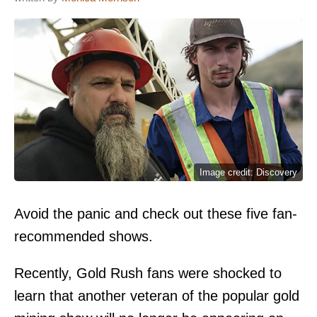
Image credit: Discovery
Avoid the panic and check out these five fan-
recommended shows.
Recently, Gold Rush fans were shocked to
learn that another veteran of the popular gold