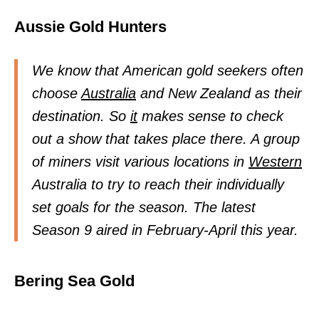
Aussie Gold Hunters
We know that American gold seekers often
choose
Australia
and New Zealand as their
destination. So
it
makes sense to check
out a show that takes place there. A group
of miners visit various locations in
Western
Australia to try to reach their individually
set goals for the season. The latest
Season 9 aired in February-April this year.
Bering Sea Gold