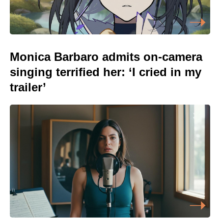
Monica Barbaro admits on-camera
singing terrified her: ‘I cried in my
trailer’