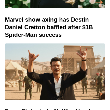
Marvel show axing has Destin
Daniel Cretton baffled after $1B
Spider-Man success