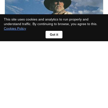
This site uses cookies and analytics to run properly and
understand traffic. By continuing to browse, you agree to this.
Cookies Policy
Got it
Where is Landman actually filmed?
The real locations are open to
visitors