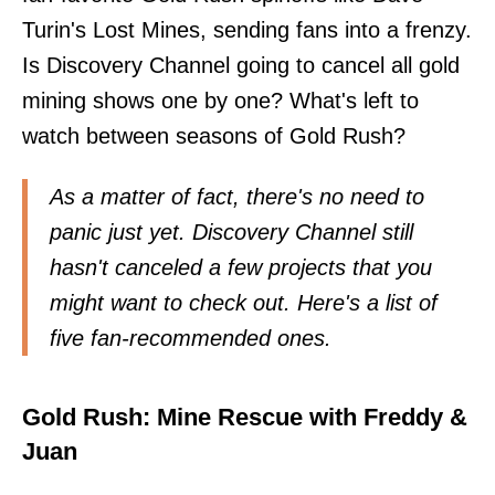
Turin's Lost Mines, sending fans into a frenzy.
Is Discovery Channel going to cancel all gold
mining shows one by one? What's left to
watch between seasons of Gold Rush?
As a matter of fact, there's no need to
panic just yet. Discovery Channel still
hasn't canceled a few projects that you
might want to check out. Here's a list of
five fan-recommended ones.
Gold Rush: Mine Rescue with Freddy &
Juan