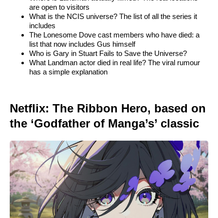
are open to visitors
What is the NCIS universe? The list of all the series it
includes
The Lonesome Dove cast members who have died: a
list that now includes Gus himself
Who is Gary in Stuart Fails to Save the Universe?
What Landman actor died in real life? The viral rumour
has a simple explanation
Netflix: The Ribbon Hero, based on
the ‘Godfather of Manga’s’ classic