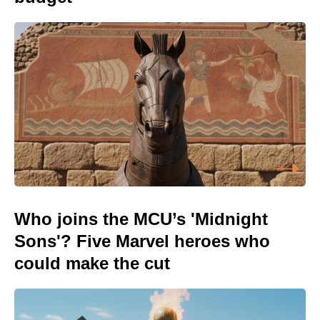
Who joins the MCU’s 'Midnight
Sons'? Five Marvel heroes who
could make the cut