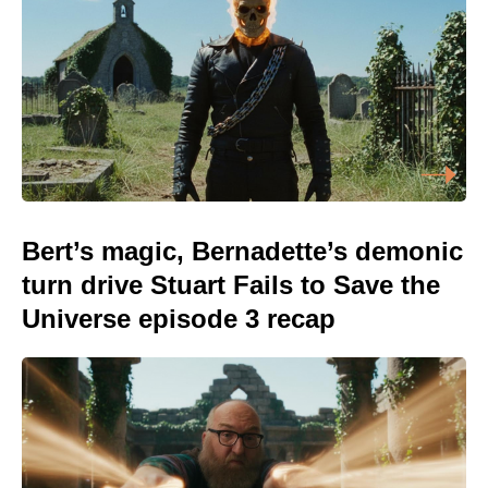
Bert’s magic, Bernadette’s demonic
turn drive Stuart Fails to Save the
Universe episode 3 recap