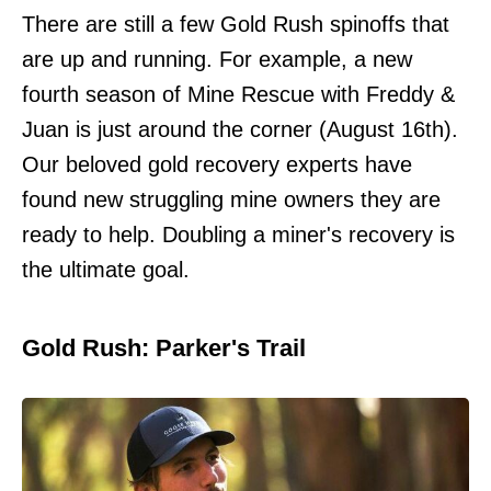
There are still a few Gold Rush spinoffs that
are up and running. For example, a new
fourth season of Mine Rescue with Freddy &
Juan is just around the corner (August 16th).
Our beloved gold recovery experts have
found new struggling mine owners they are
ready to help. Doubling a miner's recovery is
the ultimate goal.
Gold Rush: Parker's Trail