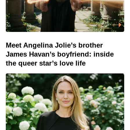
Meet Angelina Jolie’s brother
James Havan’s boyfriend: inside
the queer star’s love life