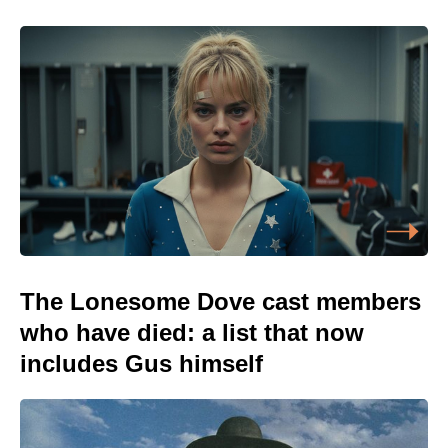
The Lonesome Dove cast members
who have died: a list that now
includes Gus himself