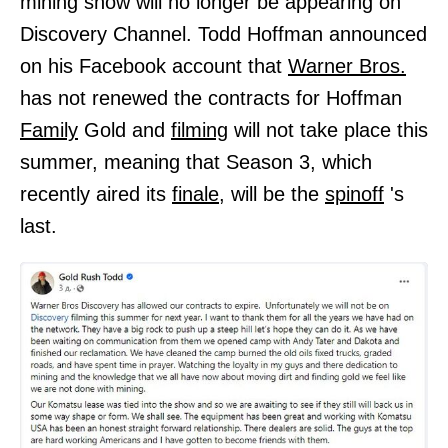
mining show will no longer be appearing on
Discovery Channel. Todd Hoffman announced
on his Facebook account that
Warner Bros.
has not renewed the contracts for Hoffman
Family
Gold and
filming
will not take place this
summer, meaning that Season 3, which
recently aired its
finale,
will be the
spinoff
's
last.