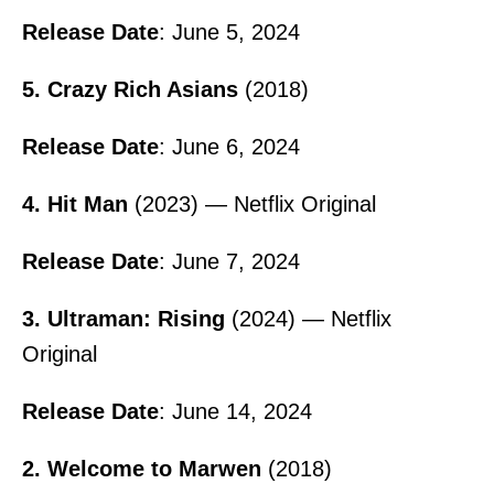
Release Date
: June 5, 2024
5. Crazy Rich Asians
(2018)
Release Date
: June 6, 2024
4. Hit Man
(2023) — Netflix Original
Release Date
: June 7, 2024
3. Ultraman: Rising
(2024) — Netflix
Original
Release Date
: June 14, 2024
2. Welcome to Marwen
(2018)