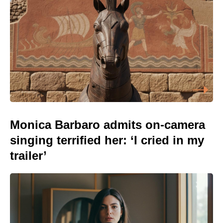
Monica Barbaro admits on-camera
singing terrified her: ‘I cried in my
trailer’