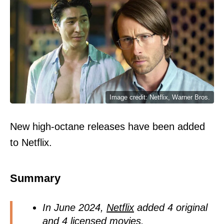
Image credit: Netflix, Warner Bros.
New high-octane releases have been added
to Netflix.
Summary
In June 2024,
Netflix
added 4 original
and 4 licensed
movies.