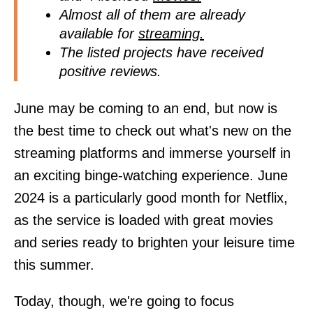
Almost all of them are already
available for
streaming.
The listed projects have received
positive reviews.
June may be coming to an end, but now is
the best time to check out what's new on the
streaming platforms and immerse yourself in
an exciting binge-watching experience. June
2024 is a particularly good month for Netflix,
as the service is loaded with great movies
and series ready to brighten your leisure time
this summer.
Today, though, we're going to focus