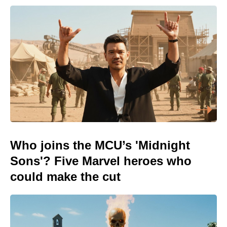
Who joins the MCU’s 'Midnight
Sons'? Five Marvel heroes who
could make the cut