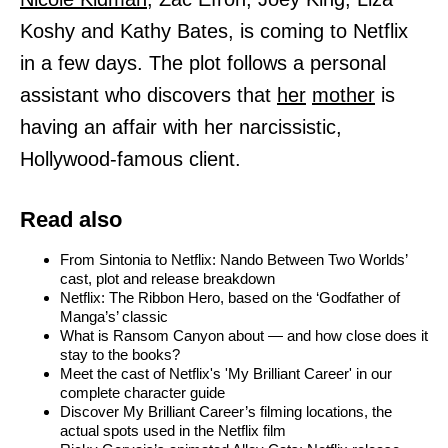
Koshy and Kathy Bates, is coming to Netflix
in a few days. The plot follows a personal
assistant who discovers that
her
mother
is
having an affair with her narcissistic,
Hollywood-famous client.
Read also
From Sintonia to Netflix: Nando Between Two Worlds’
cast, plot and release breakdown
Netflix: The Ribbon Hero, based on the ‘Godfather of
Manga’s’ classic
What is Ransom Canyon about — and how close does it
stay to the books?
Meet the cast of Netflix's 'My Brilliant Career' in our
complete character guide
Discover My Brilliant Career’s filming locations, the
actual spots used in the Netflix film