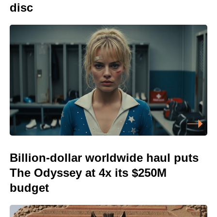
disc
Billion-dollar worldwide haul puts
The Odyssey at 4x its $250M
budget