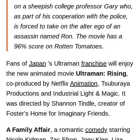
on a sheepish college professor Gary who,
as part of his cooperation with the police,
is forced to take on the alter ego of an
assassin named Ron. The movie has a
96% score on Rotten Tomatoes.
Fans of
Japan
's Ultraman
franchise
will enjoy
the new animated movie
Ultraman: Rising
,
co-produced by Netflix
Animation,
Tsuburaya
Productions and Industrial Light & Magic. It
was directed by Shannon Tindle, creator of
Foster's Home for Imaginary Friends.
A Family Affair
, a romantic
comedy
starring
Nicole Kidman,
Zac Efron, Joey King, Liza