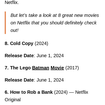
Netflix.
But let's take a look at 8 great new movies
on Netflix that you should definitely check
out!
8. Cold Copy
(2024)
Release Date
: June 1, 2024
7. The Lego
Batman
Movie
(2017)
Release Date
: June 1, 2024
6. How to Rob a Bank
(2024) — Netflix
Original