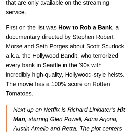
that are only available on the streaming
service.
First on the list was
How to Rob a Bank
, a
documentary directed by Stephen Robert
Morse and Seth Porges about Scott Scurlock,
a.k.a. the Hollywood Bandit, who terrorized
every bank in Seattle in the '90s with
incredibly high-quality, Hollywood-style heists.
The movie has a 100% score on Rotten
Tomatoes.
Next up on Netflix is Richard Linklater's
Hit
Man
, starring Glen Powell, Adria Arjona,
Austin Amelio and Retta. The plot centers