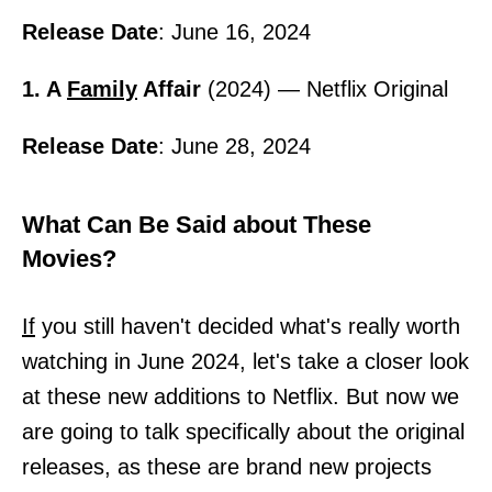
Release Date
: June 16, 2024
1. A
Family
Affair
(2024) — Netflix Original
Release Date
: June 28, 2024
What Can Be Said about These
Movies?
If
you still haven't decided what's really worth
watching in June 2024, let's take a closer look
at these new additions to Netflix. But now we
are going to talk specifically about the original
releases, as these are brand new projects