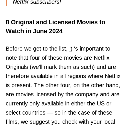
Netflix subscribers!
8 Original and Licensed Movies to
Watch in June 2024
Before we get to the list,
it
's important to
note that four of these movies are Netflix
Originals (we'll mark them as such) and are
therefore available in all regions where Netflix
is present. The other four, on the other hand,
are movies licensed by the company and are
currently only available in either the US or
select countries — so in the case of these
films, we suggest you check with your local