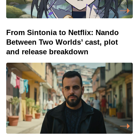
From Sintonia to Netflix: Nando
Between Two Worlds’ cast, plot
and release breakdown