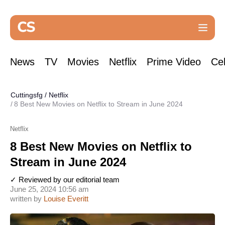
News
TV
Movies
Netflix
Prime Video
Cel
Cuttingsfg
/
Netflix
8 Best New Movies on Netflix to Stream in June 2024
Netflix
8 Best New Movies on Netflix to
Stream in June 2024
✓ Reviewed by our editorial team
June 25, 2024 10:56 am
written by
Louise Everitt