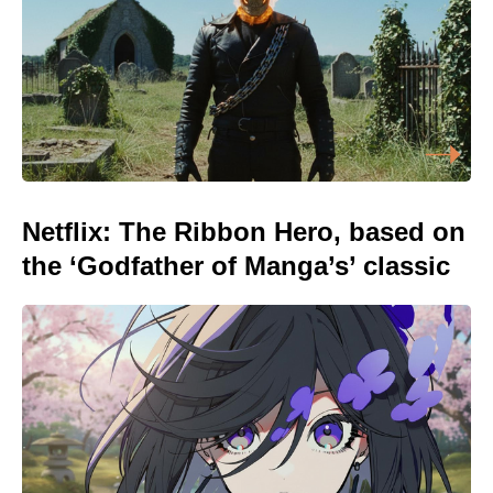
Netflix: The Ribbon Hero, based on
the ‘Godfather of Manga’s’ classic