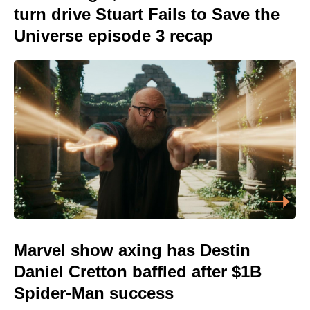
turn drive Stuart Fails to Save the
Universe episode 3 recap
Marvel show axing has Destin
Daniel Cretton baffled after $1B
Spider-Man success