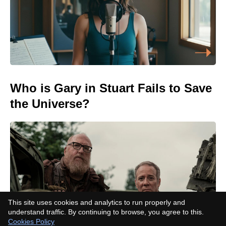
Who is Gary in Stuart Fails to Save
the Universe?
This site uses cookies and analytics to run properly and
understand traffic. By continuing to browse, you agree to this.
Cookies Policy