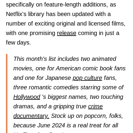
specifically on feature-length additions, as
Netflix's library has been updated with a
number of exciting original and licensed films,
with one promising
release
coming in just a
few days.
This month's list includes two animated
movies, one for American comic book fans
and one for Japanese
pop culture
fans,
three romantic comedies starring some of
Hollywood
's biggest names, two touching
dramas, and a gripping true
crime
documentary.
Stock up on popcorn, folks,
because June 2024 is a real treat for all