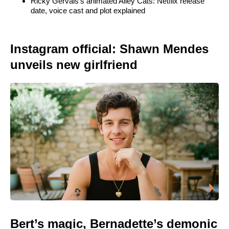
Ricky Gervais’s animated Alley Cats: Netflix release
date, voice cast and plot explained
Instagram official: Shawn Mendes
unveils new girlfriend
Bert’s magic, Bernadette’s demonic