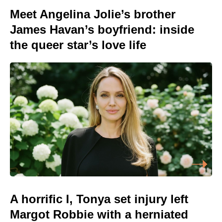
Meet Angelina Jolie’s brother
James Havan’s boyfriend: inside
the queer star’s love life
A horrific I, Tonya set injury left
Margot Robbie with a herniated