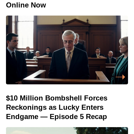
Online Now
$10 Million Bombshell Forces
Reckonings as Lucky Enters
Endgame — Episode 5 Recap