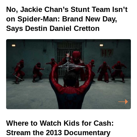
No, Jackie Chan’s Stunt Team Isn’t
on Spider-Man: Brand New Day,
Says Destin Daniel Cretton
Where to Watch Kids for Cash:
Stream the 2013 Documentary