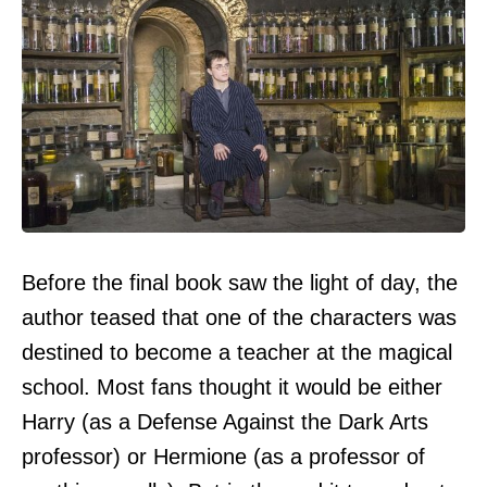
Before the final book saw the light of day, the
author teased that one of the characters was
destined to become a teacher at the magical
school. Most fans thought it would be either
Harry (as a Defense Against the Dark Arts
professor) or Hermione (as a professor of