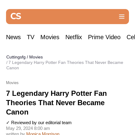
News
TV
Movies
Netflix
Prime Video
Cel
Cuttingsfg
/
Movies
7 Legendary Harry Potter Fan Theories That Never Became
Canon
Movies
7 Legendary Harry Potter Fan
Theories That Never Became
Canon
✓ Reviewed by our editorial team
May 29, 2024 8:00 am
written by
Monica Morrison