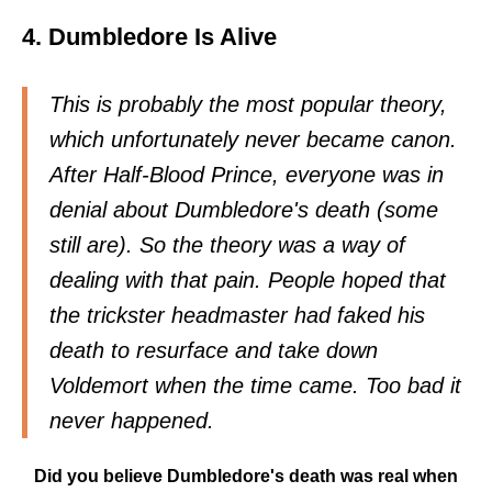
4. Dumbledore Is Alive
This is probably the most popular theory,
which unfortunately never became canon.
After Half-Blood Prince, everyone was in
denial about Dumbledore's death (some
still are). So the theory was a way of
dealing with that pain. People hoped that
the trickster headmaster had faked his
death to resurface and take down
Voldemort when the time came. Too bad it
never happened.
Did you believe Dumbledore's death was real when