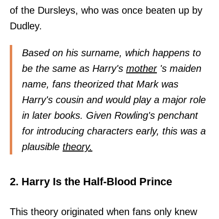
of the Dursleys, who was once beaten up by
Dudley.
Based on his surname, which happens to
be the same as Harry's
mother
's maiden
name, fans theorized that Mark was
Harry's cousin and would play a major role
in later books. Given Rowling's penchant
for introducing characters early, this was a
plausible
theory.
2. Harry Is the Half-Blood Prince
This theory originated when fans only knew