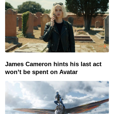
James Cameron hints his last act
won’t be spent on Avatar