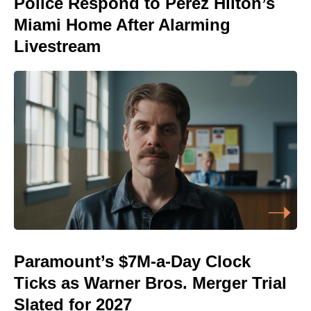
Police Respond to Perez Hilton’s
Miami Home After Alarming
Livestream
Paramount’s $7M-a-Day Clock
Ticks as Warner Bros. Merger Trial
Slated for 2027