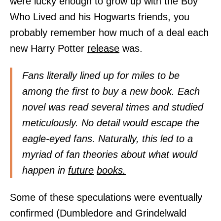
were lucky enough to grow up with the Boy
Who Lived and his Hogwarts friends, you
probably remember how much of a deal each
new Harry Potter
release
was.
Fans literally lined up for miles to be
among the first to buy a new book. Each
novel was read several times and studied
meticulously. No detail would escape the
eagle-eyed fans. Naturally, this led to a
myriad of fan theories about what would
happen in
future
books.
Some of these speculations were eventually
confirmed (Dumbledore and Grindelwald