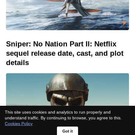
Sniper: No Nation Part II: Netflix
sequel release date, cast, and plot
details
This site uses cookies and analytics to run properly and
understand traffic. By continuing to browse, you agree to this.
Cookies Policy
Got it