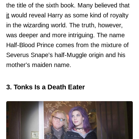
the title of the sixth book. Many believed that
it
would reveal Harry as some kind of royalty
in the wizarding world. The truth, however,
was deeper and more intriguing. The name
Half-Blood Prince comes from the mixture of
Severus Snape's half-Muggle origin and his
mother's maiden name.
3. Tonks Is a Death Eater