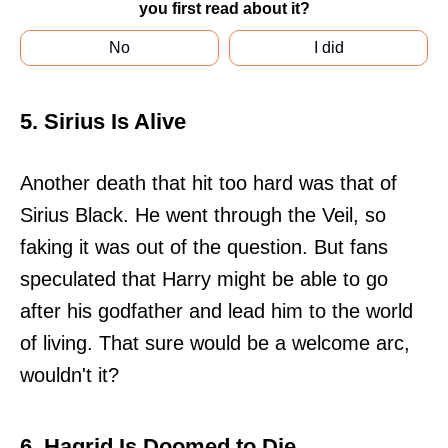
you first read about it?
No
I did
5. Sirius Is Alive
Another death that hit too hard was that of
Sirius Black. He went through the Veil, so
faking it was out of the question. But fans
speculated that Harry might be able to go
after his godfather and lead him to the world
of living. That sure would be a welcome arc,
wouldn't it?
6. Hagrid Is Doomed to Die