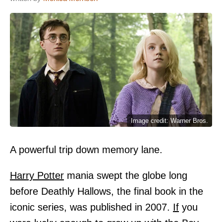
Image credit: Warner Bros.
A powerful trip down memory lane.
Harry Potter
mania swept the globe long
before Deathly Hallows, the final book in the
iconic series, was published in 2007.
If
you