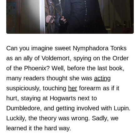
Can you imagine sweet Nymphadora Tonks
as an ally of Voldemort, spying on the Order
of the Phoenix? Well, before the last book,
many readers thought she was
acting
suspiciously, touching
her
forearm as if it
hurt, staying at Hogwarts next to
Dumbledore, and getting involved with Lupin.
Luckily, the theory was wrong. Sadly, we
learned it the hard way.