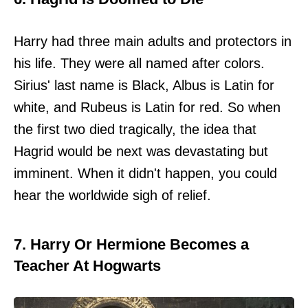
Harry had three main adults and protectors in
his life. They were all named after colors.
Sirius' last name is Black, Albus is Latin for
white, and Rubeus is Latin for red. So when
the first two died tragically, the idea that
Hagrid would be next was devastating but
imminent. When it didn't happen, you could
hear the worldwide sigh of relief.
7. Harry Or Hermione Becomes a
Teacher At Hogwarts