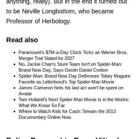
anything, really). But in the end it turned out
to be Neville Longbottom, who became
Professor of Herbology.
Read also
Paramount’s $7M-a-Day Clock Ticks as Warner Bros.
Merger Trial Slated for 2027
No, Jackie Chan’s Stunt Team Isn’t on Spider-Man:
Brand New Day, Says Destin Daniel Cretton
Spider-Man: Brand New Day Dethrones Tobey Maguire
Favorite as Letterboxd’s Top Spider-Man Movie
James Cameron hints his last act won’t be spent on
Avatar
Tom Holland’s Next Spider-Man Movie Is in the Works:
What We Know So Far
Where to Watch Kids for Cash: Stream the 2013
Documentary Online Now