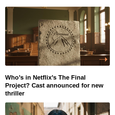
Who’s in Netflix’s The Final
Project? Cast announced for new
thriller