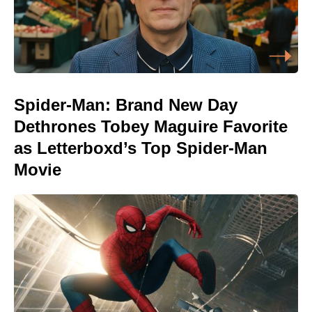
Spider-Man: Brand New Day
Dethrones Tobey Maguire Favorite
as Letterboxd’s Top Spider-Man
Movie