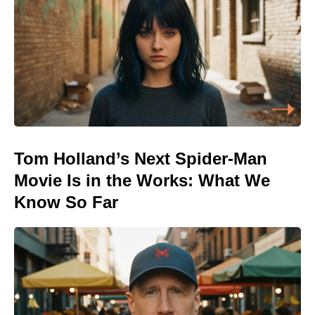
Tom Holland’s Next Spider-Man
Movie Is in the Works: What We
Know So Far