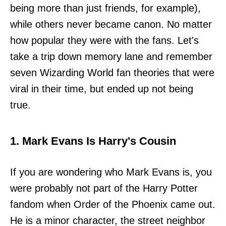
being more than just friends, for example),
while others never became canon. No matter
how popular they were with the fans. Let's
take a trip down memory lane and remember
seven Wizarding World fan theories that were
viral in their time, but ended up not being
true.
1. Mark Evans Is Harry's Cousin
If you are wondering who Mark Evans is, you
were probably not part of the Harry Potter
fandom when Order of the Phoenix came out.
He is a minor character, the street neighbor