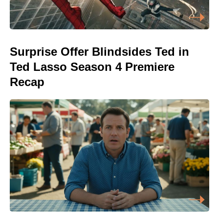
Surprise Offer Blindsides Ted in
Ted Lasso Season 4 Premiere
Recap