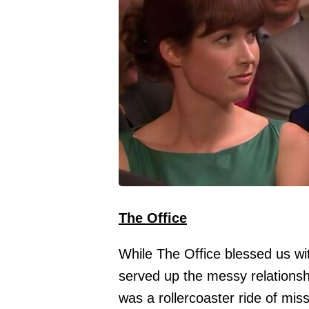
The Office
While The Office blessed us wit
served up the messy relationsh
was a rollercoaster ride of mi