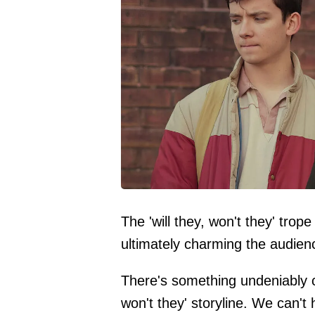
The 'will they, won't they' tro
ultimately charming the audienc
There's something undeniably ca
won't they' storyline. We can't