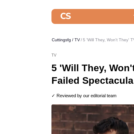
Cuttingsfg
/
TV
5 'Will They, Won't They' T
TV
5 'Will They, Won'
Failed Spectacula
✓ Reviewed by our editorial team