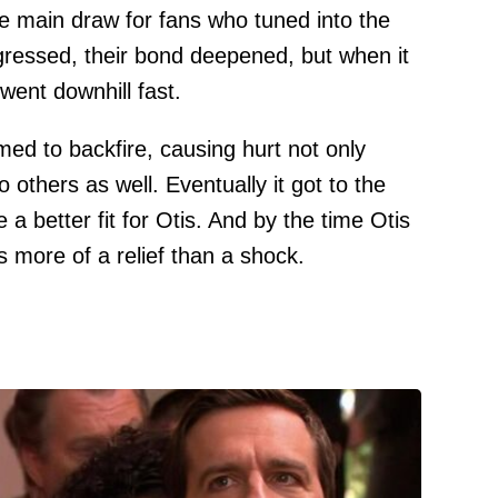
e main draw for fans who tuned into the
ressed, their bond deepened, but when it
went downhill fast.
d to backfire, causing hurt not only
others as well. Eventually it got to the
 better fit for Otis. And by the time Otis
s more of a relief than a shock.