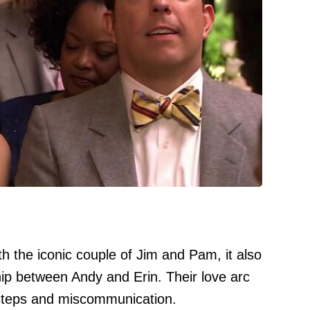
h the iconic couple of Jim and Pam, it also
ip between Andy and Erin. Their love arc
ssteps and miscommunication.