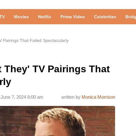
TV
Movies
Netflix
Prime Video
Celebrities
Brid
V Pairings That Failed Spectacularly
t They' TV Pairings That
rly
June 7, 2024 8:00 am
written by
Monica Morrison