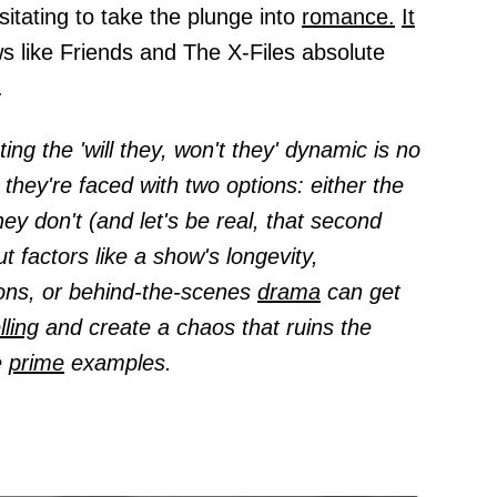
sitating to take the plunge into
romance.
It
s like Friends and The X-Files absolute
.
ing the 'will they, won't they' dynamic is no
, they're faced with two options: either the
ey don't (and let's be real, that second
ut factors like a show's longevity,
ions, or behind-the-scenes
drama
can get
lling
and create a chaos that ruins the
e
prime
examples.