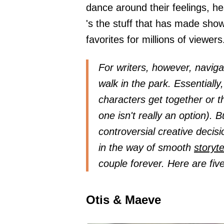
dance around their feelings, he
's the stuff that has made show
favorites for millions of viewers
For writers, however, navigat
walk in the park. Essentially
characters get together or th
one isn't really an option). B
controversial creative decis
in the way of smooth
storyte
couple forever. Here are fiv
Otis & Maeve