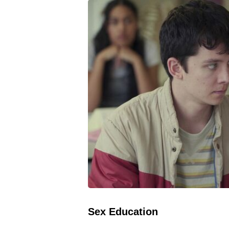
Sex Education