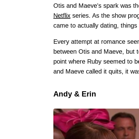
Otis and Maeve's spark was th
Netflix
series. As the show prog
came to actually dating, things 
Every attempt at romance seeme
between Otis and Maeve, but to 
point where Ruby seemed to be a
and Maeve called it quits, it wa
Andy & Erin