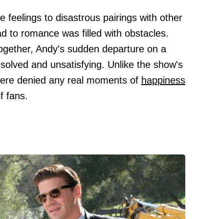
e feelings to disastrous pairings with other
d to romance was filled with obstacles.
 together, Andy's sudden departure on a
nresolved and unsatisfying. Unlike the show's
were denied any real moments of
happiness
f fans.