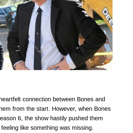
heartfelt connection between Bones and
 them from the start. However, when Bones
Season 6, the show hastily pushed them
s feeling like something was missing.