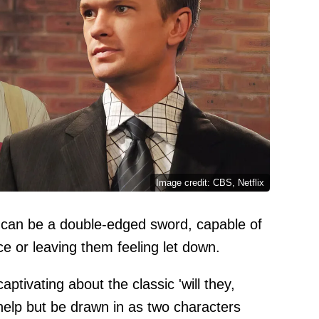
Image credit: CBS, Netflix
pe can be a double-edged sword, capable of
e or leaving them feeling let down.
ptivating about the classic 'will they,
 help but be drawn in as two characters