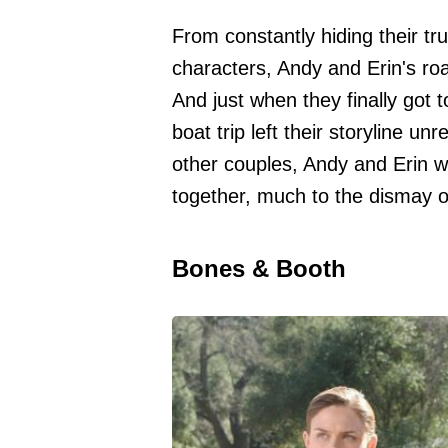
From constantly hiding their tru
characters, Andy and Erin's roa
And just when they finally got
boat trip left their storyline u
other couples, Andy and Erin 
together, much to the dismay o
Bones & Booth