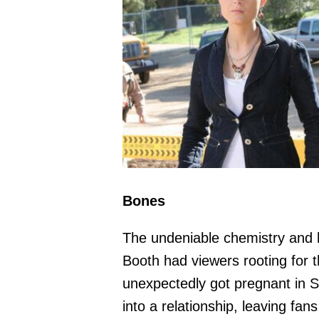
Bones
The undeniable chemistry and 
Booth had viewers rooting for
unexpectedly got pregnant in 
into a relationship, leaving fan