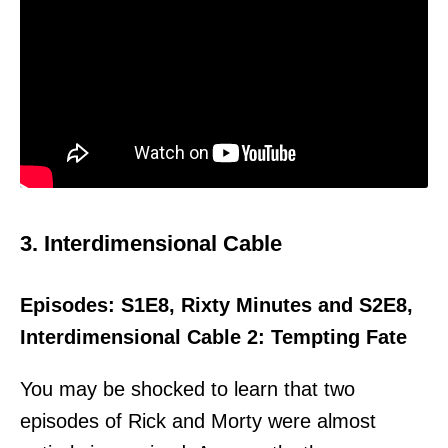
3. Interdimensional Cable
Episodes: S1E8, Rixty Minutes and S2E8,
Interdimensional Cable 2: Tempting Fate
You may be shocked to learn that two
episodes of Rick and Morty were almost