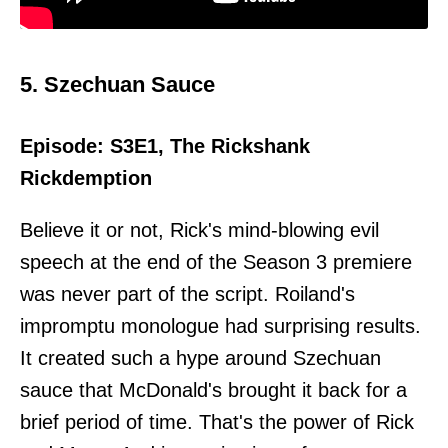
5. Szechuan Sauce
Episode: S3E1, The Rickshank
Rickdemption
Believe it or not, Rick's mind-blowing evil
speech at the end of the Season 3 premiere
was never part of the script. Roiland's
impromptu monologue had surprising results.
It created such a hype around Szechuan
sauce that McDonald's brought it back for a
brief period of time. That's the power of Rick