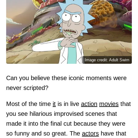
Image credit: Adult Swim
Can you believe these iconic moments were
never scripted?
Most of the time
it
is in live
action
movies
that
you see hilarious improvised scenes that
made it into the final cut because they were
so funny and so great. The
actors
have that