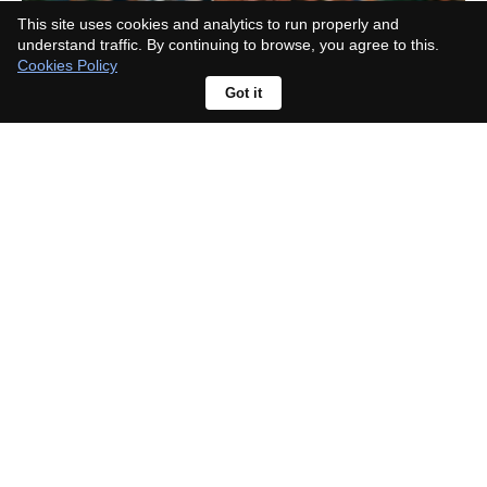
This site uses cookies and analytics to run properly and
understand traffic. By continuing to browse, you agree to this.
Cookies Policy
Got it
Hidden Heroes gets green light at
Disney, a new Descendants story
about classic sidekicks' kids