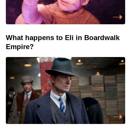
What happens to Eli in Boardwalk
Empire?