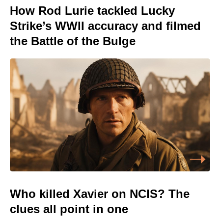
How Rod Lurie tackled Lucky
Strike’s WWII accuracy and filmed
the Battle of the Bulge
Who killed Xavier on NCIS? The
clues all point in one