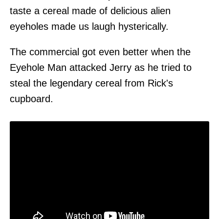
taste a cereal made of delicious alien
eyeholes made us laugh hysterically.
The commercial got even better when the
Eyehole Man attacked Jerry as he tried to
steal the legendary cereal from Rick's
cupboard.