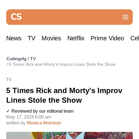
News
TV
Movies
Netflix
Prime Video
Cel
Cuttingsfg
/
TV
5 Times Rick and Morty's Improv Lines Stole the Show
TV
5 Times Rick and Morty's Improv
Lines Stole the Show
✓ Reviewed by our editorial team
May 17, 2024 6:00 am
written by
Monica Morrison