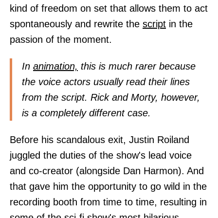
kind of freedom on set that allows them to act
spontaneously and rewrite the
script
in the
passion of the moment.
In
animation,
this is much rarer because
the voice actors usually read their lines
from the script. Rick and Morty, however,
is a completely different case.
Before his scandalous exit, Justin Roiland
juggled the duties of the show's lead voice
and co-creator (alongside Dan Harmon). And
that gave him the opportunity to go wild in the
recording booth from time to time, resulting in
some of the sci-fi show's most hilarious