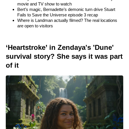
movie and TV show to watch
Bert’s magic, Bernadette’s demonic turn drive Stuart
Fails to Save the Universe episode 3 recap
Where is Landman actually filmed? The real locations
are open to visitors
‘Heartstroke’ in Zendaya's 'Dune'
survival story? She says it was part
of it