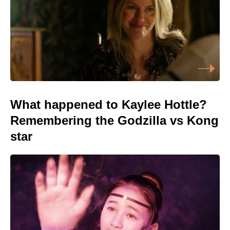
What happened to Kaylee Hottle?
Remembering the Godzilla vs Kong
star