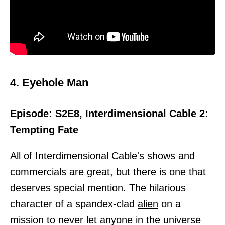
4. Eyehole Man
Episode: S2E8, Interdimensional Cable 2:
Tempting Fate
All of Interdimensional Cable's shows and
commercials are great, but there is one that
deserves special mention. The hilarious
character of a spandex-clad
alien
on a
mission to never let anyone in the universe