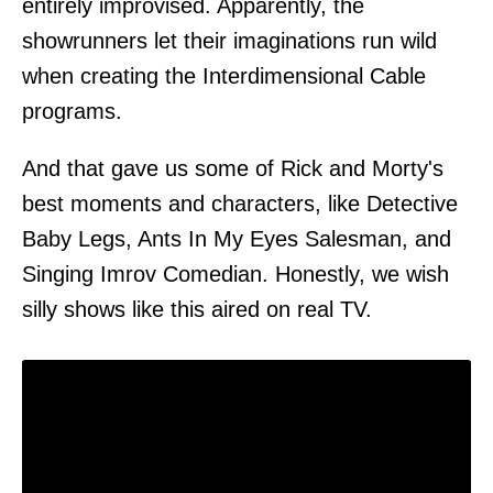
entirely improvised. Apparently, the
showrunners let their imaginations run wild
when creating the Interdimensional Cable
programs.
And that gave us some of Rick and Morty's
best moments and characters, like Detective
Baby Legs, Ants In My Eyes Salesman, and
Singing Imrov Comedian. Honestly, we wish
silly shows like this aired on real TV.