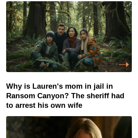
Why is Lauren's mom in jail in
Ransom Canyon? The sheriff had
to arrest his own wife