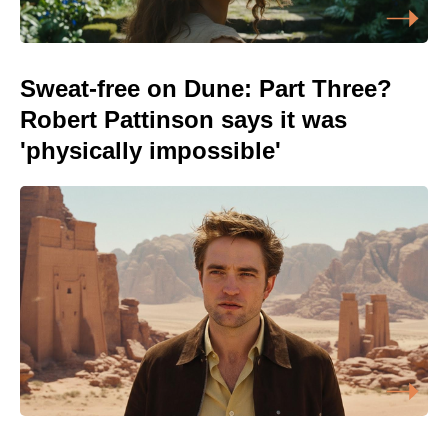
Sweat-free on Dune: Part Three?
Robert Pattinson says it was
'physically impossible'