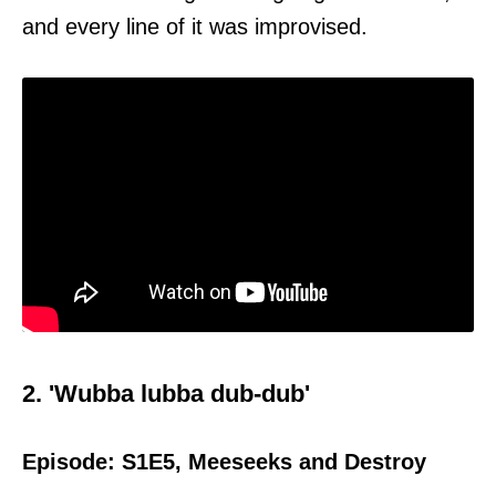
and every line of it was improvised.
2. 'Wubba lubba dub-dub'
Episode: S1E5, Meeseeks and Destroy