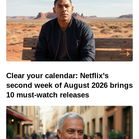
Clear your calendar: Netflix’s
second week of August 2026 brings
10 must-watch releases