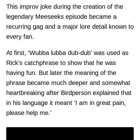
This improv joke during the creation of the
legendary Meeseeks episode became a
recurring gag and a major lore detail known to
every fan.
At first, 'Wubba lubba dub-dub' was used as
Rick's catchphrase to show that he was
having fun. But later the meaning of the
phrase became much deeper and somewhat
heartbreaking after Birdperson explained that
in his language it meant 'I am in great pain,
please help me.'