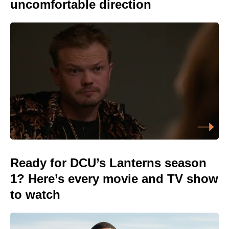
uncomfortable direction
Ready for DCU’s Lanterns season
1? Here’s every movie and TV show
to watch