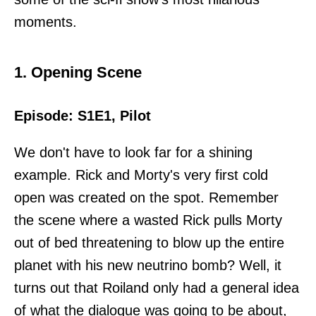
moments.
1. Opening Scene
Episode: S1E1, Pilot
We don't have to look far for a shining
example. Rick and Morty's very first cold
open was created on the spot. Remember
the scene where a wasted Rick pulls Morty
out of bed threatening to blow up the entire
planet with his new neutrino bomb? Well, it
turns out that Roiland only had a general idea
of what the dialogue was going to be about,