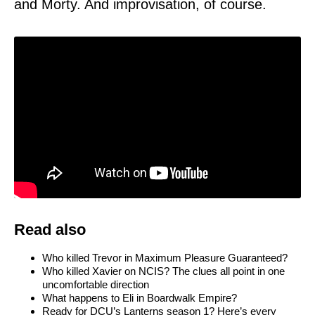
and Morty. And improvisation, of course.
Read also
Who killed Trevor in Maximum Pleasure Guaranteed?
Who killed Xavier on NCIS? The clues all point in one
uncomfortable direction
What happens to Eli in Boardwalk Empire?
Ready for DCU’s Lanterns season 1? Here’s every