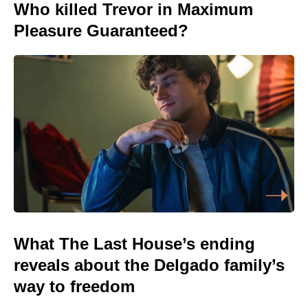
Who killed Trevor in Maximum
Pleasure Guaranteed?
What The Last House’s ending
reveals about the Delgado family’s
way to freedom