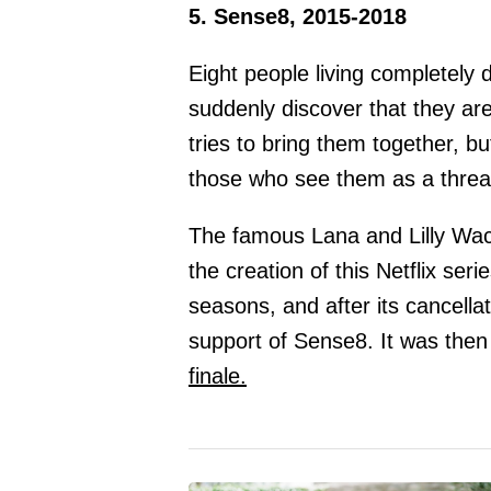
5. Sense8, 2015-2018
Eight people living completely di
suddenly discover that they ar
tries to bring them together, b
those who see them as a threa
The famous Lana and Lilly W
the creation of this Netflix ser
seasons, and after its cancella
support of Sense8. It was then
finale.