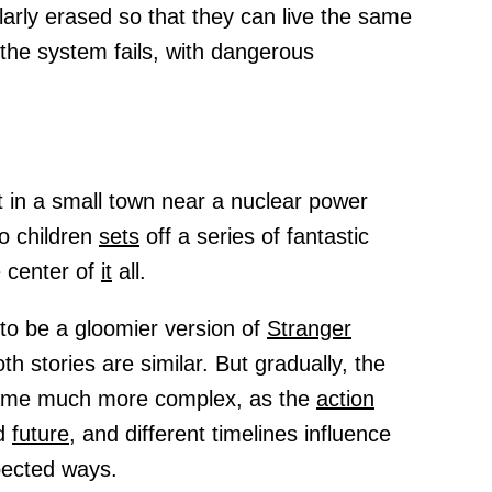
arly erased so that they can live the same
 the system fails, with dangerous
 in a small town near a nuclear power
o children
sets
off a series of fantastic
e center of
it
all.
 to be a gloomier version of
Stranger
h stories are similar. But gradually, the
came much more complex, as the
action
nd
future,
and different timelines influence
pected ways.