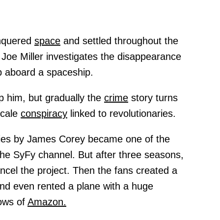
onquered
space
and settled throughout the
 Joe Miller investigates the disappearance
 aboard a spaceship.
p him, but gradually the
crime
story turns
scale
conspiracy
linked to revolutionaries.
ries by James Corey became one of the
he SyFy channel. But after three seasons,
cel the project. Then the fans created a
nd even rented a plane with a huge
dows of
Amazon.