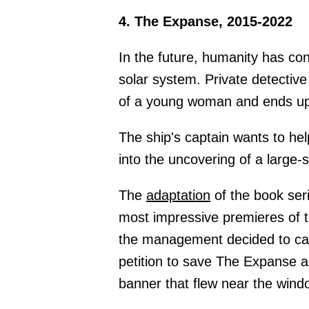
4. The Expanse, 2015-2022
In the future, humanity has c
solar system. Private detective
of a young woman and ends up
The ship's captain wants to hel
into the uncovering of a large-
The
adaptation
of the book se
most impressive premieres of t
the management decided to can
petition to save The Expanse a
banner that flew near the win