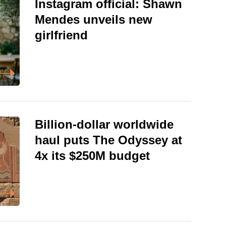
Instagram official: Shawn
Mendes unveils new
girlfriend
Billion-dollar worldwide
haul puts The Odyssey at
4x its $250M budget