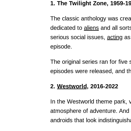
1. The Twilight Zone, 1959-1
The classic anthology was crea
dedicated to
aliens
and all sort
serious social issues,
acting
as 
episode.
The original series ran for fiv
episodes were released, and th
2.
Westworld,
2016-2022
In the Westworld theme park, 
atmosphere of adventure. And 
androids that look indistingui