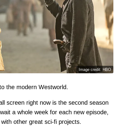
Image credit: HBO
 to the modern Westworld.
mall screen right now is the second season
wait a whole week for each new episode,
with other great sci-fi projects.