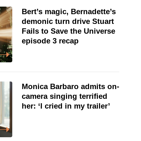
Bert’s magic, Bernadette’s
demonic turn drive Stuart
Fails to Save the Universe
episode 3 recap
Monica Barbaro admits on-
camera singing terrified
her: ‘I cried in my trailer’