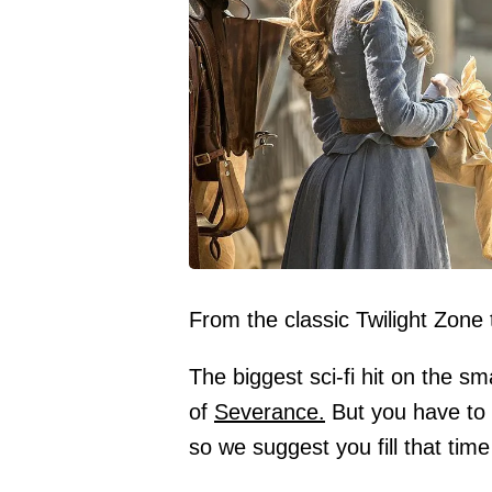
From the classic Twilight Zone
The biggest sci-fi hit on the s
of
Severance.
But you have to 
so we suggest you fill that time 