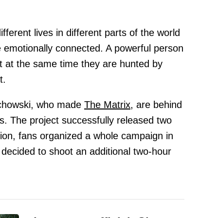
fferent lives in different parts of the world
e emotionally connected. A powerful person
ut at the same time they are hunted by
t.
achowski, who made
The Matrix,
are behind
ies. The project successfully released two
tion, fans organized a whole campaign in
 decided to shoot an additional two-hour