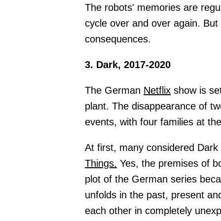
The robots' memories are regul
cycle over and over again. But
consequences.
3. Dark, 2017-2020
The German
Netflix
show is set
plant. The disappearance of tw
events, with four families at th
At first, many considered Dark
Things.
Yes, the premises of bot
plot of the German series be
unfolds in the past, present a
each other in completely unex