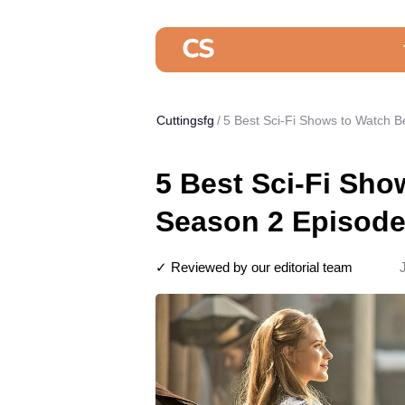
Cuttingsfg
5 Best Sci-Fi Shows to Watch 
5 Best Sci-Fi Sh
Season 2 Episode
✓ Reviewed by our editorial team