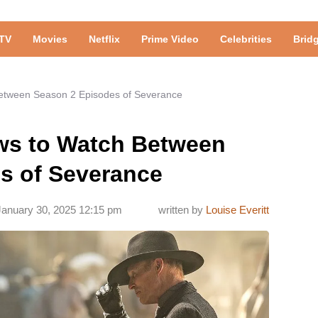
TV
Movies
Netflix
Prime Video
Celebrities
Brid
Between Season 2 Episodes of Severance
ows to Watch Between
s of Severance
January 30, 2025 12:15 pm
written by
Louise Everitt