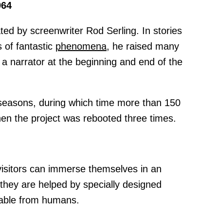
964
ted by screenwriter Rod Serling. In stories
s of fantastic
phenomena,
he raised many
a narrator at the beginning and end of the
e seasons, during which time more than 150
en the project was rebooted three times.
visitors can immerse themselves in an
they are helped by specially designed
shable from humans.