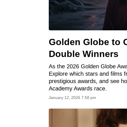
Golden Globe to 
Double Winners
As the 2026 Golden Globe Awar
Explore which stars and films 
prestigious awards, and see h
Academy Awards race.
January 12, 2026 7:58 pm