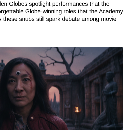
en Globes spotlight performances that the
orgettable Globe-winning roles that the Academy
y these snubs still spark debate among movie