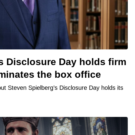
s Disclosure Day holds firm
minates the box office
ut Steven Spielberg’s Disclosure Day holds its