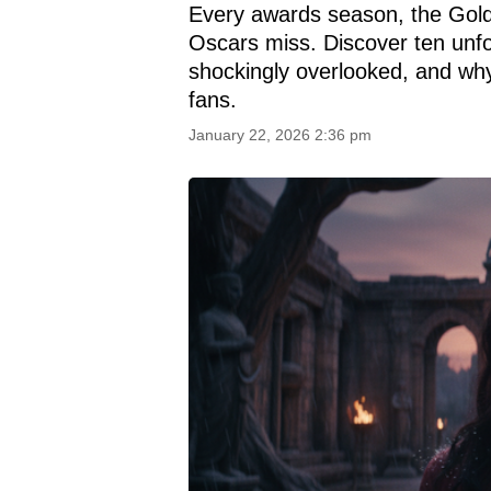
Every awards season, the Gold
Oscars miss. Discover ten unf
shockingly overlooked, and wh
fans.
January 22, 2026 2:36 pm