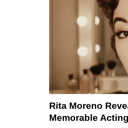
Rita Moreno Reve
Memorable Acting