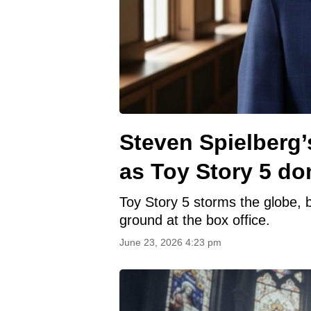
Steven Spielberg’
as Toy Story 5 do
Toy Story 5 storms the globe, b
ground at the box office.
June 23, 2026 4:23 pm