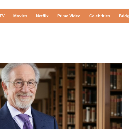
TV
Movies
Netflix
Prime Video
Celebrities
Brid