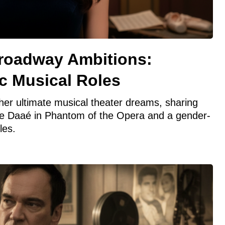
Broadway Ambitions:
c Musical Roles
er ultimate musical theater dreams, sharing
ine Daaé in Phantom of the Opera and a gender-
les.