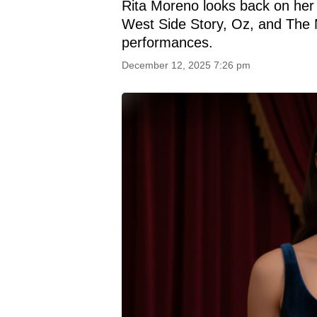
Rita Moreno looks back on her 
West Side Story, Oz, and The 
performances.
December 12, 2025 7:26 pm