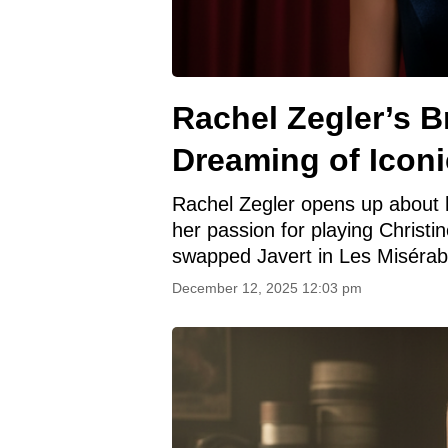
Rachel Zegler’s 
Dreaming of Iconi
Rachel Zegler opens up about h
her passion for playing Christ
swapped Javert in Les Misérab
December 12, 2025 12:03 pm