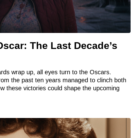
Oscar: The Last Decade’s
ds wrap up, all eyes turn to the Oscars.
from the past ten years managed to clinch both
ow these victories could shape the upcoming