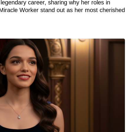
legendary career, sharing why her roles in
Miracle Worker stand out as her most cherished