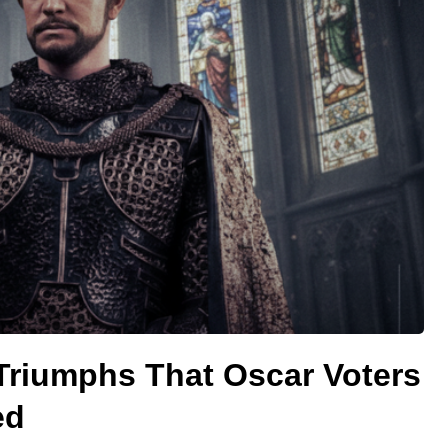
Triumphs That Oscar Voters
ed