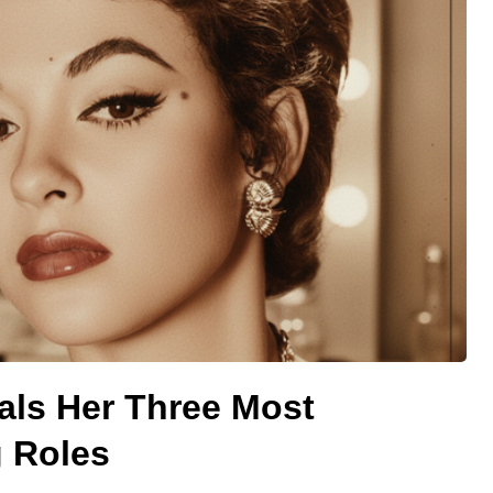
als Her Three Most
 Roles