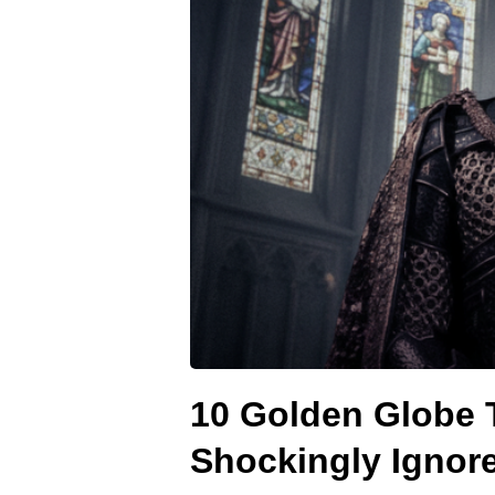
10 Golden Globe 
Shockingly Ignor