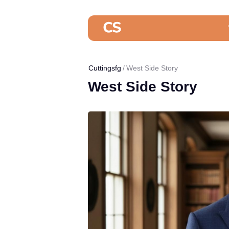
Cuttingsfg
West Side Story
West Side Story