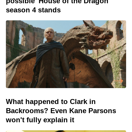
possible 'House of the Dragon'
season 4 stands
What happened to Clark in
Backrooms? Even Kane Parsons
won't fully explain it