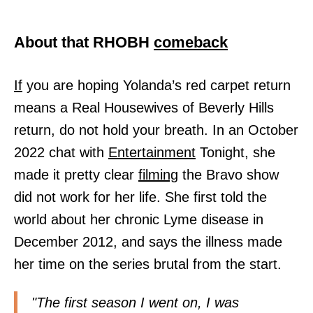
About that RHOBH
comeback
If
you are hoping Yolanda’s red carpet return
means a Real Housewives of Beverly Hills
return, do not hold your breath. In an October
2022 chat with
Entertainment
Tonight, she
made it pretty clear
filming
the Bravo show
did not work for her life. She first told the
world about her chronic Lyme disease in
December 2012, and says the illness made
her time on the series brutal from the start.
"The first season I went on, I was