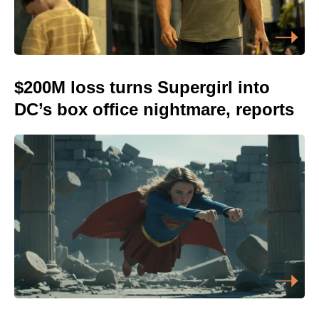
$200M loss turns Supergirl into
DC’s box office nightmare, reports