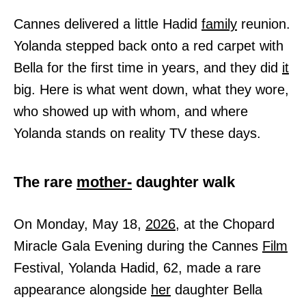
Cannes delivered a little Hadid
family
reunion.
Yolanda stepped back onto a red carpet with
Bella for the first time in years, and they did
it
big. Here is what went down, what they wore,
who showed up with whom, and where
Yolanda stands on reality TV these days.
The rare
mother-
daughter walk
On Monday, May 18,
2026,
at the Chopard
Miracle Gala Evening during the Cannes
Film
Festival, Yolanda Hadid, 62, made a rare
appearance alongside
her
daughter Bella