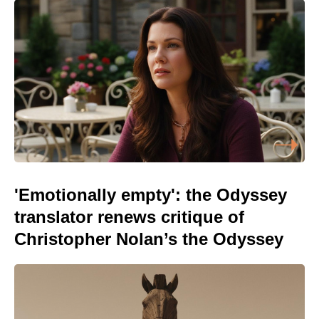
'Emotionally empty': the Odyssey
translator renews critique of
Christopher Nolan’s the Odyssey