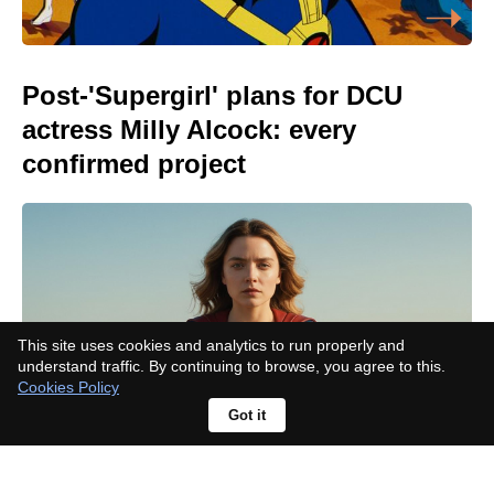
Post-'Supergirl' plans for DCU
actress Milly Alcock: every
confirmed project
This site uses cookies and analytics to run properly and
understand traffic. By continuing to browse, you agree to this.
Cookies Policy
Got it