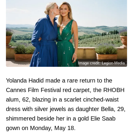
Image credit: Legion-Media
Yolanda Hadid made a rare return to the
Cannes Film Festival red carpet, the RHOBH
alum, 62, blazing in a scarlet cinched-waist
dress with silver jewels as daughter Bella, 29,
shimmered beside her in a gold Elie Saab
gown on Monday, May 18.