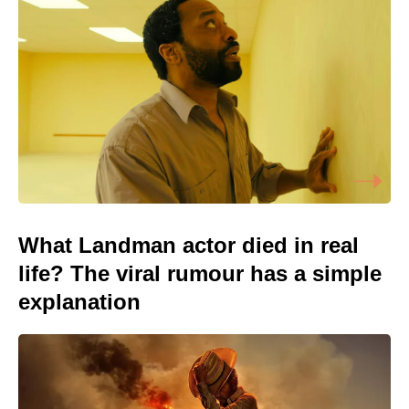
What Landman actor died in real
life? The viral rumour has a simple
explanation