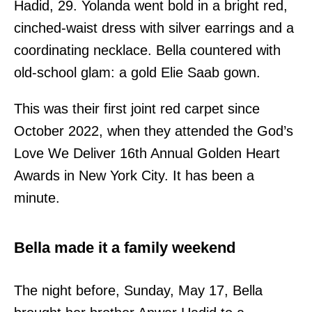
Hadid, 29. Yolanda went bold in a bright red,
cinched-waist dress with silver earrings and a
coordinating necklace. Bella countered with
old-school glam: a gold Elie Saab gown.
This was their first joint red carpet since
October 2022, when they attended the God’s
Love We Deliver 16th Annual Golden Heart
Awards in New York City. It has been a
minute.
Bella made it a family weekend
The night before, Sunday, May 17, Bella