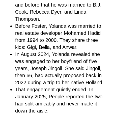
and before that he was married to B.J.
Cook, Rebecca Dyer, and Linda
Thompson.
Before Foster, Yolanda was married to
real estate developer Mohamed Hadid
from 1994 to 2000. They share three
kids: Gigi, Bella, and Anwar.
In August 2024, Yolanda revealed she
was engaged to her boyfriend of five
years, Joseph Jingoli. She said Jingoli,
then 66, had actually proposed back in
2022 during a trip to her native Holland.
That engagement quietly ended. In
January
2025,
People reported the two
had split amicably and never made it
down the aisle.