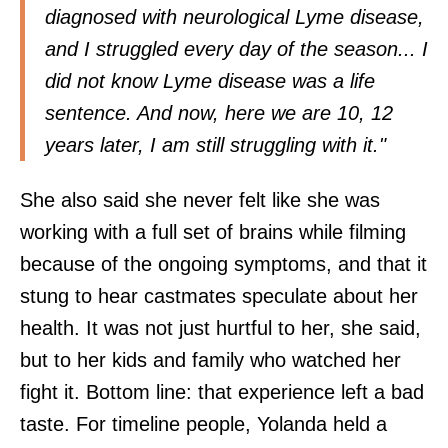
diagnosed with neurological Lyme disease,
and I struggled every day of the season... I
did not know Lyme disease was a life
sentence. And now, here we are 10, 12
years later, I am still struggling with it."
She also said she never felt like she was
working with a full set of brains while filming
because of the ongoing symptoms, and that it
stung to hear castmates speculate about her
health. It was not just hurtful to her, she said,
but to her kids and family who watched her
fight it. Bottom line: that experience left a bad
taste. For timeline people, Yolanda held a