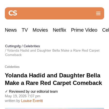
News
TV
Movies
Netflix
Prime Video
Cel
Cuttingsfg
/
Celebrities
Yolanda Hadid and Daughter Bella Make a Rare Red Carpet
Comeback
Celebrities
Yolanda Hadid and Daughter Bella
Make a Rare Red Carpet Comeback
✓ Reviewed by our editorial team
May 19, 2026 7:07 pm
written by
Louise Everitt