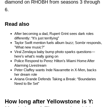
diamond on RHOBH from seasons 3 through
6.
Read also
After becoming a dad, Rupert Grint sees dark roles
differently: “It’s just terrifying”
Taylor Swift mention fuels album buzz; Sombr responds,
"What new music?"
Viral Zendaya baby bump photo sparks questions—
here’s what’s really going on
Police Respond to Perez Hilton’s Miami Home After
Alarming Livestream
Peter Claffey wants Inde Navarrette in X-Men, backs
her dream role
Ariana Grande Defends Taking a Break: “Boundaries
Need to Be Set”
How long after Yellowstone is Y: