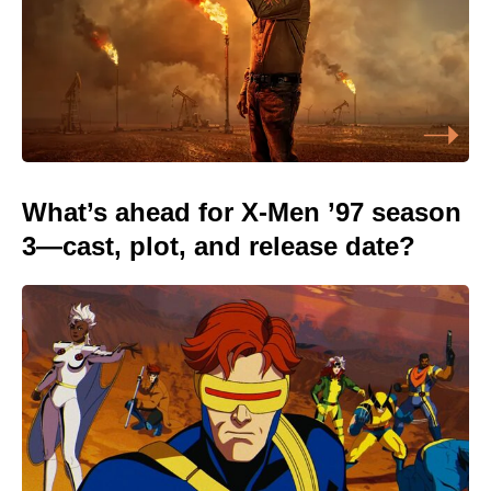
What’s ahead for X-Men ’97 season
3—cast, plot, and release date?