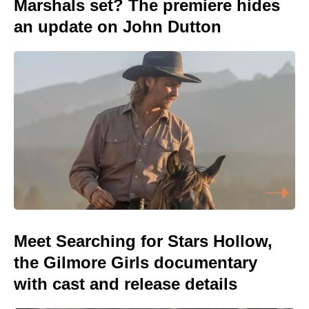
Marshals set? The premiere hides
an update on John Dutton
Meet Searching for Stars Hollow,
the Gilmore Girls documentary
with cast and release details