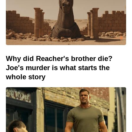
Why did Reacher's brother die?
Joe's murder is what starts the
whole story