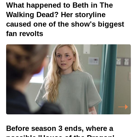
What happened to Beth in The
Walking Dead? Her storyline
caused one of the show's biggest
fan revolts
Before season 3 ends, where a