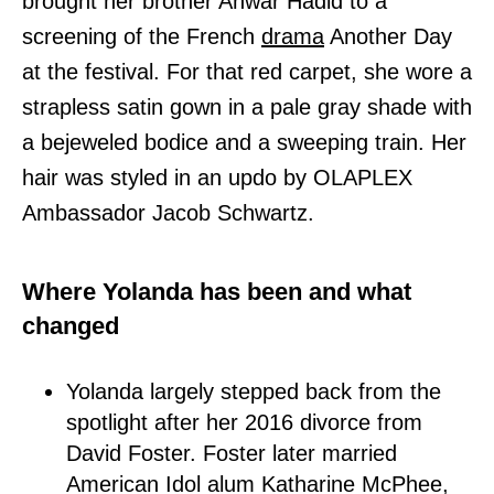
brought her brother Anwar Hadid to a
screening of the French
drama
Another Day
at the festival. For that red carpet, she wore a
strapless satin gown in a pale gray shade with
a bejeweled bodice and a sweeping train. Her
hair was styled in an updo by OLAPLEX
Ambassador Jacob Schwartz.
Where Yolanda has been and what
changed
Yolanda largely stepped back from the
spotlight after her 2016 divorce from
David Foster. Foster later married
American Idol alum Katharine McPhee,