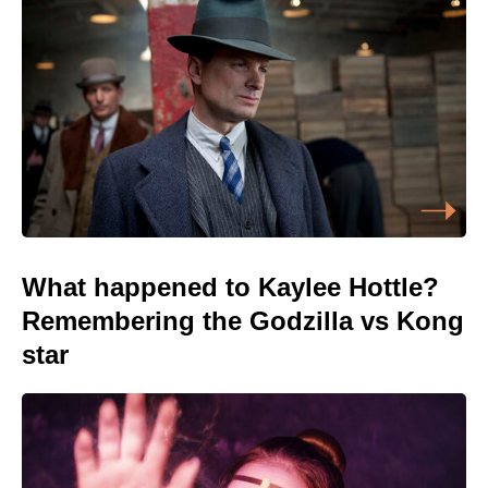
What happened to Kaylee Hottle?
Remembering the Godzilla vs Kong
star