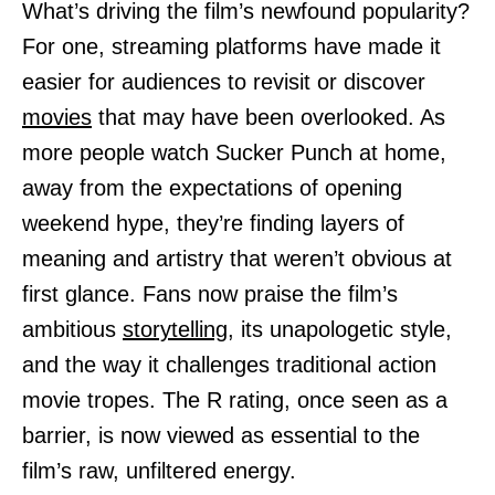
What’s driving the film’s newfound popularity?
For one, streaming platforms have made it
easier for audiences to revisit or discover
movies
that may have been overlooked. As
more people watch Sucker Punch at home,
away from the expectations of opening
weekend hype, they’re finding layers of
meaning and artistry that weren’t obvious at
first glance. Fans now praise the film’s
ambitious
storytelling,
its unapologetic style,
and the way it challenges traditional action
movie tropes. The R rating, once seen as a
barrier, is now viewed as essential to the
film’s raw, unfiltered energy.