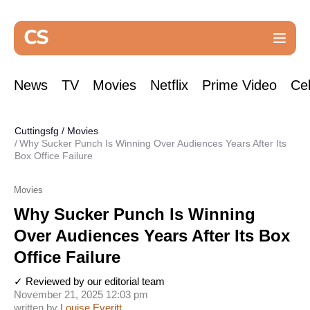
News
TV
Movies
Netflix
Prime Video
Cel
Cuttingsfg
/
Movies
Why Sucker Punch Is Winning Over Audiences Years After Its
Box Office Failure
Movies
Why Sucker Punch Is Winning
Over Audiences Years After Its Box
Office Failure
✓ Reviewed by our editorial team
November 21, 2025 12:03 pm
written by
Louise Everitt