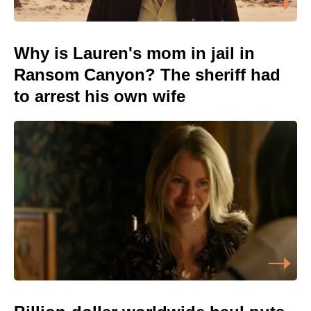
Why is Lauren's mom in jail in
Ransom Canyon? The sheriff had
to arrest his own wife