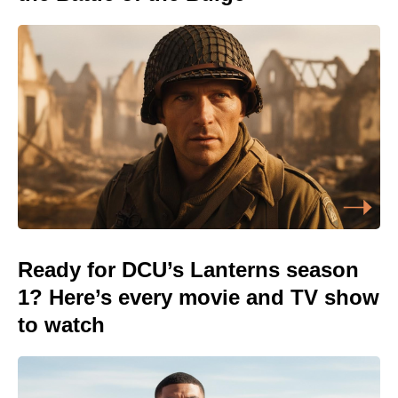
Ready for DCU’s Lanterns season
1? Here’s every movie and TV show
to watch