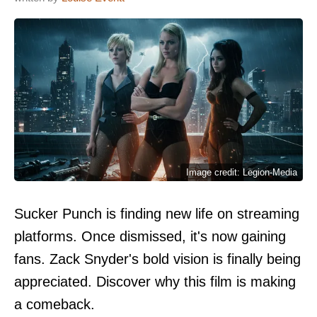
Image credit: Legion-Media
Sucker Punch is finding new life on streaming
platforms. Once dismissed, it's now gaining
fans. Zack Snyder's bold vision is finally being
appreciated. Discover why this film is making
a comeback.