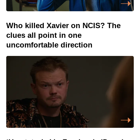
Who killed Xavier on NCIS? The
clues all point in one
uncomfortable direction