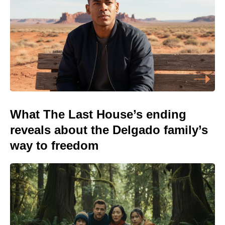
What The Last House’s ending
reveals about the Delgado family’s
way to freedom