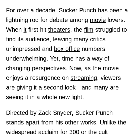
For over a decade, Sucker Punch has been a
lightning rod for debate among
movie
lovers.
When
it
first hit
theaters,
the
film
struggled to
find its audience, leaving many critics
unimpressed and
box office
numbers
underwhelming. Yet, time has a way of
changing perspectives. Now, as the movie
enjoys a resurgence on
streaming,
viewers
are giving it a second look—and many are
seeing it in a whole new light.
Directed by Zack Snyder, Sucker Punch
stands apart from his other works. Unlike the
widespread acclaim for 300 or the cult