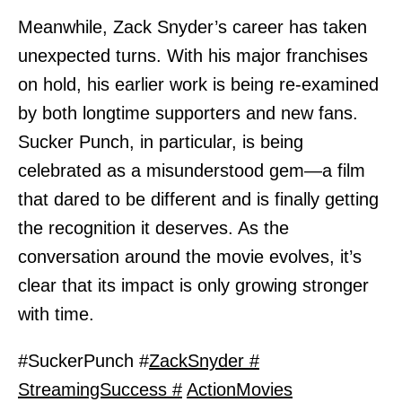
Meanwhile, Zack Snyder’s career has taken
unexpected turns. With his major franchises
on hold, his earlier work is being re-examined
by both longtime supporters and new fans.
Sucker Punch, in particular, is being
celebrated as a misunderstood gem—a film
that dared to be different and is finally getting
the recognition it deserves. As the
conversation around the movie evolves, it’s
clear that its impact is only growing stronger
with time.
#SuckerPunch #
ZackSnyder #
StreamingSuccess #
ActionMovies