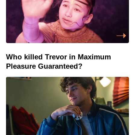
Who killed Trevor in Maximum
Pleasure Guaranteed?