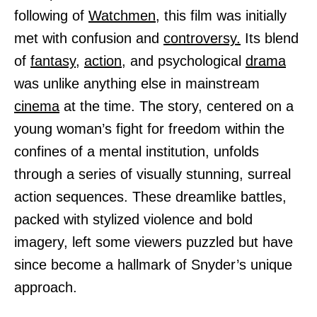
following of
Watchmen,
this film was initially
met with confusion and
controversy.
Its blend
of
fantasy,
action,
and psychological
drama
was unlike anything else in mainstream
cinema
at the time. The story, centered on a
young woman’s fight for freedom within the
confines of a mental institution, unfolds
through a series of visually stunning, surreal
action sequences. These dreamlike battles,
packed with stylized violence and bold
imagery, left some viewers puzzled but have
since become a hallmark of Snyder’s unique
approach.