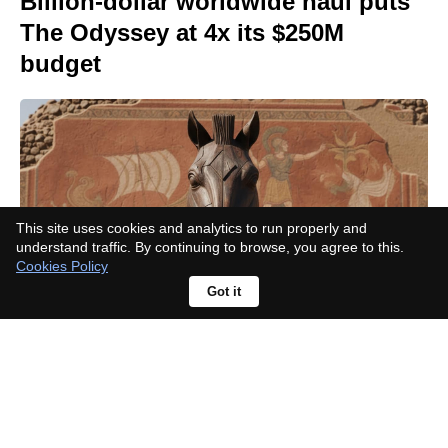
Billion-dollar worldwide haul puts
The Odyssey at 4x its $250M
budget
This site uses cookies and analytics to run properly and
understand traffic. By continuing to browse, you agree to this.
Cookies Policy
Got it
Which needle drops defined
superhero cinema? 10 picks from
Tame Impala to Nirvana