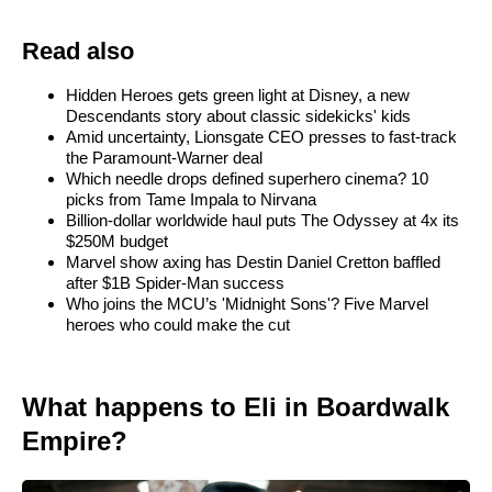
Read also
Hidden Heroes gets green light at Disney, a new
Descendants story about classic sidekicks' kids
Amid uncertainty, Lionsgate CEO presses to fast-track
the Paramount-Warner deal
Which needle drops defined superhero cinema? 10
picks from Tame Impala to Nirvana
Billion-dollar worldwide haul puts The Odyssey at 4x its
$250M budget
Marvel show axing has Destin Daniel Cretton baffled
after $1B Spider-Man success
Who joins the MCU’s 'Midnight Sons'? Five Marvel
heroes who could make the cut
What happens to Eli in Boardwalk
Empire?