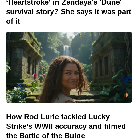
‘Heartstroke’ in Zendaya's 'Dune'
survival story? She says it was part
of it
How Rod Lurie tackled Lucky
Strike’s WWII accuracy and filmed
the Battle of the Bulge