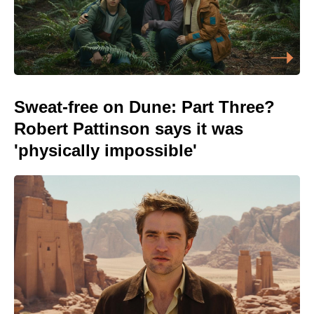
Sweat-free on Dune: Part Three?
Robert Pattinson says it was
'physically impossible'