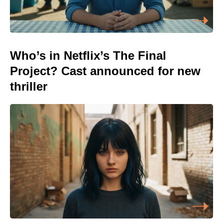
Who’s in Netflix’s The Final
Project? Cast announced for new
thriller