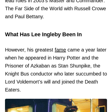
lead roles in 2003's Master and Commander:
The Far Side of the World with Russell Crowe
and Paul Bettany.
What Has Lee Ingleby Been In
However, his greatest
fame
came a year later
when he appeared in Harry Potter and the
Prisoner of Azkaban as Stan Shunpike, the
Knight Bus conductor who later succumbed to
Lord Voldemort's will and joined the Death
Eaters.