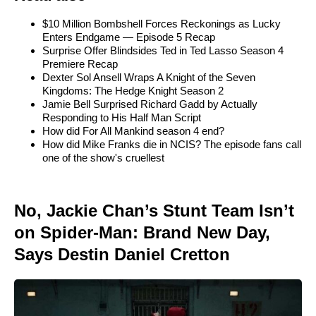
$10 Million Bombshell Forces Reckonings as Lucky
Enters Endgame — Episode 5 Recap
Surprise Offer Blindsides Ted in Ted Lasso Season 4
Premiere Recap
Dexter Sol Ansell Wraps A Knight of the Seven
Kingdoms: The Hedge Knight Season 2
Jamie Bell Surprised Richard Gadd by Actually
Responding to His Half Man Script
How did For All Mankind season 4 end?
How did Mike Franks die in NCIS? The episode fans call
one of the show's cruellest
No, Jackie Chan’s Stunt Team Isn’t
on Spider-Man: Brand New Day,
Says Destin Daniel Cretton