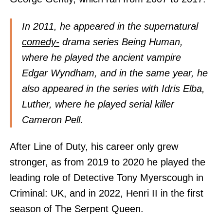
In 2011, he appeared in the supernatural
comedy-
drama series Being Human,
where he played the ancient vampire
Edgar Wyndham, and in the same year, he
also appeared in the series with Idris Elba,
Luther, where he played serial killer
Cameron Pell.
After Line of Duty, his career only grew
stronger, as from 2019 to 2020 he played the
leading role of Detective Tony Myerscough in
Criminal: UK, and in 2022, Henri II in the first
season of The Serpent Queen.