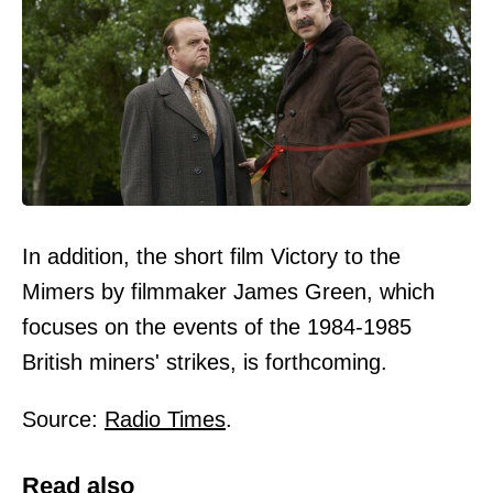
In addition, the short film Victory to the
Mimers by filmmaker James Green, which
focuses on the events of the 1984-1985
British miners' strikes, is forthcoming.
Source:
Radio Times
.
Read also