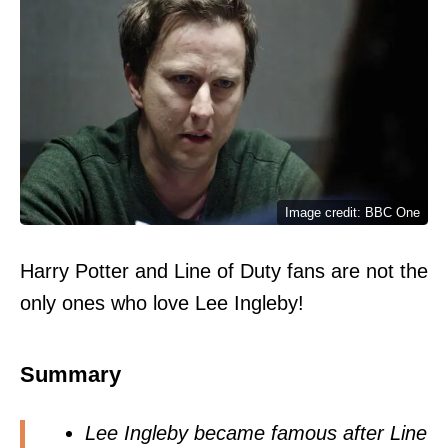
Image credit: BBC One
Harry Potter and Line of Duty fans are not the
only ones who love Lee Ingleby!
Summary
Lee Ingleby became famous after Line