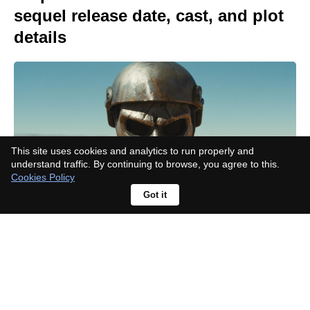
sequel release date, cast, and plot
details
This site uses cookies and analytics to run properly and
understand traffic. By continuing to browse, you agree to this.
Cookies Policy
Got it
What happened to Ian in A Toxic
Love Story?