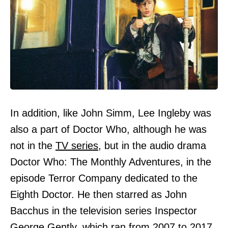
In addition, like John Simm, Lee Ingleby was
also a part of Doctor Who, although he was
not in the
TV series,
but in the audio drama
Doctor Who: The Monthly Adventures, in the
episode Terror Company dedicated to the
Eighth Doctor. He then starred as John
Bacchus in the television series Inspector
George Gently, which ran from 2007 to 2017.