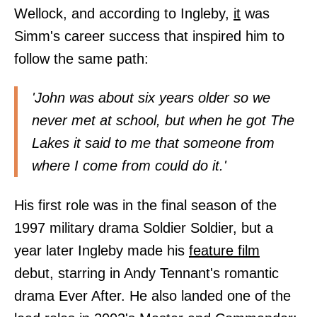
Wellock, and according to Ingleby,
it
was
Simm's career success that inspired him to
follow the same path:
'John was about six years older so we
never met at school, but when he got The
Lakes it said to me that someone from
where I come from could do it.'
His first role was in the final season of the
1997 military drama Soldier Soldier, but a
year later Ingleby made his
feature
film
debut, starring in Andy Tennant's romantic
drama Ever After. He also landed one of the