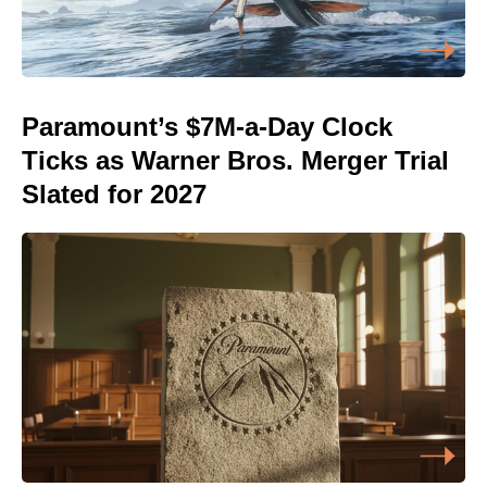
Paramount’s $7M-a-Day Clock
Ticks as Warner Bros. Merger Trial
Slated for 2027