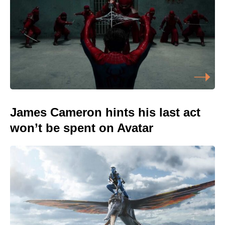
James Cameron hints his last act
won’t be spent on Avatar