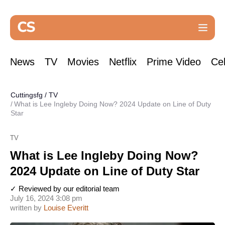
News
TV
Movies
Netflix
Prime Video
Cel
Cuttingsfg
/
TV
What is Lee Ingleby Doing Now? 2024 Update on Line of Duty
Star
TV
What is Lee Ingleby Doing Now?
2024 Update on Line of Duty Star
✓ Reviewed by our editorial team
July 16, 2024 3:08 pm
written by
Louise Everitt