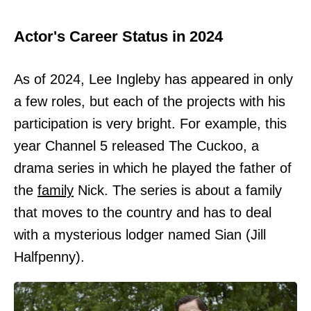
Actor's Career Status in 2024
As of 2024, Lee Ingleby has appeared in only
a few roles, but each of the projects with his
participation is very bright. For example, this
year Channel 5 released The Cuckoo, a
drama series in which he played the father of
the
family
Nick. The series is about a family
that moves to the country and has to deal
with a mysterious lodger named Sian (Jill
Halfpenny).