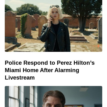
Police Respond to Perez Hilton’s
Miami Home After Alarming
Livestream