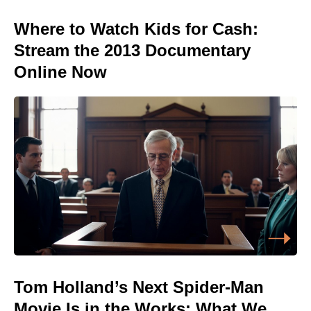
Where to Watch Kids for Cash:
Stream the 2013 Documentary
Online Now
Tom Holland’s Next Spider-Man
Movie Is in the Works: What We