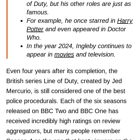
of Duty, but his other roles are just as
famous.
For example, he once starred in
Harry
Potter
and even appeared in Doctor
Who.
In the year 2024, Ingleby continues to
appear in
movies
and television.
Even four years after its completion, the
British series Line of Duty, created by Jed
Mercurio, is still considered one of the best
police procedurals. Each of the six seasons
released on BBC Two and BBC One has
received incredibly high ratings on review
aggregators, but many people remember