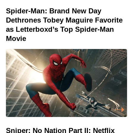
Spider-Man: Brand New Day
Dethrones Tobey Maguire Favorite
as Letterboxd’s Top Spider-Man
Movie
Sniper: No Nation Part II: Netflix