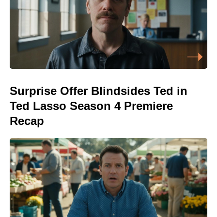
Surprise Offer Blindsides Ted in
Ted Lasso Season 4 Premiere
Recap