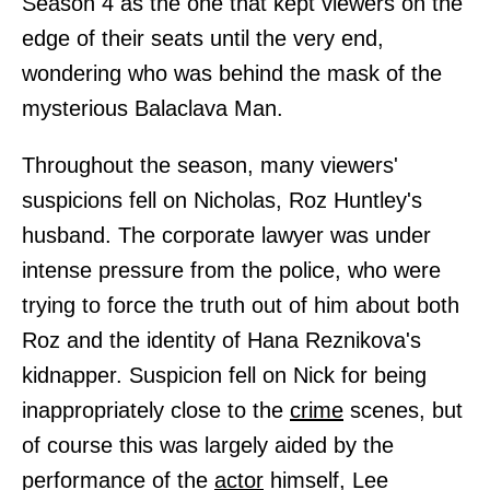
Season 4 as the one that kept viewers on the
edge of their seats until the very end,
wondering who was behind the mask of the
mysterious Balaclava Man.
Throughout the season, many viewers'
suspicions fell on Nicholas, Roz Huntley's
husband. The corporate lawyer was under
intense pressure from the police, who were
trying to force the truth out of him about both
Roz and the identity of Hana Reznikova's
kidnapper. Suspicion fell on Nick for being
inappropriately close to the
crime
scenes, but
of course this was largely aided by the
performance of the
actor
himself, Lee