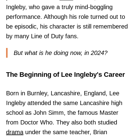
Ingleby, who gave a truly mind-boggling
performance. Although his role turned out to
be episodic, his character is still remembered
by many Line of Duty fans.
But what is he doing now, in 2024?
The Beginning of Lee Ingleby's Career
Born in Burnley, Lancashire, England, Lee
Ingleby attended the same Lancashire high
school as John Simm, the famous Master
from Doctor Who. They also both studied
drama
under the same teacher, Brian