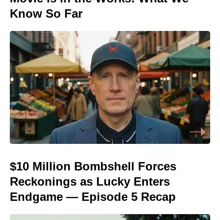
Know So Far
$10 Million Bombshell Forces
Reckonings as Lucky Enters
Endgame — Episode 5 Recap