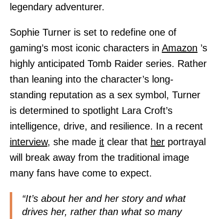
legendary adventurer.
Sophie Turner is set to redefine one of
gaming’s most iconic characters in
Amazon
’s
highly anticipated Tomb Raider series. Rather
than leaning into the character’s long-
standing reputation as a sex symbol, Turner
is determined to spotlight Lara Croft’s
intelligence, drive, and resilience. In a recent
interview,
she made
it
clear that
her
portrayal
will break away from the traditional image
many fans have come to expect.
“It’s about her and her story and what
drives her, rather than what so many