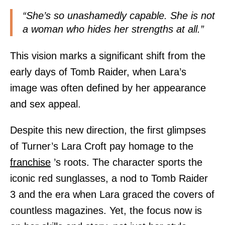
“She’s so unashamedly capable. She is not
a woman who hides her strengths at all.”
This vision marks a significant shift from the
early days of Tomb Raider, when Lara’s
image was often defined by her appearance
and sex appeal.
Despite this new direction, the first glimpses
of Turner’s Lara Croft pay homage to the
franchise
’s roots. The character sports the
iconic red sunglasses, a nod to Tomb Raider
3 and the era when Lara graced the covers of
countless magazines. Yet, the focus now is