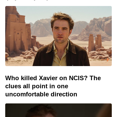
Who killed Xavier on NCIS? The
clues all point in one
uncomfortable direction