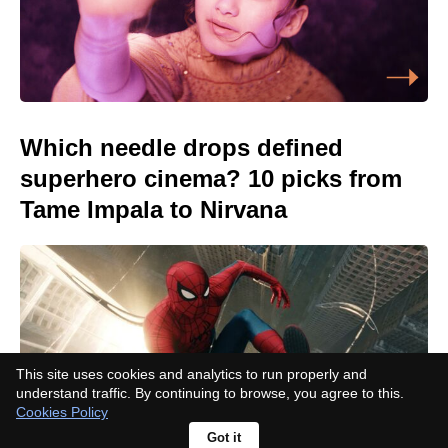
Which needle drops defined
superhero cinema? 10 picks from
Tame Impala to Nirvana
This site uses cookies and analytics to run properly and
understand traffic. By continuing to browse, you agree to this.
Cookies Policy
Got it