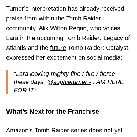
Turner’s interpretation has already received
praise from within the Tomb Raider
community. Alix Wilton Regan, who voices
Lara in the upcoming Tomb Raider: Legacy of
Atlantis and the
future
Tomb Raider: Catalyst,
expressed her excitement on social media:
“Lara looking mighty fine / fire / fierce
these days. @
sophieturner -
I AM HERE
FOR IT.”
What’s Next for the Franchise
Amazon’s Tomb Raider series does not yet