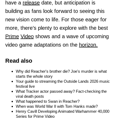
have a
release
date, but anticipation is
building as fans look forward to seeing this
new vision come to life. For those eager for
more, there’s plenty to explore with the best
Prime
Video
shows and a wave of upcoming
video game adaptations on the
horizon.
Read also
Why did Reacher's brother die? Joe's murder is what
starts the whole story
Your guide to streaming the Outside Lands 2026 music
festival live
What Tracker actor passed away? Fact-checking the
viral death posts
What happened to Swan in Reacher?
When was World War II with Tom Hanks made?
Henry Cavill Developing Animated Warhammer 40,000
Series for Prime Video