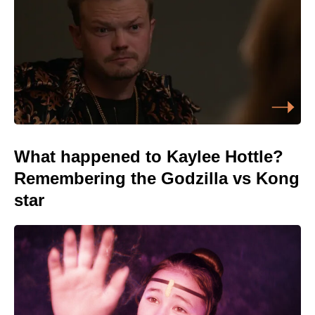
What happened to Kaylee Hottle?
Remembering the Godzilla vs Kong
star