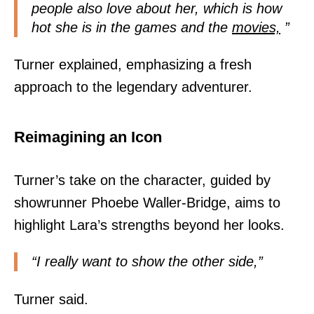
people also love about her, which is how
hot she is in the games and the
movies,
”
Turner explained, emphasizing a fresh
approach to the legendary adventurer.
Reimagining an Icon
Turner’s take on the character, guided by
showrunner Phoebe Waller-Bridge, aims to
highlight Lara’s strengths beyond her looks.
“I really want to show the other side,”
Turner said.