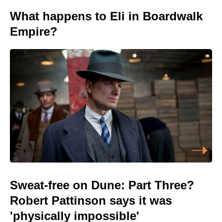
What happens to Eli in Boardwalk
Empire?
Sweat-free on Dune: Part Three?
Robert Pattinson says it was
'physically impossible'