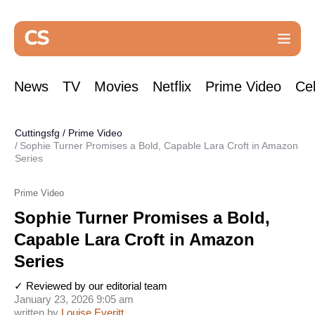
News
TV
Movies
Netflix
Prime Video
Cel
Cuttingsfg
/
Prime Video
Sophie Turner Promises a Bold, Capable Lara Croft in Amazon
Series
Prime Video
Sophie Turner Promises a Bold,
Capable Lara Croft in Amazon
Series
✓ Reviewed by our editorial team
January 23, 2026 9:05 am
written by
Louise Everitt