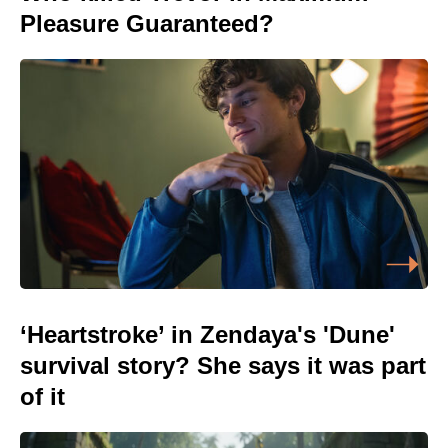
Pleasure Guaranteed?
‘Heartstroke’ in Zendaya's 'Dune'
survival story? She says it was part
of it