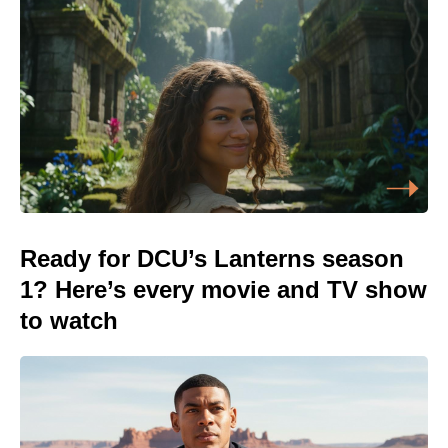
Ready for DCU’s Lanterns season
1? Here’s every movie and TV show
to watch