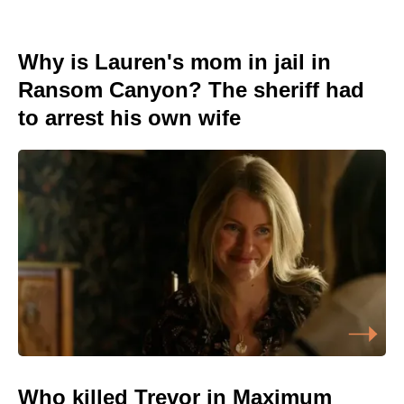
Why is Lauren's mom in jail in
Ransom Canyon? The sheriff had
to arrest his own wife
Who killed Trevor in Maximum