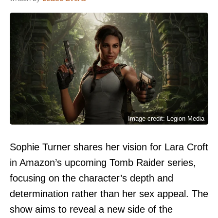
Image credit: Legion-Media
Sophie Turner shares her vision for Lara Croft
in Amazon’s upcoming Tomb Raider series,
focusing on the character’s depth and
determination rather than her sex appeal. The
show aims to reveal a new side of the