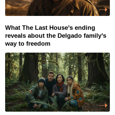
What The Last House’s ending
reveals about the Delgado family’s
way to freedom