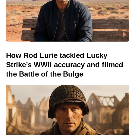
How Rod Lurie tackled Lucky
Strike’s WWII accuracy and filmed
the Battle of the Bulge