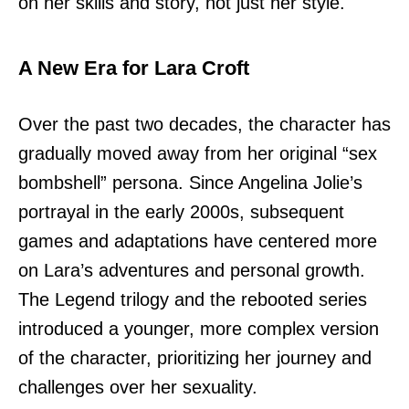
on her skills and story, not just her style.
A New Era for Lara Croft
Over the past two decades, the character has
gradually moved away from her original “sex
bombshell” persona. Since Angelina Jolie’s
portrayal in the early 2000s, subsequent
games and adaptations have centered more
on Lara’s adventures and personal growth.
The Legend trilogy and the rebooted series
introduced a younger, more complex version
of the character, prioritizing her journey and
challenges over her sexuality.