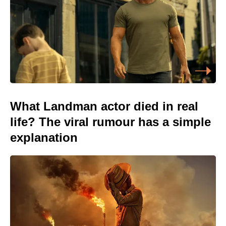
What Landman actor died in real
life? The viral rumour has a simple
explanation