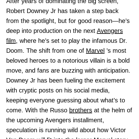
After years of dominating the big screen,
Robert Downey Jr has taken a step back
from the spotlight, but for good reason—he’s
deep into production on the next
Avengers
film,
where he’s set to play the infamous Dr.
Doom. The shift from one of
Marvel
’s most
beloved heroes to a notorious villain is a bold
move, and fans are buzzing with anticipation.
Downey Jr has been fueling the excitement
with cryptic posts on his social media,
keeping everyone guessing about what’s to
come. With the Russo
brothers
at the helm of
the upcoming Avengers installment,
speculation is running wild about how Victor