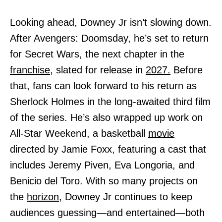
Looking ahead, Downey Jr isn’t slowing down.
After Avengers: Doomsday, he’s set to return
for Secret Wars, the next chapter in the
franchise,
slated for release in
2027.
Before
that, fans can look forward to his return as
Sherlock Holmes in the long-awaited third film
of the series. He’s also wrapped up work on
All-Star Weekend, a basketball
movie
directed by Jamie Foxx, featuring a cast that
includes Jeremy Piven, Eva Longoria, and
Benicio del Toro. With so many projects on
the
horizon,
Downey Jr continues to keep
audiences guessing—and entertained—both