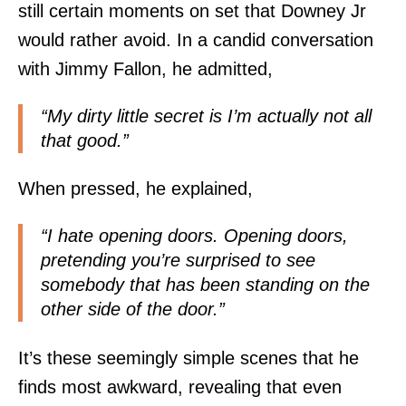
still certain moments on set that Downey Jr
would rather avoid. In a candid conversation
with Jimmy Fallon, he admitted,
“My dirty little secret is I’m actually not all
that good.”
When pressed, he explained,
“I hate opening doors. Opening doors,
pretending you’re surprised to see
somebody that has been standing on the
other side of the door.”
It’s these seemingly simple scenes that he
finds most awkward, revealing that even