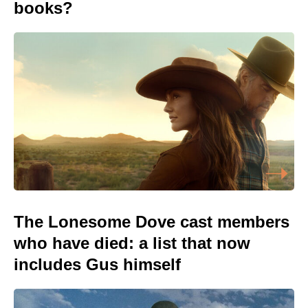
books?
The Lonesome Dove cast members
who have died: a list that now
includes Gus himself