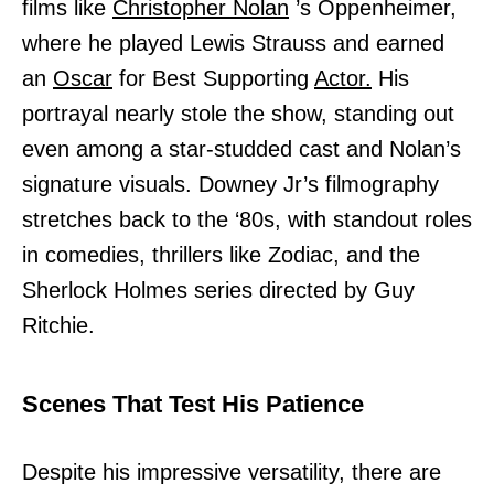
films like
Christopher Nolan
’s Oppenheimer,
where he played Lewis Strauss and earned
an
Oscar
for Best Supporting
Actor.
His
portrayal nearly stole the show, standing out
even among a star-studded cast and Nolan’s
signature visuals. Downey Jr’s filmography
stretches back to the ‘80s, with standout roles
in comedies, thrillers like Zodiac, and the
Sherlock Holmes series directed by Guy
Ritchie.
Scenes That Test His Patience
Despite his impressive versatility, there are