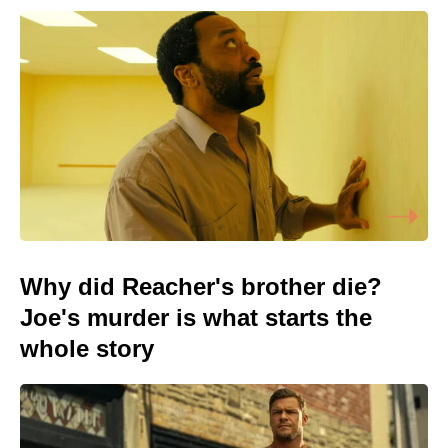
Why did Reacher's brother die?
Joe's murder is what starts the
whole story