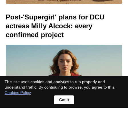
Post-'Supergirl' plans for DCU
actress Milly Alcock: every
confirmed project
This site uses cookies and analytics to run properly and
understand traffic. By continuing to browse, you agree to this.
Cookies Policy
Got it
Meet the cast of Netflix's 'My