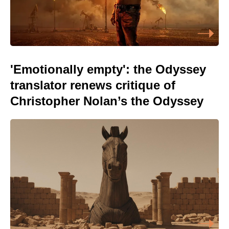
'Emotionally empty': the Odyssey
translator renews critique of
Christopher Nolan’s the Odyssey