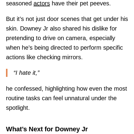
seasoned
actors
have their pet peeves.
But it’s not just door scenes that get under his
skin. Downey Jr also shared his dislike for
pretending to drive on camera, especially
when he’s being directed to perform specific
actions like checking mirrors.
“I hate it,”
he confessed, highlighting how even the most
routine tasks can feel unnatural under the
spotlight.
What’s Next for Downey Jr