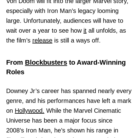
Von Doom will fit into the larger Marvel story,
especially with Iron Man’s legacy looming
large. Unfortunately, audiences will have to
wait over a year to see how
it
all unfolds, as
the film’s
release
is still a ways off.
From
Blockbusters
to Award-Winning
Roles
Downey Jr’s career has spanned nearly every
genre, and his performances have left a mark
on
Hollywood.
While the Marvel Cinematic
Universe has been a major focus since
2008’s Iron Man, he’s shown his range in