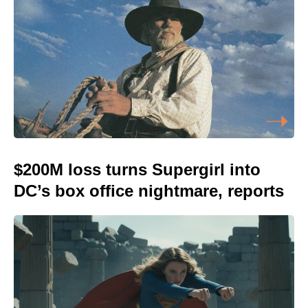
$200M loss turns Supergirl into
DC’s box office nightmare, reports