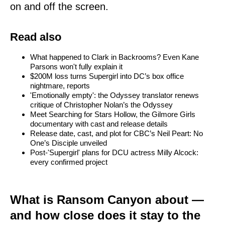
on and off the screen.
Read also
What happened to Clark in Backrooms? Even Kane
Parsons won't fully explain it
$200M loss turns Supergirl into DC’s box office
nightmare, reports
'Emotionally empty': the Odyssey translator renews
critique of Christopher Nolan’s the Odyssey
Meet Searching for Stars Hollow, the Gilmore Girls
documentary with cast and release details
Release date, cast, and plot for CBC’s Neil Peart: No
One’s Disciple unveiled
Post-'Supergirl' plans for DCU actress Milly Alcock:
every confirmed project
What is Ransom Canyon about —
and how close does it stay to the