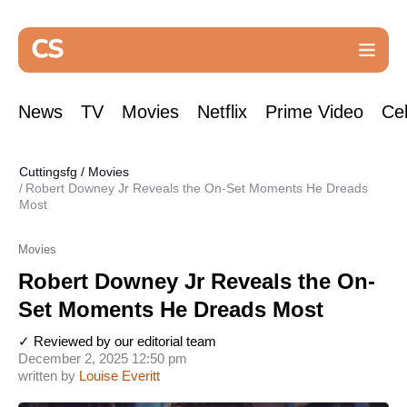
News
TV
Movies
Netflix
Prime Video
Cel
Cuttingsfg
/
Movies
Robert Downey Jr Reveals the On-Set Moments He Dreads
Most
Movies
Robert Downey Jr Reveals the On-
Set Moments He Dreads Most
✓ Reviewed by our editorial team
December 2, 2025 12:50 pm
written by
Louise Everitt