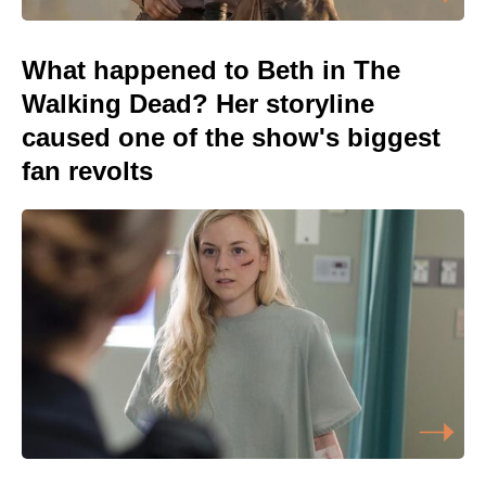
What happened to Beth in The
Walking Dead? Her storyline
caused one of the show's biggest
fan revolts