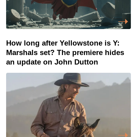
How long after Yellowstone is Y:
Marshals set? The premiere hides
an update on John Dutton