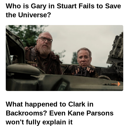
Who is Gary in Stuart Fails to Save
the Universe?
What happened to Clark in
Backrooms? Even Kane Parsons
won't fully explain it