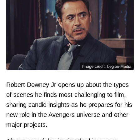
Image credit: Legion-Media
Robert Downey Jr opens up about the types
of scenes he finds most challenging to film,
sharing candid insights as he prepares for his
new role in the Avengers universe and other
major projects.