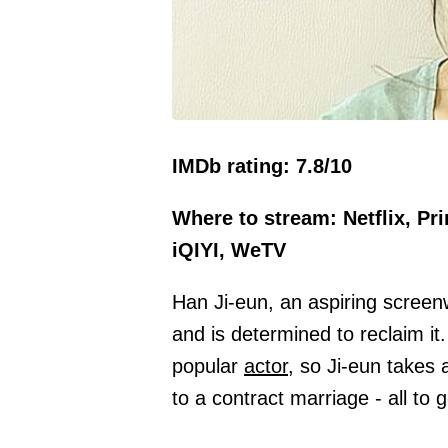
IMDb rating: 7.8/10
Where to stream: Netflix, Pr
iQIYI, WeTV
Han Ji-eun, an aspiring screen
and is determined to reclaim it
popular
actor,
so Ji-eun takes a
to a contract marriage - all to