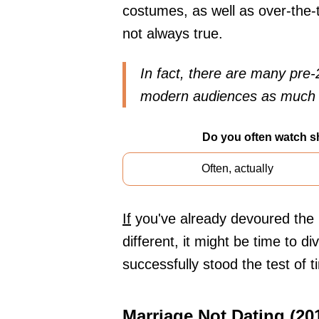
costumes, as well as over-the-
not always true.
In fact, there are many pre-
modern audiences as much as
Do you often watch s
Often, actually
If
you've already devoured the l
different, it might be time to d
successfully stood the test of 
Marriage Not Dating (20