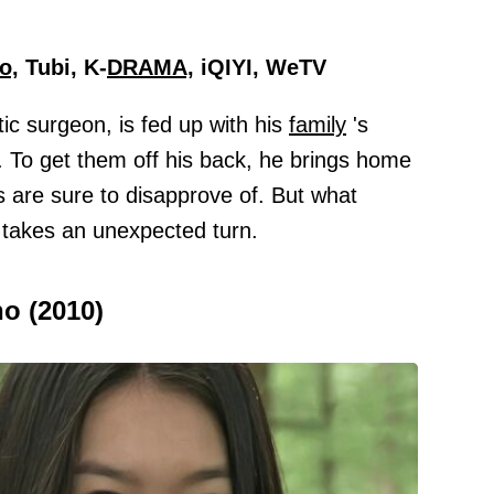
o,
Tubi, K-
DRAMA,
iQIYI, WeTV
ic surgeon, is fed up with his
family
's
. To get them off his back, he brings home
ts are sure to disapprove of. But what
y takes an unexpected turn.
ho (2010)