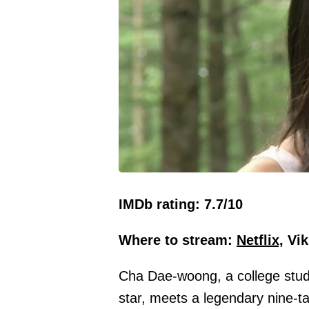
IMDb rating: 7.7/10
Where to stream:
Netflix,
Vik
Cha Dae-woong, a college stu
star, meets a legendary nine-tai