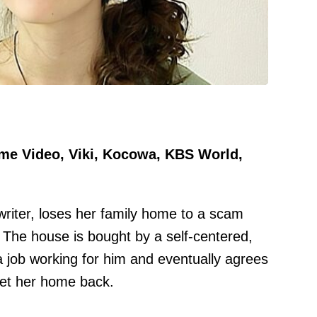
ime Video, Viki, Kocowa, KBS World,
writer, loses her family home to a scam
. The house is bought by a self-centered,
 job working for him and eventually agrees
 get her home back.