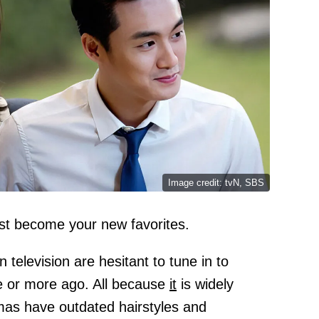
Image credit: tvN, SBS
st become your new favorites.
television are hesitant to tune in to
e or more ago. All because
it
is widely
mas have outdated hairstyles and