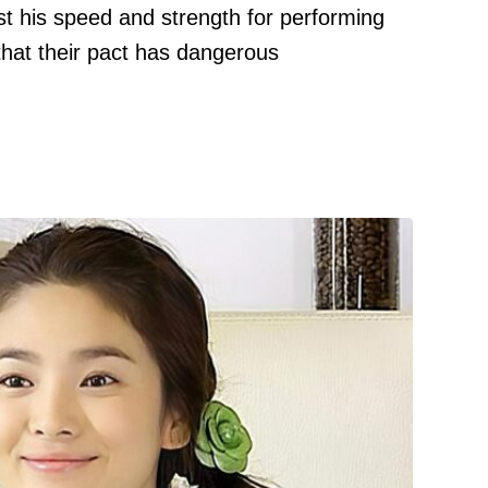
t his speed and strength for performing
that their pact has dangerous