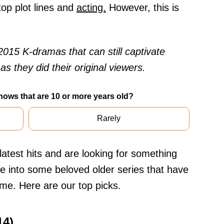
top plot lines and
acting.
However, this is
2015 K-dramas that can still captivate
 they did their original viewers.
hows that are 10 or more years old?
Rarely
atest hits and are looking for something
ive into some beloved older series that have
time. Here are our top picks.
14)