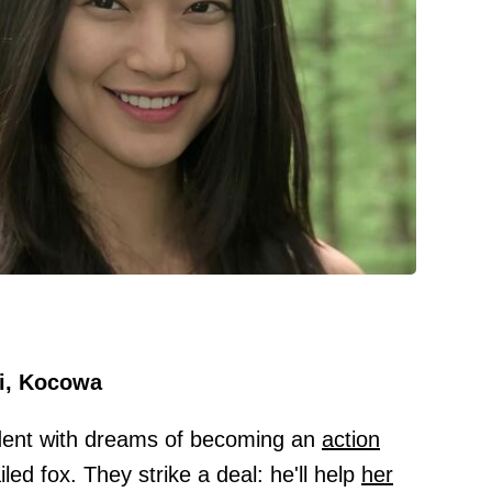
i, Kocowa
dent with dreams of becoming an
action
led fox. They strike a deal: he'll help
her