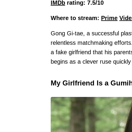
IMDb
rating: 7.5/10
Where to stream:
Prime
Vide
Gong Gi-tae, a successful plast
relentless matchmaking efforts
a fake girlfriend that his paren
begins as a clever ruse quickl
My Girlfriend Is a Gumi