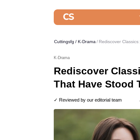
Cuttingsfg
/
K-Drama
Rediscover Classics
K-Drama
Rediscover Class
That Have Stood 
✓ Reviewed by our editorial team