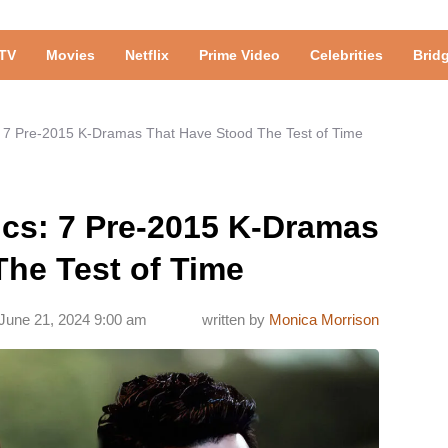
TV
Movies
Netflix
Prime Video
Celebrities
Brid
: 7 Pre-2015 K-Dramas That Have Stood The Test of Time
ics: 7 Pre-2015 K-Dramas
The Test of Time
June 21, 2024 9:00 am
written by
Monica Morrison