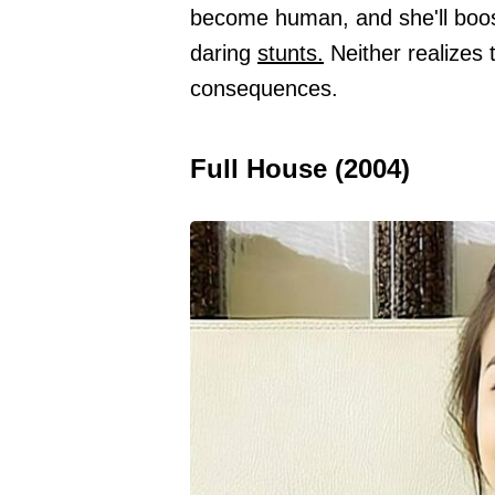
become human, and she'll boos
daring
stunts.
Neither realizes 
consequences.
Full House (2004)