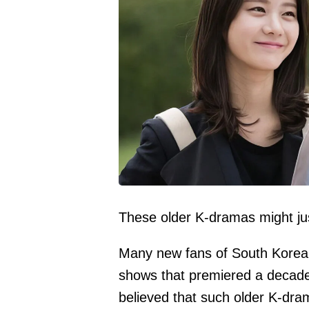
These older K-dramas might ju
Many new fans of South Korean 
shows that premiered a decad
believed that such older K-dra