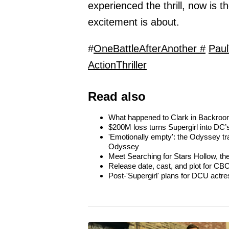
experienced the thrill, now is t
excitement is about.
#
OneBattleAfterAnother #
Pau
ActionThriller
Read also
What happened to Clark in Backroom
$200M loss turns Supergirl into DC’s
'Emotionally empty': the Odyssey tra
Odyssey
Meet Searching for Stars Hollow, th
Release date, cast, and plot for CBC
Post-'Supergirl' plans for DCU actre