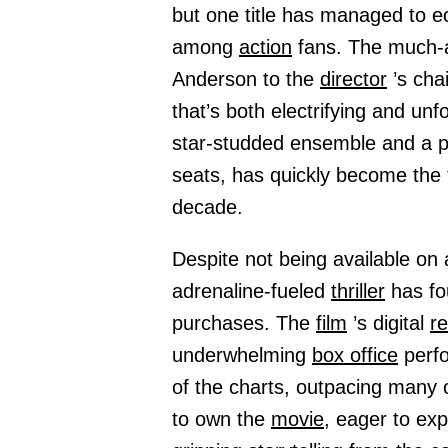
but one title has managed to ec
among
action
fans. The much-a
Anderson to the
director
’s cha
that’s both electrifying and unfo
star-studded ensemble and a pl
seats, has quickly become the 
decade.
Despite not being available on
adrenaline-fueled
thriller
has fo
purchases. The
film
’s digital
r
underwhelming
box office
perfo
of the charts, outpacing many o
to own the
movie,
eager to exp