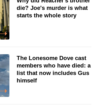
Why did Reacher's brother
die? Joe's murder is what
starts the whole story
The Lonesome Dove cast
members who have died: a
list that now includes Gus
himself