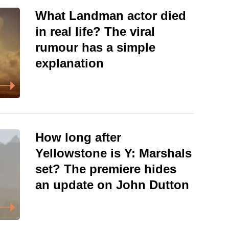
What Landman actor died
in real life? The viral
rumour has a simple
explanation
How long after
Yellowstone is Y: Marshals
set? The premiere hides
an update on John Dutton