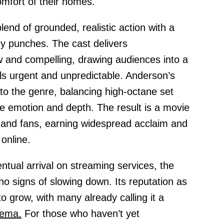
mfort of their homes.
 blend of grounded, realistic action with a
any punches. The cast delivers
 and compelling, drawing audiences into a
s urgent and unpredictable. Anderson’s
 to the genre, balancing high-octane set
e emotion and depth. The result is a movie
cs and fans, earning widespread acclaim and
online.
ventual arrival on streaming services, the
no signs of slowing down. Its reputation as
 grow, with many already calling it a
nema.
For those who haven’t yet