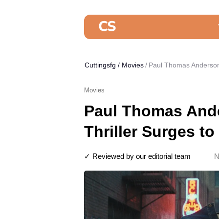
Cuttingsfg
/
Movies
Paul Thomas Anderson’s
Movies
Paul Thomas Ande
Thriller Surges to
✓ Reviewed by our editorial team
N