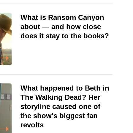
What is Ransom Canyon
about — and how close
does it stay to the books?
What happened to Beth in
The Walking Dead? Her
storyline caused one of
the show's biggest fan
revolts