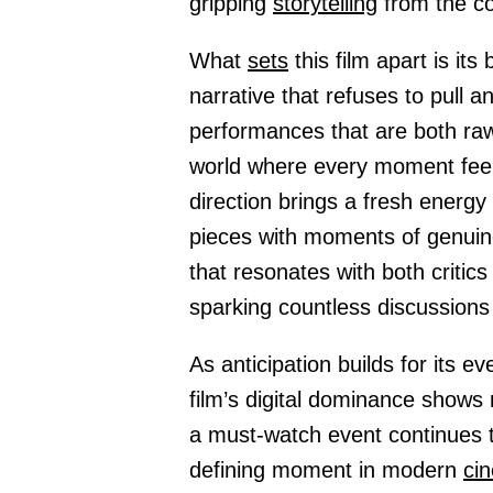
gripping
storytelling
from the co
What
sets
this film apart is its
narrative that refuses to pull 
performances that are both raw
world where every moment feel
direction brings a fresh energy
pieces with moments of genuin
that resonates with both criti
sparking countless discussions 
As anticipation builds for its e
film’s digital dominance shows 
a must-watch event continues to
defining moment in modern
ci