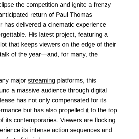
lipse the competition and ignite a frenzy
nticipated return of Paul Thomas
ir has delivered a cinematic experience
rgettable. His latest project, featuring a
ot that keeps viewers on the edge of their
talk of the year—and, for many, the
 any major
streaming
platforms, this
und a massive audience through digital
elease
has not only compensated for its
rmance but has also propelled
it
to the top
f its contemporaries. Viewers are flocking
erience its intense action sequences and