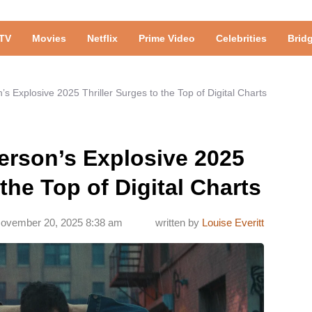
TV
Movies
Netflix
Prime Video
Celebrities
Brid
 Explosive 2025 Thriller Surges to the Top of Digital Charts
rson’s Explosive 2025
 the Top of Digital Charts
ovember 20, 2025 8:38 am
written by
Louise Everitt