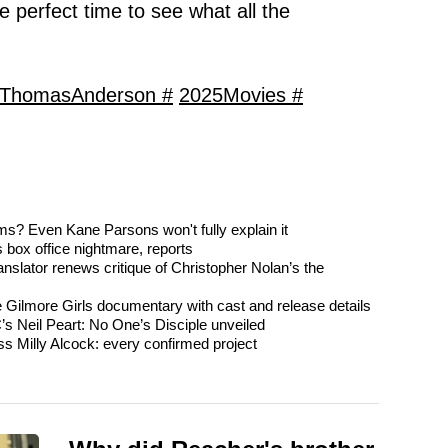
he perfect time to see what all the
lThomasAnderson #
2025Movies #
s? Even Kane Parsons won't fully explain it
 box office nightmare, reports
nslator renews critique of Christopher Nolan’s the
e Gilmore Girls documentary with cast and release details
’s Neil Peart: No One’s Disciple unveiled
ss Milly Alcock: every confirmed project