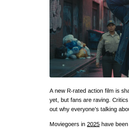
A new R-rated action film is sha
yet, but fans are raving. Critic
out why everyone’s talking about 
Moviegoers in
2025
have been t