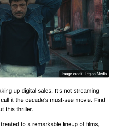
Image credit: Legion-Media
king up digital sales. It’s not streaming
s call it the decade’s must-see movie. Find
this thriller.
reated to a remarkable lineup of films,