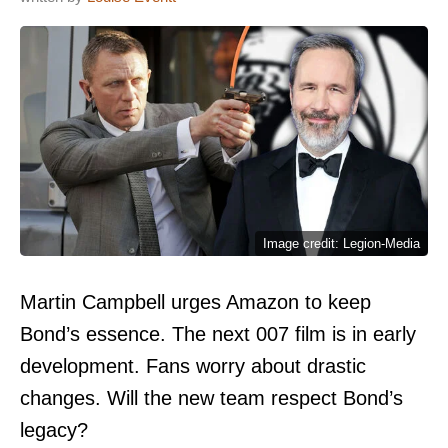
Image credit: Legion-Media
Martin Campbell urges Amazon to keep
Bond’s essence. The next 007 film is in early
development. Fans worry about drastic
changes. Will the new team respect Bond’s
legacy?