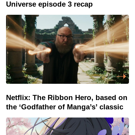
Universe episode 3 recap
Netflix: The Ribbon Hero, based on
the ‘Godfather of Manga’s’ classic