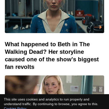
What happened to Beth in The
Walking Dead? Her storyline
caused one of the show's biggest
fan revolts
This site uses cookies and analytics to run properly and
understand traffic. By continuing to browse, you agree to this.
Cookies Policy