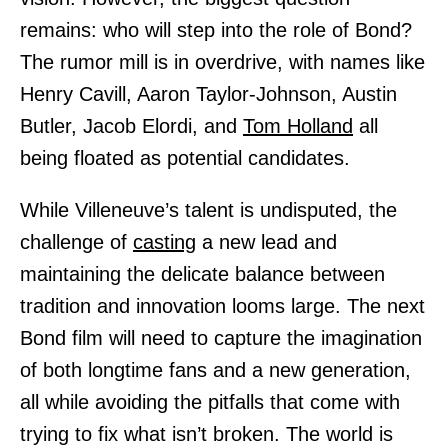
remains: who will step into the role of Bond?
The rumor mill is in overdrive, with names like
Henry Cavill, Aaron Taylor-Johnson, Austin
Butler, Jacob Elordi, and
Tom Holland
all
being floated as potential candidates.
While Villeneuve’s talent is undisputed, the
challenge of
casting
a new lead and
maintaining the delicate balance between
tradition and innovation looms large. The next
Bond film will need to capture the imagination
of both longtime fans and a new generation,
all while avoiding the pitfalls that come with
trying to fix what isn’t broken. The world is