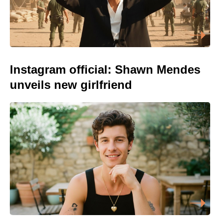
Instagram official: Shawn Mendes
unveils new girlfriend