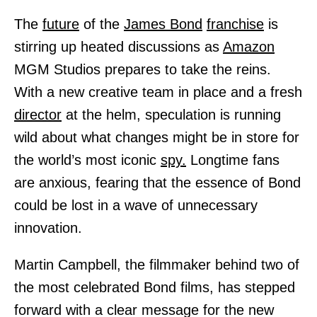
The
future
of the
James Bond
franchise
is
stirring up heated discussions as
Amazon
MGM Studios prepares to take the reins.
With a new creative team in place and a fresh
director
at the helm, speculation is running
wild about what changes might be in store for
the world’s most iconic
spy.
Longtime fans
are anxious, fearing that the essence of Bond
could be lost in a wave of unnecessary
innovation.
Martin Campbell, the filmmaker behind two of
the most celebrated Bond films, has stepped
forward with a clear message for the new