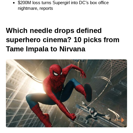
$200M loss turns Supergirl into DC’s box office
nightmare, reports
Which needle drops defined
superhero cinema? 10 picks from
Tame Impala to Nirvana