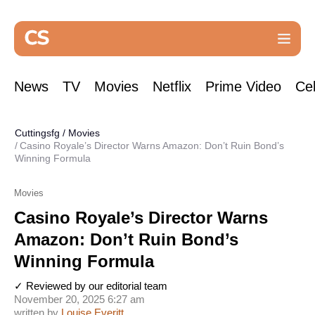
News
TV
Movies
Netflix
Prime Video
Cel
Cuttingsfg
/
Movies
Casino Royale’s Director Warns Amazon: Don’t Ruin Bond’s
Winning Formula
Movies
Casino Royale’s Director Warns
Amazon: Don’t Ruin Bond’s
Winning Formula
✓ Reviewed by our editorial team
November 20, 2025 6:27 am
written by
Louise Everitt