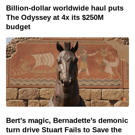
Billion-dollar worldwide haul puts
The Odyssey at 4x its $250M
budget
Bert’s magic, Bernadette’s demonic
turn drive Stuart Fails to Save the