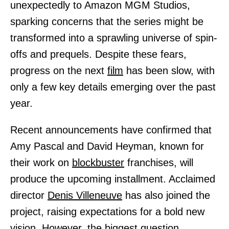
unexpectedly to Amazon MGM Studios,
sparking concerns that the series might be
transformed into a sprawling universe of spin-
offs and prequels. Despite these fears,
progress on the next
film
has been slow, with
only a few key details emerging over the past
year.
Recent announcements have confirmed that
Amy Pascal and David Heyman, known for
their work on
blockbuster
franchises, will
produce the upcoming installment. Acclaimed
director
Denis Villeneuve
has also joined the
project, raising expectations for a bold new
vision. However, the biggest question