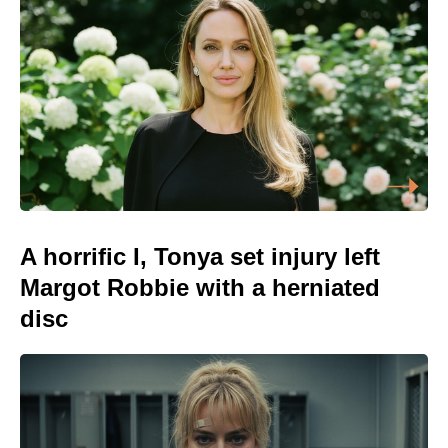
A horrific I, Tonya set injury left
Margot Robbie with a herniated
disc