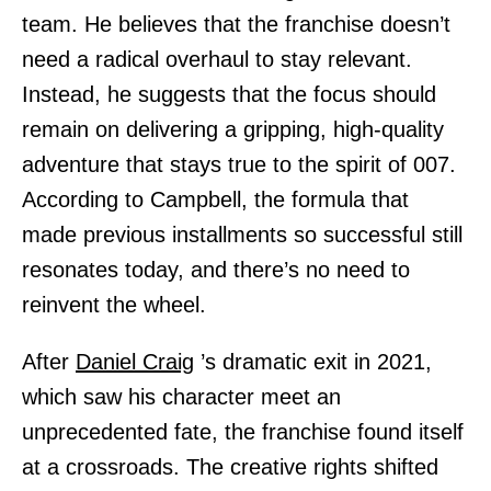
team. He believes that the franchise doesn’t
need a radical overhaul to stay relevant.
Instead, he suggests that the focus should
remain on delivering a gripping, high-quality
adventure that stays true to the spirit of 007.
According to Campbell, the formula that
made previous installments so successful still
resonates today, and there’s no need to
reinvent the wheel.
After
Daniel Craig
’s dramatic exit in 2021,
which saw his character meet an
unprecedented fate, the franchise found itself
at a crossroads. The creative rights shifted