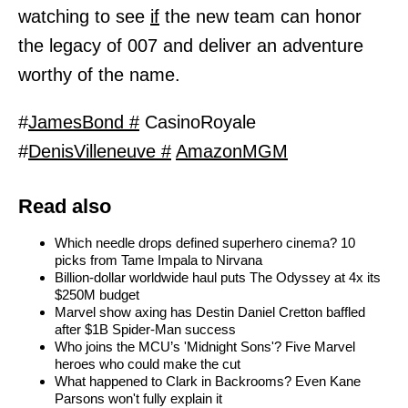
watching to see
if
the new team can honor
the legacy of 007 and deliver an adventure
worthy of the name.
#
JamesBond #
CasinoRoyale
#
DenisVilleneuve #
AmazonMGM
Read also
Which needle drops defined superhero cinema? 10
picks from Tame Impala to Nirvana
Billion-dollar worldwide haul puts The Odyssey at 4x its
$250M budget
Marvel show axing has Destin Daniel Cretton baffled
after $1B Spider-Man success
Who joins the MCU’s 'Midnight Sons'? Five Marvel
heroes who could make the cut
What happened to Clark in Backrooms? Even Kane
Parsons won't fully explain it