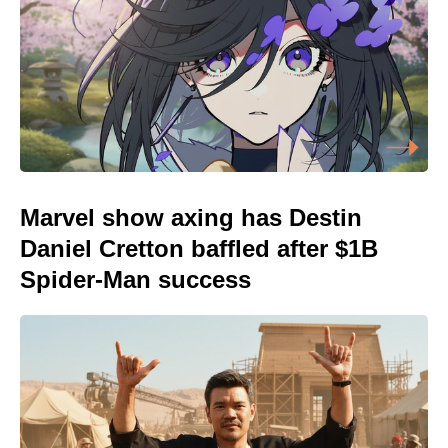
Marvel show axing has Destin
Daniel Cretton baffled after $1B
Spider-Man success