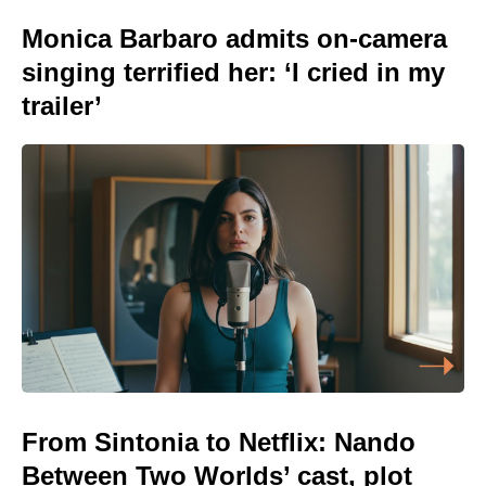
Monica Barbaro admits on-camera
singing terrified her: ‘I cried in my
trailer’
From Sintonia to Netflix: Nando
Between Two Worlds’ cast, plot