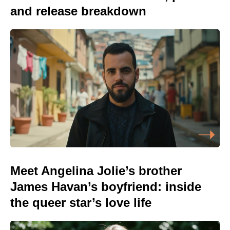
and release breakdown
Meet Angelina Jolie’s brother
James Havan’s boyfriend: inside
the queer star’s love life