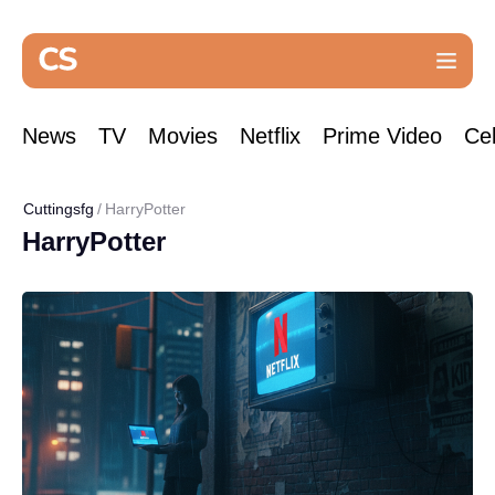
News
TV
Movies
Netflix
Prime Video
Cel
Cuttingsfg
HarryPotter
HarryPotter