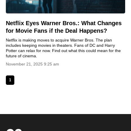
Netflix Eyes Warner Bros.: What Changes
for Movie Fans if the Deal Happens?
Netflix is making moves to acquire Warner Bros. The plan
includes keeping movies in theaters. Fans of DC and Harry
Potter can relax for now. Find out what this could mean for the
future of cinema.
November 21, 2025 9:25 am
1