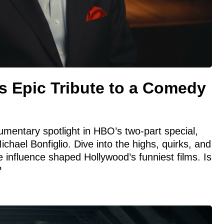
s Epic Tribute to a Comedy
umentary spotlight in HBO’s two-part special,
hael Bonfiglio. Dive into the highs, quirks, and
 influence shaped Hollywood’s funniest films. Is
?