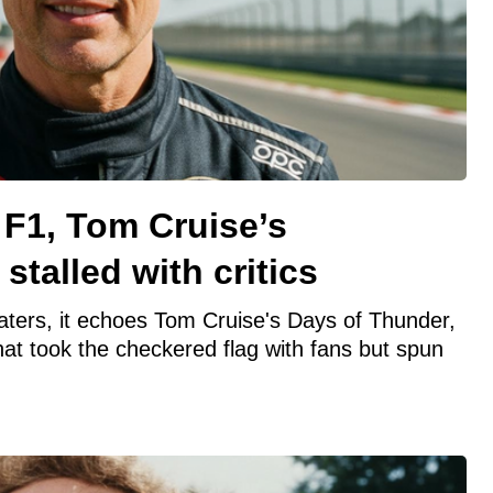
s F1, Tom Cruise’s
 stalled with critics
eaters, it echoes Tom Cruise's Days of Thunder,
t took the checkered flag with fans but spun