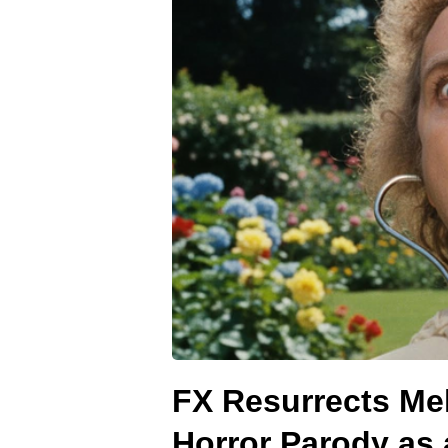
FX Resurrects Mel
Horror Parody as 