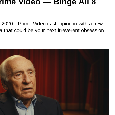
rime Video — Binge All 8
n 2020—Prime Video is stepping in with a new
that could be your next irreverent obsession.