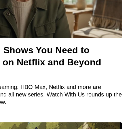
d Shows You Need to
 on Netflix and Beyond
treaming: HBO Max, Netflix and more are
and all-new series. Watch With Us rounds up the
ow.