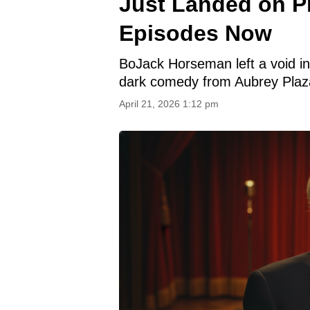
Just Landed on P
Episodes Now
BoJack Horseman left a void i
dark comedy from Aubrey Plaza 
April 21, 2026 1:12 pm