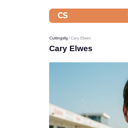
Cuttingsfg
Cary Elwes
Cary Elwes