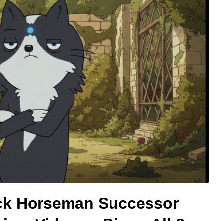
ck Horseman Successor