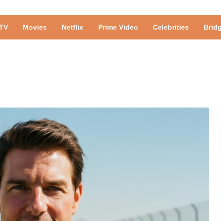
TV
Movies
Netflix
Prime Video
Celebrities
Brid