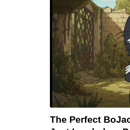
The Perfect BoJa