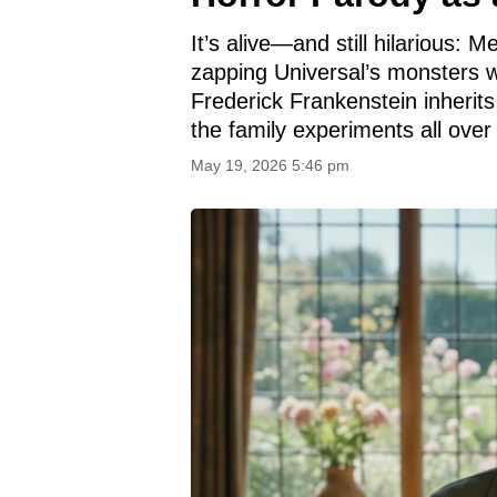
It’s alive—and still hilarious:
zapping Universal’s monsters w
Frederick Frankenstein inherits 
the family experiments all over
May 19, 2026 5:46 pm