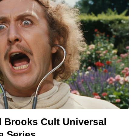
 Brooks Cult Universal
a Series