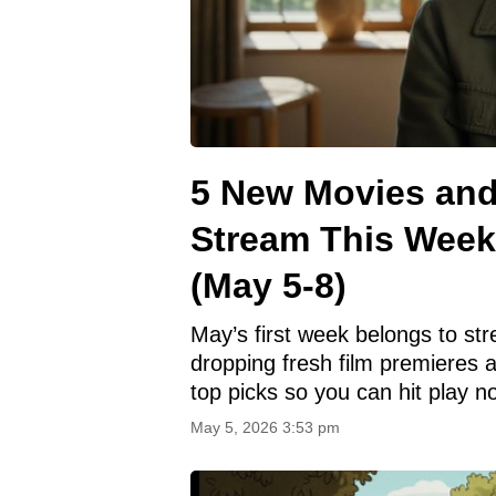
5 New Movies an
Stream This Week
(May 5-8)
May’s first week belongs to s
dropping fresh film premieres 
top picks so you can hit play n
May 5, 2026 3:53 pm