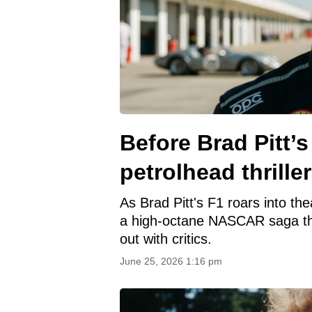
Before Brad Pitt’
petrolhead thriller
As Brad Pitt's F1 roars into th
a high-octane NASCAR saga tha
out with critics.
June 25, 2026 1:16 pm