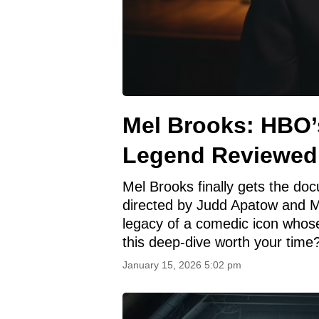
Mel Brooks: HBO’
Legend Reviewed
Mel Brooks finally gets the doc
directed by Judd Apatow and Mic
legacy of a comedic icon whose
this deep-dive worth your time
January 15, 2026 5:02 pm