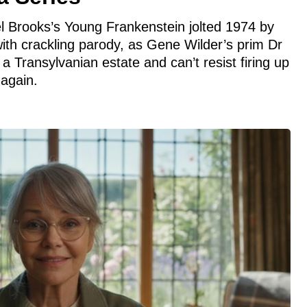
 Mel Brooks’s Young Frankenstein jolted 1974 by
ith crackling parody, as Gene Wilder’s prim Dr
a Transylvanian estate and can’t resist firing up
 again.