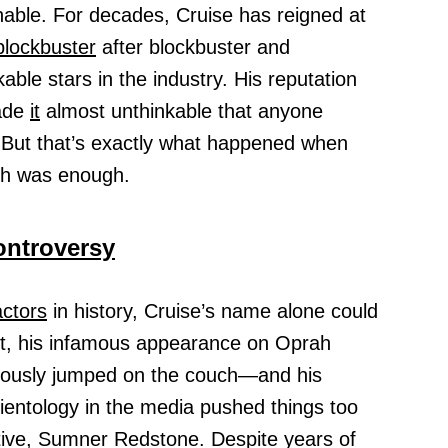
able. For decades, Cruise has reigned at
blockbuster
after blockbuster and
ble stars in the industry. His reputation
ade
it
almost unthinkable that anyone
 But that’s exactly what happened when
gh was enough.
ontroversy
actors
in history, Cruise’s name alone could
et, his infamous appearance on Oprah
ously jumped on the couch—and his
ntology in the media pushed things too
tive, Sumner Redstone. Despite years of