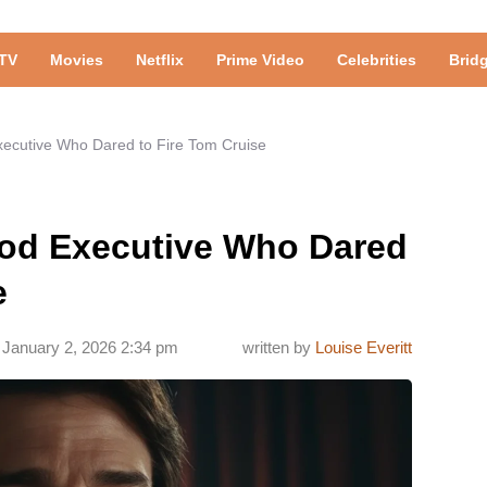
TV
Movies
Netflix
Prime Video
Celebrities
Brid
ecutive Who Dared to Fire Tom Cruise
od Executive Who Dared
e
January 2, 2026 2:34 pm
written by
Louise Everitt