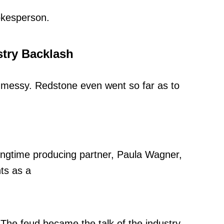
okesperson.
try Backlash
 messy. Redstone even went so far as to
 longtime producing partner, Paula Wagner,
ts as a
 The feud became the talk of the industry,