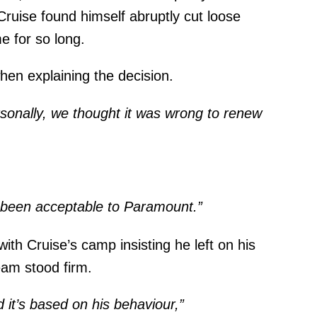
 Cruise found himself abruptly cut loose
e for so long.
en explaining the decision.
sonally, we thought it was wrong to renew
 been acceptable to Paramount.”
 with Cruise’s camp insisting he left on his
eam stood firm.
d it’s based on his behaviour,”