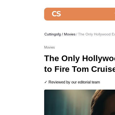
Cuttingsfg
/
Movies
The Only Hollywood Ex
Movies
The Only Hollywo
to Fire Tom Cruis
✓ Reviewed by our editorial team