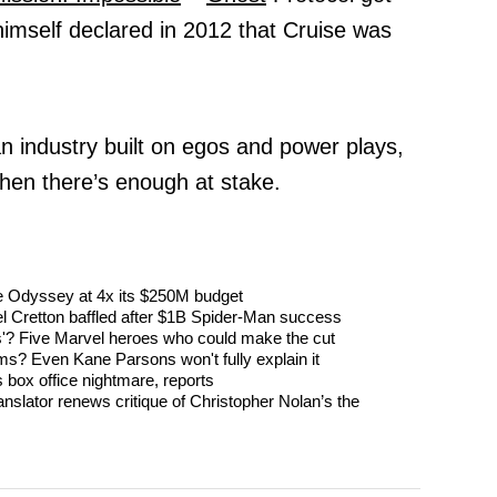
himself declared in 2012 that Cruise was
n industry built on egos and power plays,
hen there’s enough at stake.
The Odyssey at 4x its $250M budget
l Cretton baffled after $1B Spider-Man success
'? Five Marvel heroes who could make the cut
s? Even Kane Parsons won't fully explain it
 box office nightmare, reports
nslator renews critique of Christopher Nolan’s the