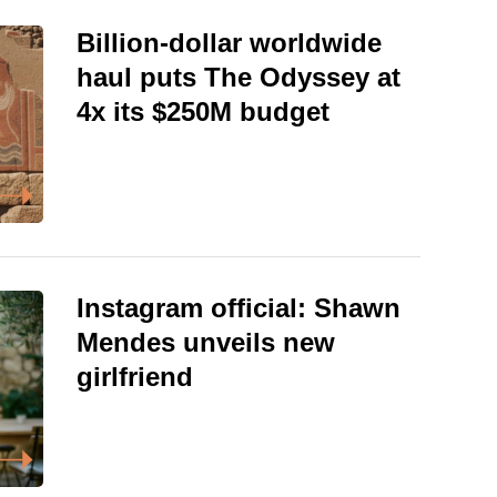
Billion-dollar worldwide
haul puts The Odyssey at
4x its $250M budget
Instagram official: Shawn
Mendes unveils new
girlfriend