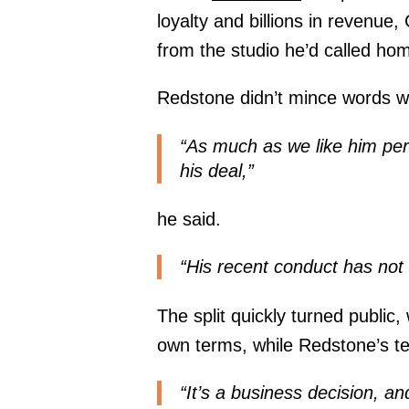
loyalty and billions in revenue,
from the studio he’d called hom
Redstone didn’t mince words wh
“As much as we like him per
his deal,”
he said.
“His recent conduct has not
The split quickly turned public,
own terms, while Redstone’s t
“It’s a business decision, an