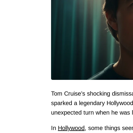
Tom Cruise’s shocking dismis
sparked a legendary Hollywood 
unexpected turn when he was l
In
Hollywood,
some things seem 