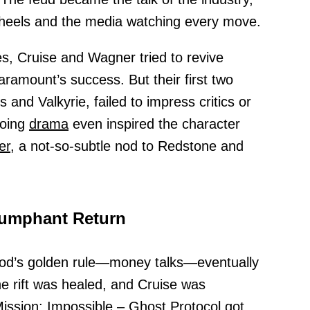
ir heels and the media watching every move.
s, Cruise and Wagner tried to revive
Paramount’s success. But their first two
 and Valkyrie, failed to impress critics or
going
drama
even inspired the character
er,
a not-so-subtle nod to Redstone and
riumphant Return
ood’s golden rule—money talks—eventually
he rift was healed, and Cruise was
ission: Impossible
–
Ghost
Protocol got