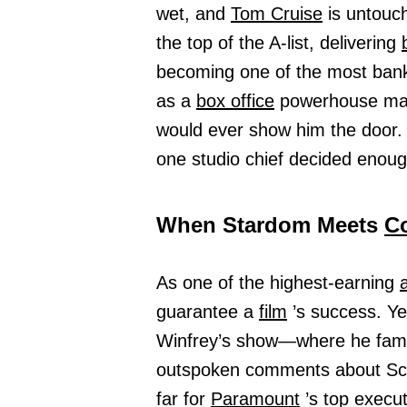
wet, and
Tom Cruise
is untouch
the top of the A-list, delivering
becoming one of the most banka
as a
box office
powerhouse m
would ever show him the door.
one studio chief decided enou
When Stardom Meets
C
As one of the highest-earning
guarantee a
film
’s success. Y
Winfrey’s show—where he fam
outspoken comments about Scie
far for
Paramount
’s top execu