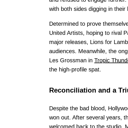
with both sides digging in the
Determined to prove themselve
United Artists, hoping to rival 
major releases, Lions for Lambs
audiences. Meanwhile, the on
Les Grossman in
Tropic Thund
the high-profile spat.
Reconciliation and a T
Despite the bad blood, Hollyw
won out. After several years, t
welcomed back to the studio.
M