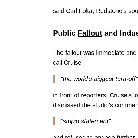
said Carl Folta, Redstone’s sp
Public
Fallout
and Indus
The fallout was immediate and
call Cruise
“the world’s biggest turn-off”
in front of reporters. Cruise’s
dismissed the studio’s commen
“stupid statement”
and refused to engage further.