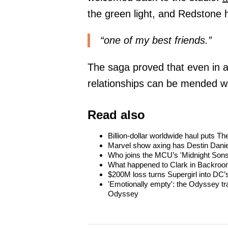
the green light, and Redstone 
“one of my best friends.”
The saga proved that even in a
relationships can be mended w
Read also
Billion-dollar worldwide haul puts 
Marvel show axing has Destin Danie
Who joins the MCU’s 'Midnight Sons
What happened to Clark in Backroom
$200M loss turns Supergirl into DC’s
'Emotionally empty': the Odyssey tra
Odyssey