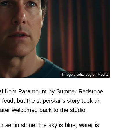
Image credit: Legion-Media
sal from Paramount by Sumner Redstone
feud, but the superstar’s story took an
ater welcomed back to the studio.
set in stone: the sky is blue, water is