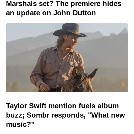
Marshals set? The premiere hides
an update on John Dutton
Taylor Swift mention fuels album
buzz; Sombr responds, "What new
music?"