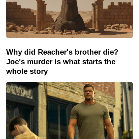
Why did Reacher's brother die?
Joe's murder is what starts the
whole story