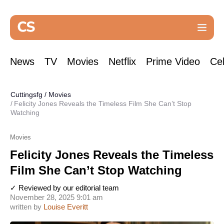
News
TV
Movies
Netflix
Prime Video
Cel
Cuttingsfg
/
Movies
Felicity Jones Reveals the Timeless Film She Can’t Stop
Watching
Movies
Felicity Jones Reveals the Timeless
Film She Can’t Stop Watching
✓ Reviewed by our editorial team
November 28, 2025 9:01 am
written by
Louise Everitt