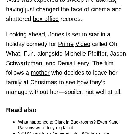
having just changed the face of
cinema
and
shattered
box office
records.
Looking ahead, Jones is set to star in a
holiday comedy for
Prime
Video
called Oh.
What. Fun. alongside Michelle Pfeiffer, Jason
Schwartzman, and Denis Leary. The film
follows a
mother
who decides to leave her
family at
Christmas
to see how they’d
manage without her—spoiler: not well at all.
Read also
What happened to Clark in Backrooms? Even Kane
Parsons won't fully explain it
$200M loss turns Supergirl into DC’s box office