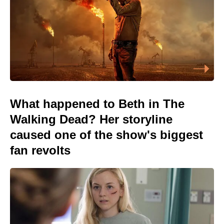
What happened to Beth in The
Walking Dead? Her storyline
caused one of the show's biggest
fan revolts