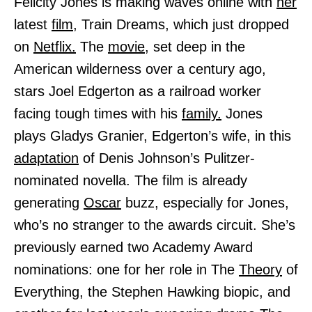
Felicity Jones is making waves online with
her
latest
film,
Train Dreams, which just dropped
on
Netflix.
The
movie,
set deep in the
American wilderness over a century ago,
stars Joel Edgerton as a railroad worker
facing tough times with his
family.
Jones
plays Gladys Granier, Edgerton’s wife, in this
adaptation
of Denis Johnson’s Pulitzer-
nominated novella. The film is already
generating
Oscar
buzz, especially for Jones,
who’s no stranger to the awards circuit. She’s
previously earned two Academy Award
nominations: one for her role in The
Theory
of
Everything, the Stephen Hawking biopic, and