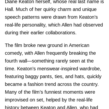
Diane Keaton herself, whose real last name is
Hall. Much of her quirky charm and unique
speech patterns were drawn from Keaton’s
real-life personality, which Allen had observed
during their earlier collaborations.
The film broke new ground in American
comedy, with Allen frequently breaking the
fourth wall—something rarely seen at the
time. Keaton’s menswear-inspired wardrobe,
featuring baggy pants, ties, and hats, quickly
became a fashion trend across the country.
Many of the film’s funniest moments were
improvised on set, helped by the real-life
history between Keaton and Allen, who had