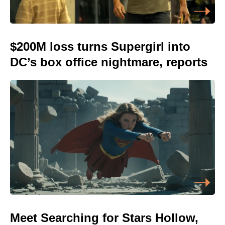
$200M loss turns Supergirl into
DC’s box office nightmare, reports
Meet Searching for Stars Hollow,