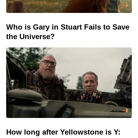
Who is Gary in Stuart Fails to Save
the Universe?
How long after Yellowstone is Y: