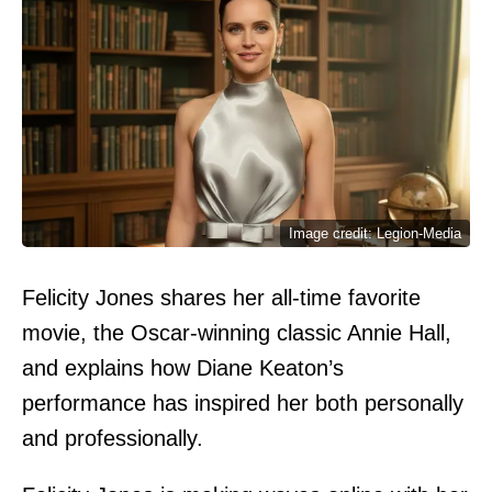
Image credit: Legion-Media
Felicity Jones shares her all-time favorite
movie, the Oscar-winning classic Annie Hall,
and explains how Diane Keaton’s
performance has inspired her both personally
and professionally.