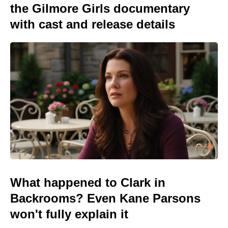
the Gilmore Girls documentary
with cast and release details
What happened to Clark in
Backrooms? Even Kane Parsons
won't fully explain it