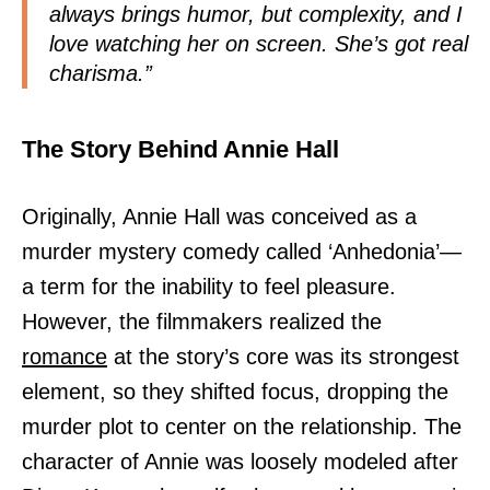
always brings humor, but complexity, and I
love watching her on screen. She’s got real
charisma.”
The Story Behind Annie Hall
Originally, Annie Hall was conceived as a
murder mystery comedy called ‘Anhedonia’—
a term for the inability to feel pleasure.
However, the filmmakers realized the
romance
at the story’s core was its strongest
element, so they shifted focus, dropping the
murder plot to center on the relationship. The
character of Annie was loosely modeled after