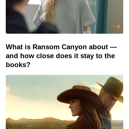
What is Ransom Canyon about —
and how close does it stay to the
books?