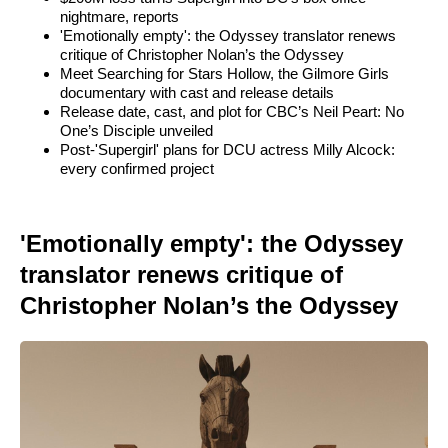
nightmare, reports
'Emotionally empty': the Odyssey translator renews
critique of Christopher Nolan’s the Odyssey
Meet Searching for Stars Hollow, the Gilmore Girls
documentary with cast and release details
Release date, cast, and plot for CBC’s Neil Peart: No
One’s Disciple unveiled
Post-'Supergirl' plans for DCU actress Milly Alcock:
every confirmed project
'Emotionally empty': the Odyssey
translator renews critique of
Christopher Nolan’s the Odyssey