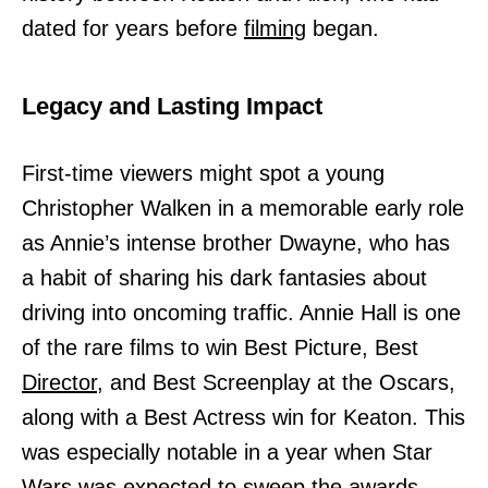
dated for years before
filming
began.
Legacy and Lasting Impact
First-time viewers might spot a young
Christopher Walken in a memorable early role
as Annie’s intense brother Dwayne, who has
a habit of sharing his dark fantasies about
driving into oncoming traffic. Annie Hall is one
of the rare films to win Best Picture, Best
Director,
and Best Screenplay at the Oscars,
along with a Best Actress win for Keaton. This
was especially notable in a year when Star
Wars was expected to sweep the awards,