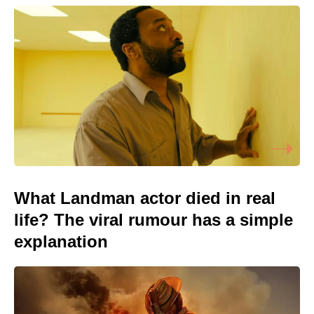
What Landman actor died in real
life? The viral rumour has a simple
explanation