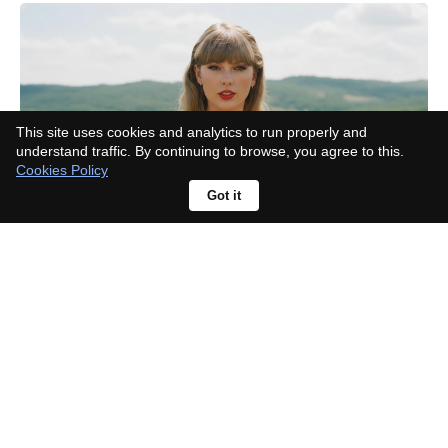
This site uses cookies and analytics to run properly and
understand traffic. By continuing to browse, you agree to this.
Cookies Policy
Got it
Rhea Seehorn responds to
character criticism: "No one asked
about Walter White being
unlikeable"