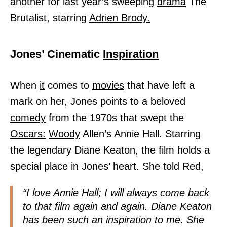
another for last year’s sweeping
drama
The
Brutalist, starring
Adrien Brody.
Jones’ Cinematic
Inspiration
When
it
comes to
movies
that have left a
mark on her, Jones points to a beloved
comedy
from the 1970s that swept the
Oscars:
Woody
Allen’s Annie Hall. Starring
the legendary Diane Keaton, the film holds a
special place in Jones’ heart. She told Red,
“I love Annie Hall; I will always come back
to that film again and again. Diane Keaton
has been such an inspiration to me. She