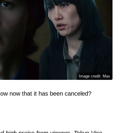
Image credit: Max
show now that it has been canceled?