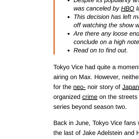
Despite its popularity 
was canceled by
HBO
l
This decision has left 
off watching the show 
Are there any loose end
conclude on a high not
Read on to find out.
Tokyo Vice had quite a moment
airing on Max. However, neither
for the
neo-
noir story of
Japan
organized
crime
on the streets
series beyond season two.
Back in June, Tokyo Vice fans 
the last of Jake Adelstein and 