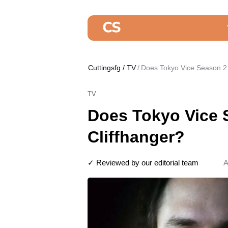
Cuttingsfg
/
TV
Does Tokyo Vice Season 2 
TV
Does Tokyo Vice 
Cliffhanger?
✓ Reviewed by our editorial team
A