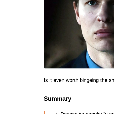
Is it even worth bingeing the 
Summary