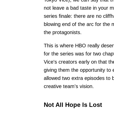
not leave a bad taste in your mo
series finale: there are no clif
blowing end of the arc for the 
the protagonists.
This is where HBO really deserv
for the series was for two cha
Vice's creators early on that t
giving them the opportunity to
allowed two extra episodes to b
creative team's vision.
Not All Hope Is Lost