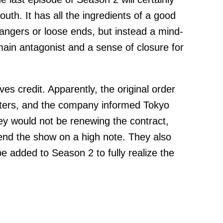
uth. It has all the ingredients of a good
fhangers or loose ends, but instead a mind-
main antagonist and a sense of closure for
es credit. Apparently, the original order
pters, and the company informed Tokyo
hey would not be renewing the contract,
 end the show on a high note. They also
e added to Season 2 to fully realize the