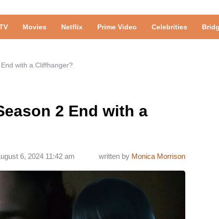
TV
Movies
Netflix
Prime Video
Celebrities
Brid
End with a Cliffhanger?
Season 2 End with a
ugust 6, 2024 11:42 am
written by
Monica Morrison