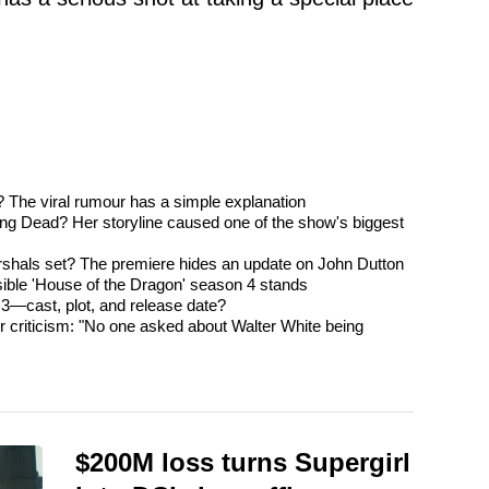
? The viral rumour has a simple explanation
ng Dead? Her storyline caused one of the show's biggest
rshals set? The premiere hides an update on John Dutton
ible 'House of the Dragon' season 4 stands
3—cast, plot, and release date?
 criticism: "No one asked about Walter White being
$200M loss turns Supergirl