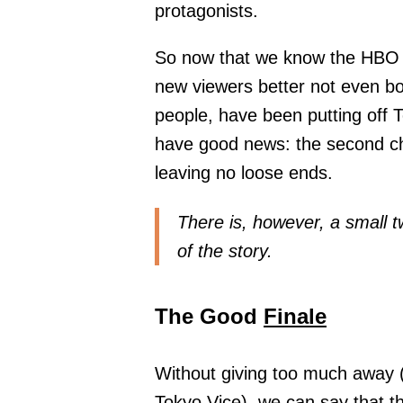
protagonists.
So now that we know the HBO 
new viewers better not even bo
people, have been putting off T
have good news: the second cha
leaving no loose ends.
There is, however, a small t
of the story.
The Good
Finale
Without giving too much away (
Tokyo Vice), we can say that th