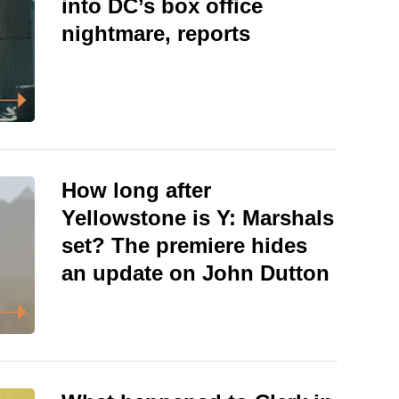
into DC’s box office
nightmare, reports
How long after
Yellowstone is Y: Marshals
set? The premiere hides
an update on John Dutton