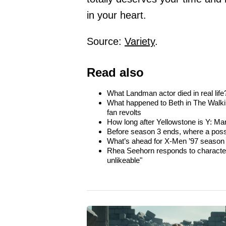
in your heart.
Source:
Variety
.
Read also
What Landman actor died in real life
What happened to Beth in The Walki
fan revolts
How long after Yellowstone is Y: Ma
Before season 3 ends, where a poss
What’s ahead for X-Men ’97 season 
Rhea Seehorn responds to character
unlikeable"