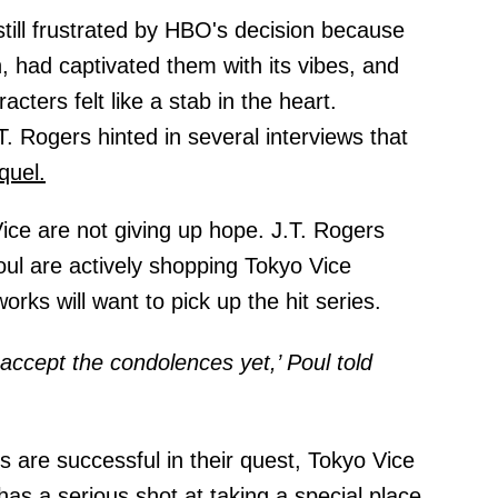
till frustrated by HBO's decision because
n, had captivated them with its vibes, and
cters felt like a stab in the heart.
. Rogers hinted in several interviews that
quel.
Vice are not giving up hope. J.T. Rogers
ul are actively shopping Tokyo Vice
rks will want to pick up the hit series.
accept the condolences yet,’ Poul told
are successful in their quest, Tokyo Vice
has a serious shot at taking a special place