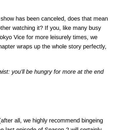
show has been canceled, does that mean
ther watching it? If you, like many busy
okyo Vice for more leisurely times, we
pter wraps up the whole story perfectly,
wist: you'll be hungry for more at the end
after all, we highly recommend bingeing
e last episode of Season 2 will certainly