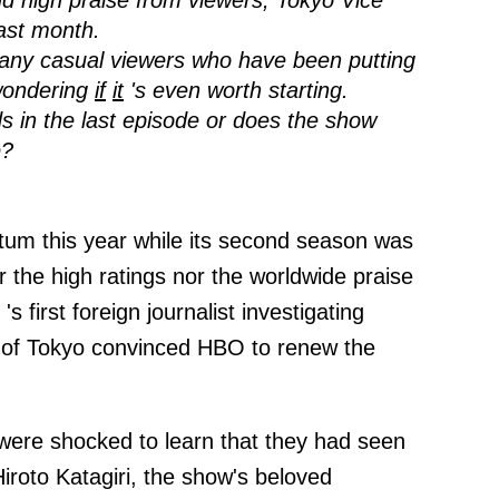
and high praise from viewers, Tokyo Vice
ast month.
many casual viewers who have been putting
wondering
if
it
's even worth starting.
s in the last episode or does the show
e?
um this year while its second season was
 the high ratings nor the worldwide praise
's first foreign journalist investigating
 of Tokyo convinced HBO to renew the
were shocked to learn that they had seen
Hiroto Katagiri, the show's beloved