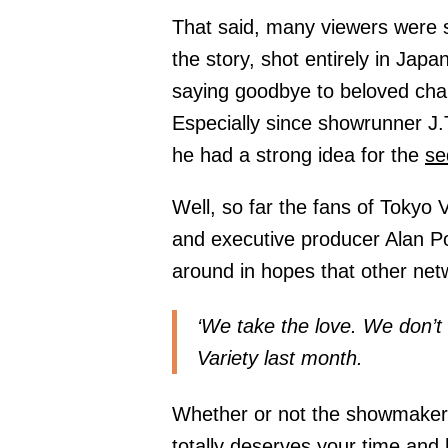
That said, many viewers were s
the story, shot entirely in Japa
saying goodbye to beloved chara
Especially since showrunner J.T
he had a strong idea for the
se
Well, so far the fans of Tokyo 
and executive producer Alan Po
around in hopes that other netwo
‘We take the love. We don’t 
Variety last month.
Whether or not the showmakers 
totally deserves your time and 