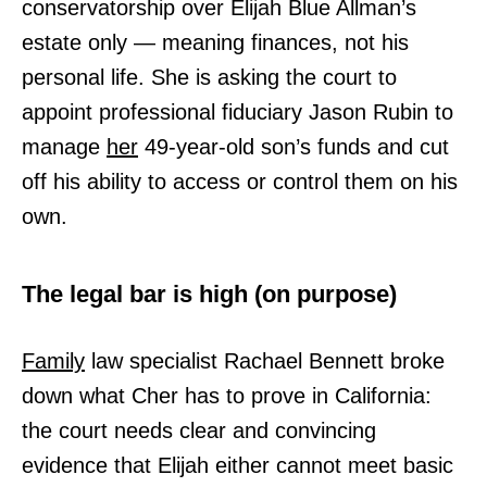
conservatorship over Elijah Blue Allman’s
estate only — meaning finances, not his
personal life. She is asking the court to
appoint professional fiduciary Jason Rubin to
manage
her
49-year-old son’s funds and cut
off his ability to access or control them on his
own.
The legal bar is high (on purpose)
Family
law specialist Rachael Bennett broke
down what Cher has to prove in California:
the court needs clear and convincing
evidence that Elijah either cannot meet basic