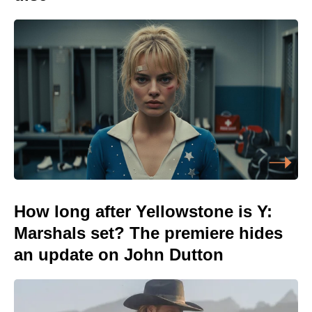
How long after Yellowstone is Y:
Marshals set? The premiere hides
an update on John Dutton