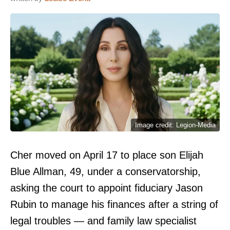
Image credit: Legion-Media
Cher moved on April 17 to place son Elijah
Blue Allman, 49, under a conservatorship,
asking the court to appoint fiduciary Jason
Rubin to manage his finances after a string of
legal troubles — and family law specialist