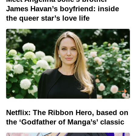
James Havan’s boyfriend: inside
the queer star’s love life
Netflix: The Ribbon Hero, based on
the ‘Godfather of Manga’s’ classic