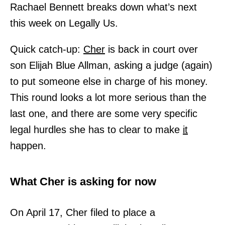
Rachael Bennett breaks down what’s next
this week on Legally Us.
Quick catch-up:
Cher
is back in court over
son Elijah Blue Allman, asking a judge (again)
to put someone else in charge of his money.
This round looks a lot more serious than the
last one, and there are some very specific
legal hurdles she has to clear to make
it
happen.
What Cher is asking for now
On April 17, Cher filed to place a