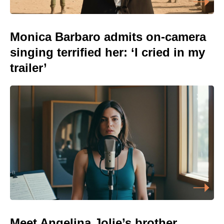
Monica Barbaro admits on-camera
singing terrified her: ‘I cried in my
trailer’
Meet Angelina Jolie’s brother