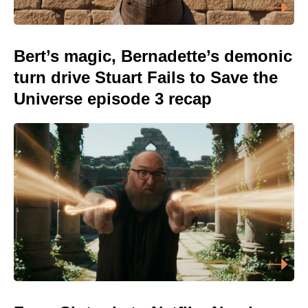
Bert’s magic, Bernadette’s demonic
turn drive Stuart Fails to Save the
Universe episode 3 recap