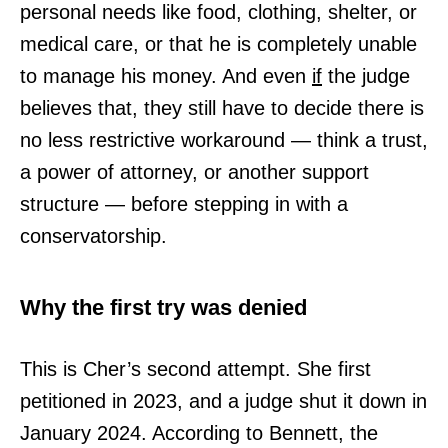
personal needs like food, clothing, shelter, or
medical care, or that he is completely unable
to manage his money. And even
if
the judge
believes that, they still have to decide there is
no less restrictive workaround — think a trust,
a power of attorney, or another support
structure — before stepping in with a
conservatorship.
Why the first try was denied
This is Cher’s second attempt. She first
petitioned in 2023, and a judge shut it down in
January 2024. According to Bennett, the