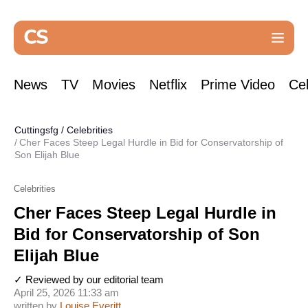
News
TV
Movies
Netflix
Prime Video
Cel
Cuttingsfg
/
Celebrities
Cher Faces Steep Legal Hurdle in Bid for Conservatorship of
Son Elijah Blue
Celebrities
Cher Faces Steep Legal Hurdle in
Bid for Conservatorship of Son
Elijah Blue
✓ Reviewed by our editorial team
April 25, 2026 11:33 am
written by
Louise Everitt