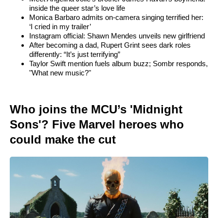
inside the queer star’s love life
Monica Barbaro admits on-camera singing terrified her:
‘I cried in my trailer’
Instagram official: Shawn Mendes unveils new girlfriend
After becoming a dad, Rupert Grint sees dark roles
differently: “It’s just terrifying”
Taylor Swift mention fuels album buzz; Sombr responds,
"What new music?"
Who joins the MCU’s 'Midnight
Sons'? Five Marvel heroes who
could make the cut