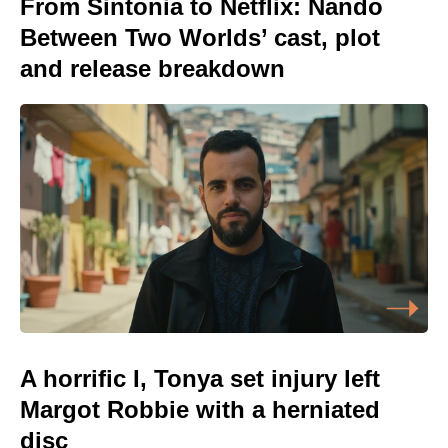
From Sintonia to Netflix: Nando
Between Two Worlds’ cast, plot
and release breakdown
A horrific I, Tonya set injury left
Margot Robbie with a herniated
disc