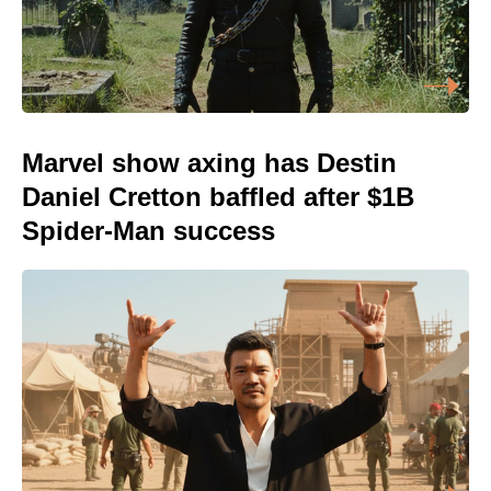
Marvel show axing has Destin
Daniel Cretton baffled after $1B
Spider-Man success