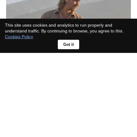
This site uses cookies and analytics to run properly and
understand traffic. By continuing to browse, you agree to this.
Cookies Policy
Got it
What Landman actor died in real
life? The viral rumour has a simple
explanation