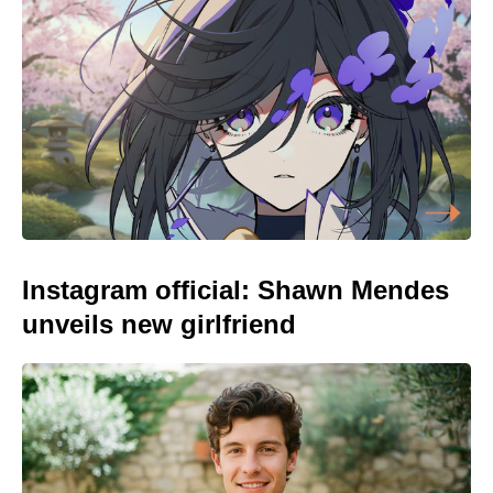
Instagram official: Shawn Mendes
unveils new girlfriend