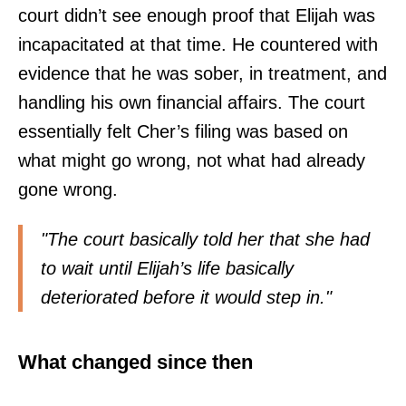
court didn’t see enough proof that Elijah was
incapacitated at that time. He countered with
evidence that he was sober, in treatment, and
handling his own financial affairs. The court
essentially felt Cher’s filing was based on
what might go wrong, not what had already
gone wrong.
"The court basically told her that she had
to wait until Elijah’s life basically
deteriorated before it would step in."
What changed since then