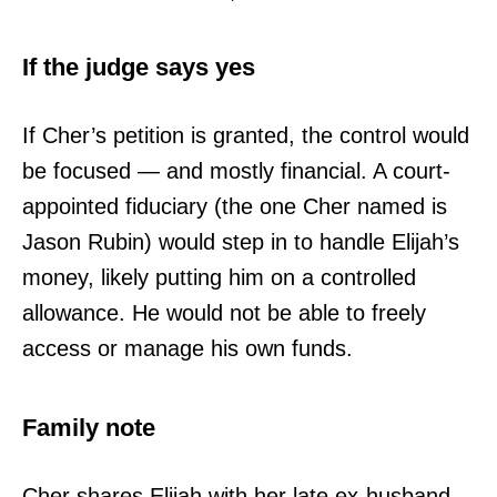
If the judge says yes
If Cher’s petition is granted, the control would
be focused — and mostly financial. A court-
appointed fiduciary (the one Cher named is
Jason Rubin) would step in to handle Elijah’s
money, likely putting him on a controlled
allowance. He would not be able to freely
access or manage his own funds.
Family note
Cher shares Elijah with her late ex-husband