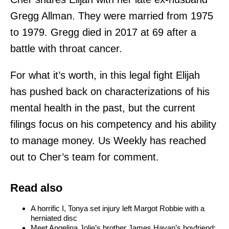
Gregg Allman. They were married from 1975
to 1979. Gregg died in 2017 at 69 after a
battle with throat cancer.
For what it’s worth, in this legal fight Elijah
has pushed back on characterizations of his
mental health in the past, but the current
filings focus on his competency and his ability
to manage money. Us Weekly has reached
out to Cher’s team for comment.
Read also
A horrific I, Tonya set injury left Margot Robbie with a
herniated disc
Meet Angelina Jolie’s brother James Havan’s boyfriend: