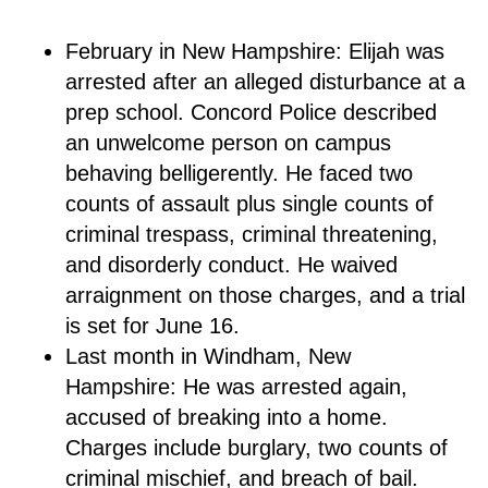
February in New Hampshire: Elijah was
arrested after an alleged disturbance at a
prep school. Concord Police described
an unwelcome person on campus
behaving belligerently. He faced two
counts of assault plus single counts of
criminal trespass, criminal threatening,
and disorderly conduct. He waived
arraignment on those charges, and a trial
is set for June 16.
Last month in Windham, New
Hampshire: He was arrested again,
accused of breaking into a home.
Charges include burglary, two counts of
criminal mischief, and breach of bail.