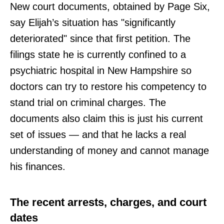
New court documents, obtained by Page Six,
say Elijah’s situation has "significantly
deteriorated" since that first petition. The
filings state he is currently confined to a
psychiatric hospital in New Hampshire so
doctors can try to restore his competency to
stand trial on criminal charges. The
documents also claim this is just his current
set of issues — and that he lacks a real
understanding of money and cannot manage
his finances.
The recent arrests, charges, and court
dates