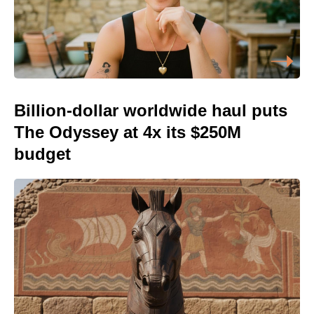
Billion-dollar worldwide haul puts
The Odyssey at 4x its $250M
budget