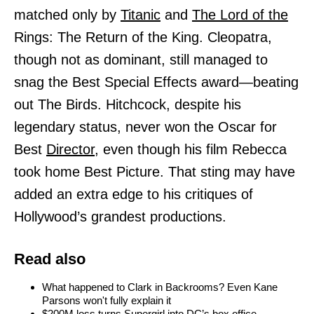
matched only by
Titanic
and
The Lord of the
Rings: The Return of the King. Cleopatra,
though not as dominant, still managed to
snag the Best Special Effects award—beating
out The Birds. Hitchcock, despite his
legendary status, never won the Oscar for
Best
Director,
even though his film Rebecca
took home Best Picture. That sting may have
added an extra edge to his critiques of
Hollywood’s grandest productions.
Read also
What happened to Clark in Backrooms? Even Kane
Parsons won't fully explain it
$200M loss turns Supergirl into DC’s box office