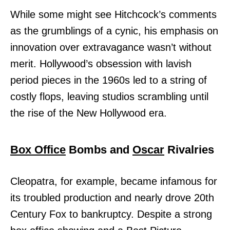
While some might see Hitchcock’s comments
as the grumblings of a cynic, his emphasis on
innovation over extravagance wasn’t without
merit. Hollywood’s obsession with lavish
period pieces in the 1960s led to a string of
costly flops, leaving studios scrambling until
the rise of the New Hollywood era.
Box Office
Bombs and
Oscar
Rivalries
Cleopatra, for example, became infamous for
its troubled production and nearly drove 20th
Century Fox to bankruptcy. Despite a strong