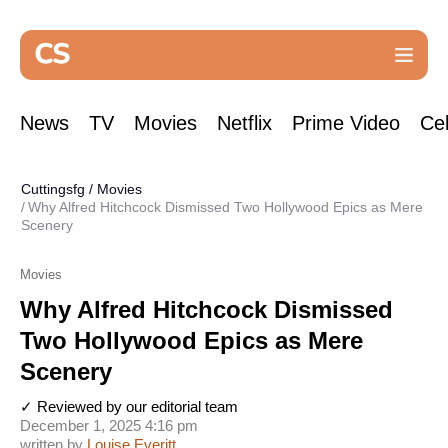
News
TV
Movies
Netflix
Prime Video
Cel
Cuttingsfg
/
Movies
Why Alfred Hitchcock Dismissed Two Hollywood Epics as Mere
Scenery
Movies
Why Alfred Hitchcock Dismissed
Two Hollywood Epics as Mere
Scenery
✓ Reviewed by our editorial team
December 1, 2025 4:16 pm
written by
Louise Everitt