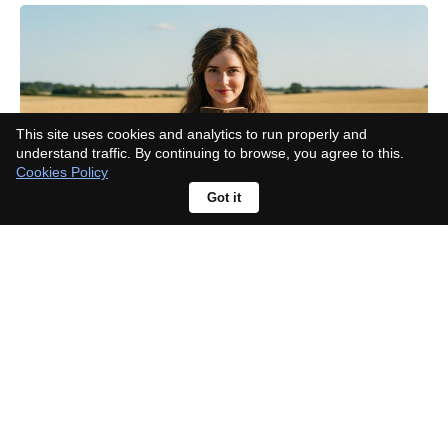
This site uses cookies and analytics to run properly and
understand traffic. By continuing to browse, you agree to this.
Cookies Policy
Got it
Taylor Swift mention fuels album
buzz; Sombr responds, "What new
music?"