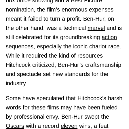
box office showing and a Best Picture
nomination, the film’s enormous expenses
meant it failed to turn a profit. Ben-Hur, on
the other hand, was a technical
marvel
and is
still celebrated for its groundbreaking
action
sequences, especially the iconic chariot race.
While it required the kind of resources
Hitchcock criticized, Ben-Hur’s craftsmanship
and spectacle set new standards for the
industry.
Some have speculated that Hitchcock’s harsh
words for these films may have been fueled
by professional envy. Ben-Hur swept the
Oscars
with a record
eleven
wins, a feat