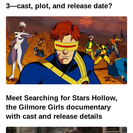
3—cast, plot, and release date?
Meet Searching for Stars Hollow,
the Gilmore Girls documentary
with cast and release details