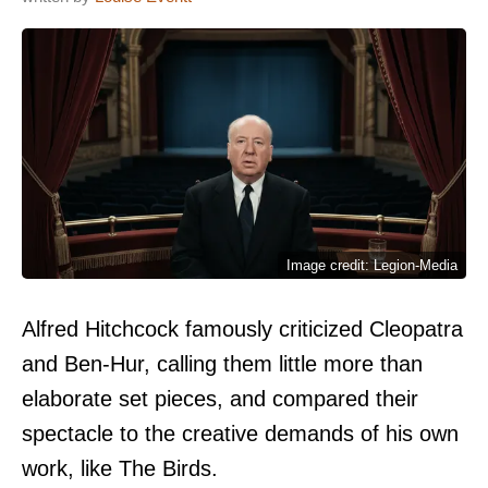
Image credit: Legion-Media
Alfred Hitchcock famously criticized Cleopatra
and Ben-Hur, calling them little more than
elaborate set pieces, and compared their
spectacle to the creative demands of his own
work, like The Birds.