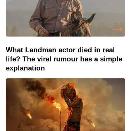
What Landman actor died in real
life? The viral rumour has a simple
explanation