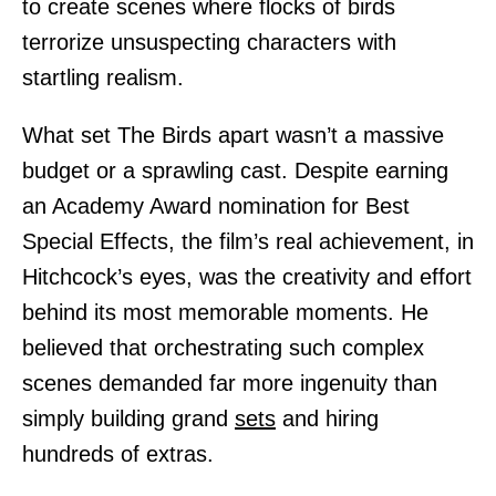
to create scenes where flocks of birds
terrorize unsuspecting characters with
startling realism.
What set The Birds apart wasn’t a massive
budget or a sprawling cast. Despite earning
an Academy Award nomination for Best
Special Effects, the film’s real achievement, in
Hitchcock’s eyes, was the creativity and effort
behind its most memorable moments. He
believed that orchestrating such complex
scenes demanded far more ingenuity than
simply building grand
sets
and hiring
hundreds of extras.