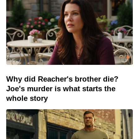
Why did Reacher's brother die?
Joe's murder is what starts the
whole story