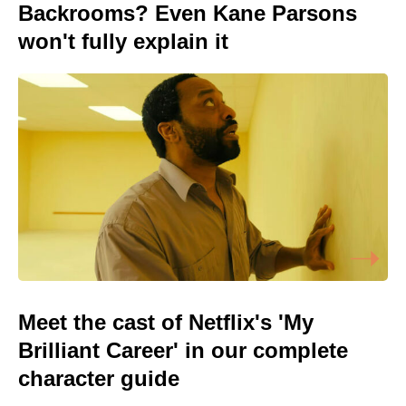
Backrooms? Even Kane Parsons
won't fully explain it
Meet the cast of Netflix's 'My
Brilliant Career' in our complete
character guide