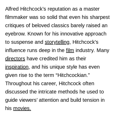
Alfred Hitchcock’s reputation as a master
filmmaker was so solid that even his sharpest
critiques of beloved classics barely raised an
eyebrow. Known for his innovative approach
to suspense and
storytelling,
Hitchcock’s
influence runs deep in the
film
industry. Many
directors
have credited him as their
inspiration,
and his unique style has even
given rise to the term “Hitchcockian.”
Throughout his career, Hitchcock often
discussed the intricate methods he used to
guide viewers’ attention and build tension in
his
movies.