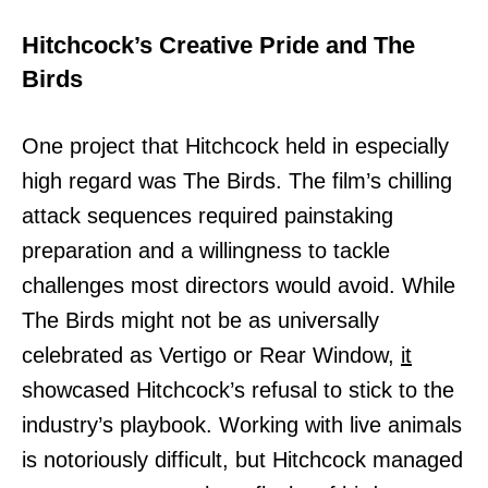
Hitchcock’s Creative Pride and The
Birds
One project that Hitchcock held in especially
high regard was The Birds. The film’s chilling
attack sequences required painstaking
preparation and a willingness to tackle
challenges most directors would avoid. While
The Birds might not be as universally
celebrated as Vertigo or Rear Window,
it
showcased Hitchcock’s refusal to stick to the
industry’s playbook. Working with live animals
is notoriously difficult, but Hitchcock managed