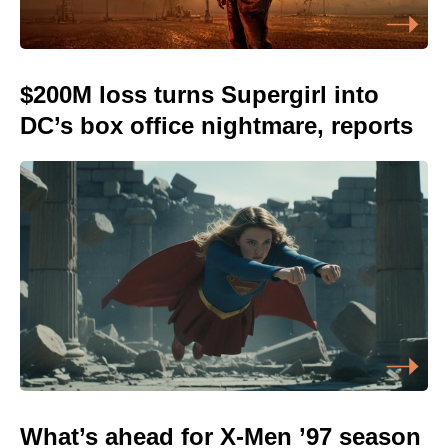
$200M loss turns Supergirl into
DC’s box office nightmare, reports
What’s ahead for X-Men ’97 season