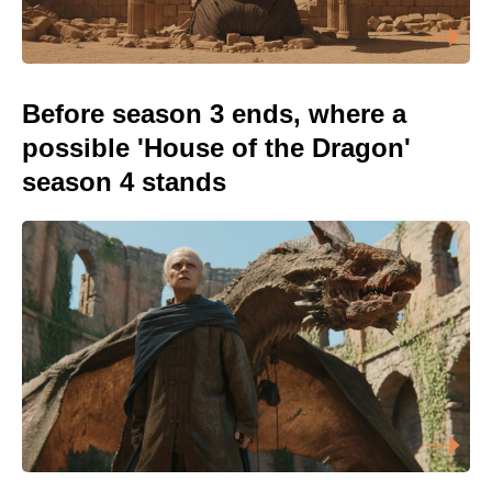
Before season 3 ends, where a
possible 'House of the Dragon'
season 4 stands