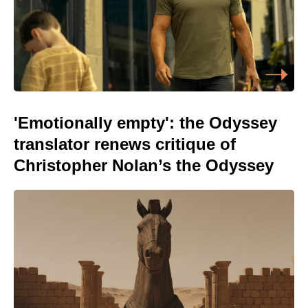
'Emotionally empty': the Odyssey
translator renews critique of
Christopher Nolan’s the Odyssey