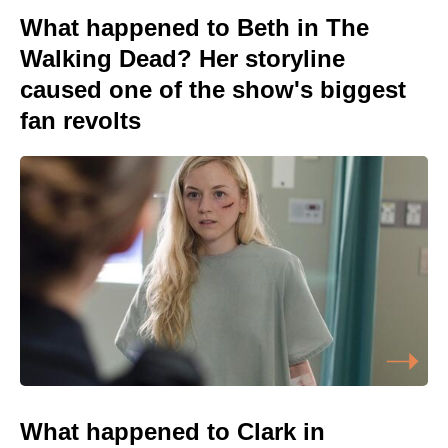
What happened to Beth in The
Walking Dead? Her storyline
caused one of the show's biggest
fan revolts
What happened to Clark in