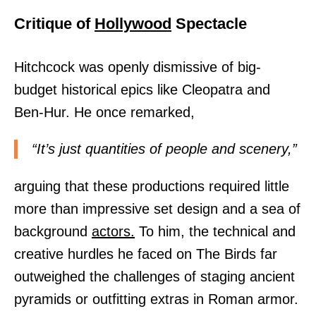
Critique of
Hollywood
Spectacle
Hitchcock was openly dismissive of big-
budget historical epics like Cleopatra and
Ben-Hur. He once remarked,
“It’s just quantities of people and scenery,”
arguing that these productions required little
more than impressive set design and a sea of
background
actors.
To him, the technical and
creative hurdles he faced on The Birds far
outweighed the challenges of staging ancient
pyramids or outfitting extras in Roman armor.