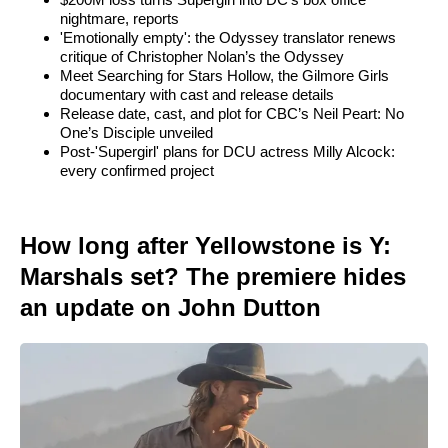
nightmare, reports
'Emotionally empty': the Odyssey translator renews
critique of Christopher Nolan’s the Odyssey
Meet Searching for Stars Hollow, the Gilmore Girls
documentary with cast and release details
Release date, cast, and plot for CBC’s Neil Peart: No
One’s Disciple unveiled
Post-'Supergirl' plans for DCU actress Milly Alcock:
every confirmed project
How long after Yellowstone is Y:
Marshals set? The premiere hides
an update on John Dutton