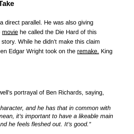
Take
a direct parallel. He was also giving
e
movie
he called the Die Hard of this
story. While he didn’t make this claim
when Edgar Wright took on the
remake.
King
ell’s portrayal of Ben Richards, saying,
character, and he has that in common with
ean, it’s important to have a likeable main
and he feels fleshed out. It’s good.”