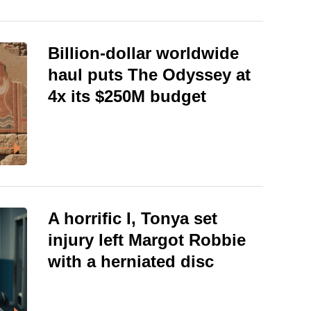
Billion-dollar worldwide
haul puts The Odyssey at
4x its $250M budget
A horrific I, Tonya set
injury left Margot Robbie
with a herniated disc