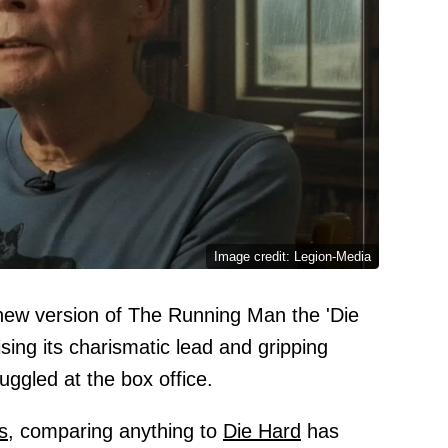
Image credit: Legion-Media
ew version of The Running Man the 'Die
ising its charismatic lead and gripping
uggled at the box office.
s,
comparing anything to
Die Hard
has