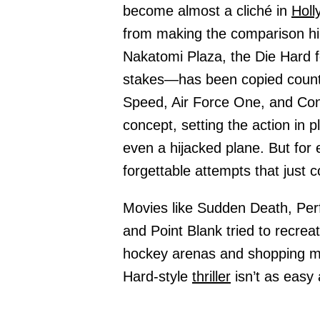
become almost a cliché in
Holl
from making the comparison him
Nakatomi Plaza, the Die Hard 
stakes—has been copied countl
Speed, Air Force One, and Con 
concept, setting the action in p
even a hijacked plane. But for 
forgettable attempts that just 
Movies like Sudden Death, Pe
and Point Blank tried to recrea
hockey arenas and shopping mal
Hard-style
thriller
isn’t as easy 