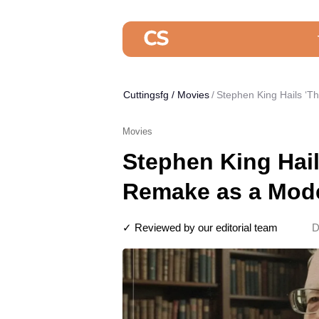
Cuttingsfg
/
Movies
Stephen King Hails ‘T
Movies
Stephen King Hai
Remake as a Mode
✓ Reviewed by our editorial team
D