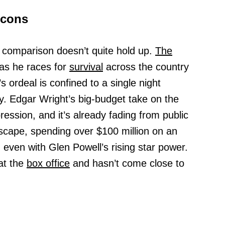
Icons
 comparison doesn’t quite hold up.
The
as he races for
survival
across the country
s ordeal is confined to a single night
y. Edgar Wright’s big-budget take on the
ression, and it’s already fading from public
scape, spending over $100 million on an
 even with Glen Powell’s rising star power.
 at the
box office
and hasn’t come close to