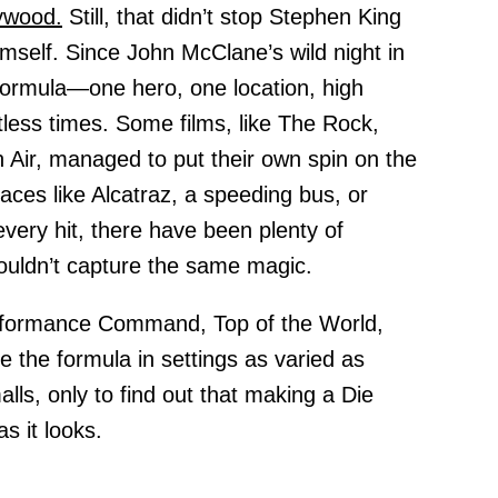
ywood.
Still, that didn’t stop Stephen King
self. Since John McClane’s wild night in
formula—one hero, one location, high
ess times. Some films, like The Rock,
Air, managed to put their own spin on the
laces like Alcatraz, a speeding bus, or
every hit, there have been plenty of
couldn’t capture the same magic.
rformance Command, Top of the World,
te the formula in settings as varied as
ls, only to find out that making a Die
as it looks.