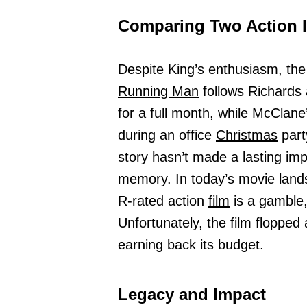
Comparing Two Action 
Despite King’s enthusiasm, the
Running Man
follows Richards 
for a full month, while McClane’
during an office
Christmas
part
story hasn’t made a lasting imp
memory. In today’s movie land
R-rated action
film
is a gamble,
Unfortunately, the film flopped
earning back its budget.
Legacy and Impact