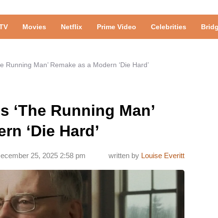
TV
Movies
Netflix
Prime Video
Celebrities
Brid
he Running Man’ Remake as a Modern ‘Die Hard’
ls ‘The Running Man’
rn ‘Die Hard’
ecember 25, 2025 2:58 pm
written by
Louise Everitt