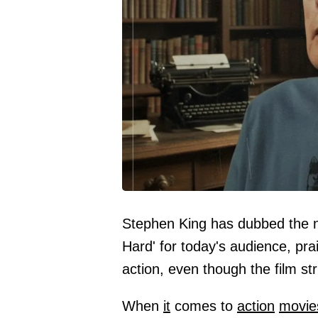
Stephen King has dubbed the n
Hard' for today's audience, pra
action, even though the film str
When
it
comes to
action
movie