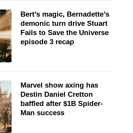
Bert’s magic, Bernadette’s
demonic turn drive Stuart
Fails to Save the Universe
episode 3 recap
Marvel show axing has
Destin Daniel Cretton
baffled after $1B Spider-
Man success