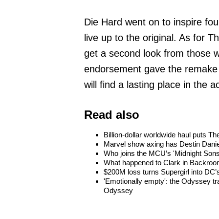
Die Hard went on to inspire fo
live up to the original. As for 
get a second look from those w
endorsement gave the remake a 
will find a lasting place in the
Read also
Billion-dollar worldwide haul puts 
Marvel show axing has Destin Danie
Who joins the MCU’s 'Midnight Sons
What happened to Clark in Backroom
$200M loss turns Supergirl into DC’s
'Emotionally empty': the Odyssey tra
Odyssey