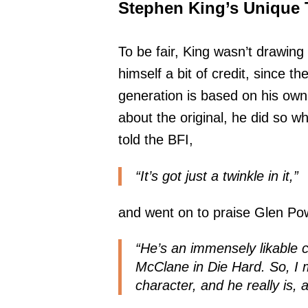
Stephen King’s Unique 
To be fair, King wasn’t drawing 
himself a bit of credit, since th
generation is based on his own 
about the original, he did so 
told the BFI,
“It’s got just a twinkle in it,”
and went on to praise Glen Pow
“He’s an immensely likable 
McClane in Die Hard. So, I m
character, and he really is, 