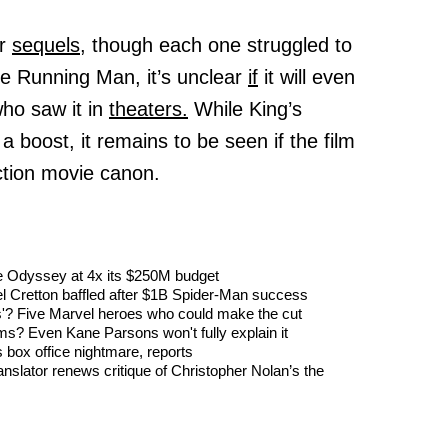
ur
sequels,
though each one struggled to
The Running Man, it’s unclear
if
it will even
ho saw it in
theaters.
While King’s
boost, it remains to be seen if the film
 action movie canon.
The Odyssey at 4x its $250M budget
l Cretton baffled after $1B Spider-Man success
'? Five Marvel heroes who could make the cut
s? Even Kane Parsons won't fully explain it
 box office nightmare, reports
nslator renews critique of Christopher Nolan’s the