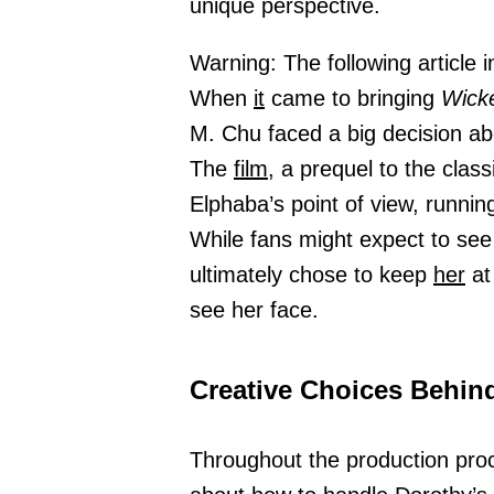
unique perspective.
Warning: The following article i
When
it
came to bringing
Wick
M. Chu faced a big decision a
The
film,
a prequel to the class
Elphaba’s point of view, runnin
While fans might expect to see
ultimately chose to keep
her
at
see her face.
Creative Choices Behind
Throughout the production pro