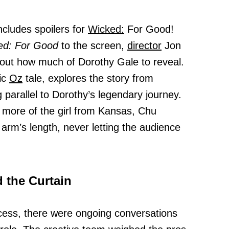
ncludes spoilers for
Wicked:
For Good!
ed: For Good
to the screen,
director
Jon
bout how much of Dorothy Gale to reveal.
ic
Oz
tale, explores the story from
g parallel to Dorothy’s legendary journey.
 more of the girl from Kansas, Chu
 arm’s length, never letting the audience
 the Curtain
cess, there were ongoing conversations