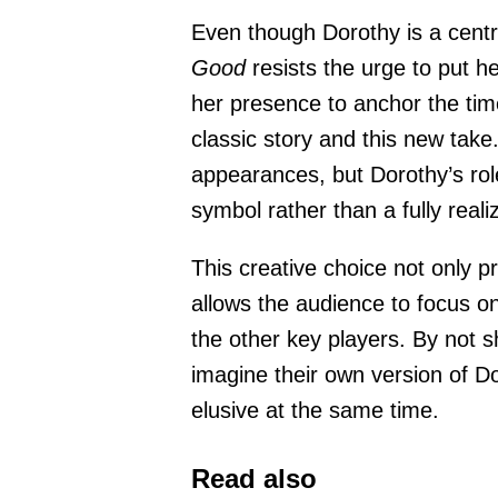
Even though Dorothy is a centr
Good
resists the urge to put he
her presence to anchor the tim
classic story and this new tak
appearances, but Dorothy’s role 
symbol rather than a fully reali
This creative choice not only p
allows the audience to focus o
the other key players. By not s
imagine their own version of D
elusive at the same time.
Read also