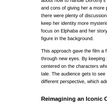
about how to handle Dorothy’s 
and cons of giving her a more
there were plenty of discussio
keep her identity more mysteri
focus on Elphaba and her story
figure in the background.
This approach gave the film a f
through new eyes. By keeping D
centered on the characters who 
tale. The audience gets to see 
different perspective, which ad
Reimagining an Iconic 