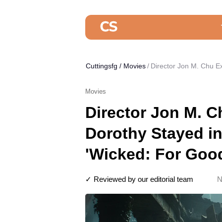
Cuttingsfg
/
Movies
Director Jon M. Chu E
Movies
Director Jon M. 
Dorothy Stayed i
'Wicked: For Goo
✓ Reviewed by our editorial team
N