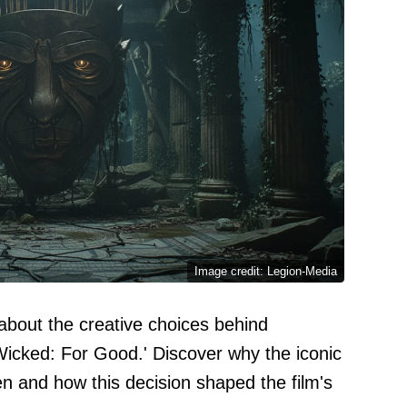
Image credit: Legion-Media
about the creative choices behind
'Wicked: For Good.' Discover why the iconic
n and how this decision shaped the film's