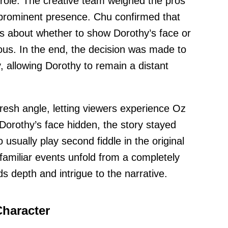
role. The creative team weighed the pros
 prominent presence. Chu confirmed that
ns about whether to show Dorothy’s face or
ous. In the end, the decision was made to
, allowing Dorothy to remain a distant
resh angle, letting viewers experience Oz
orothy’s face hidden, the story stayed
usually play second fiddle in the original
familiar events unfold from a completely
ds depth and intrigue to the narrative.
Character