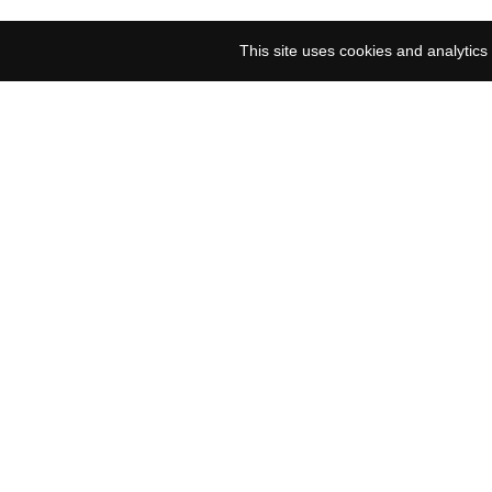
This site uses cookies and analytics 