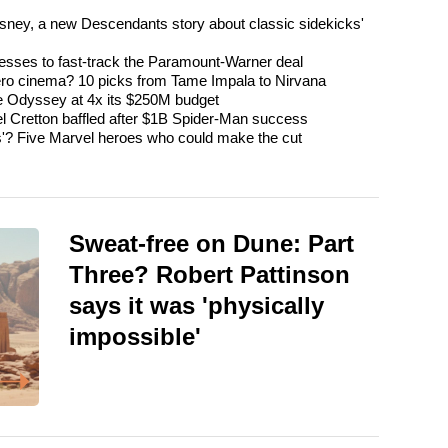
isney, a new Descendants story about classic sidekicks'
esses to fast-track the Paramount-Warner deal
ro cinema? 10 picks from Tame Impala to Nirvana
The Odyssey at 4x its $250M budget
l Cretton baffled after $1B Spider-Man success
'? Five Marvel heroes who could make the cut
Sweat-free on Dune: Part
Three? Robert Pattinson
says it was 'physically
impossible'