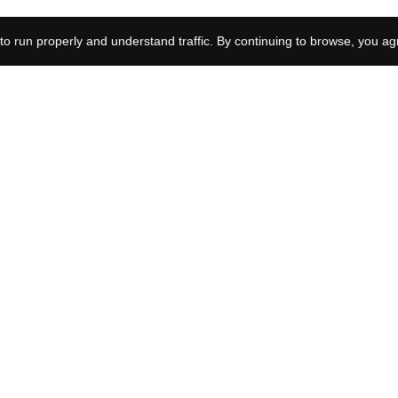
What happens to Eli in
to run properly and understand traffic. By continuing to browse, you ag
Boardwalk Empire?
What happened to Kaylee
Hottle? Remembering the
Godzilla vs Kong star