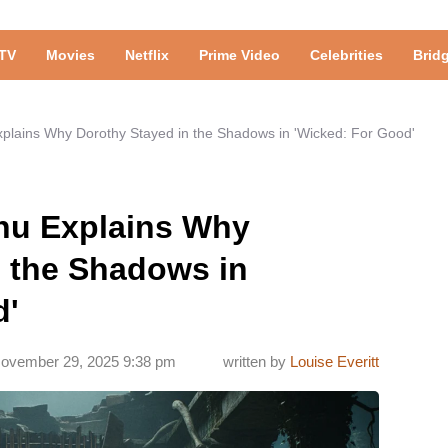
TV
Movies
Netflix
Prime Video
Celebrities
Brid
xplains Why Dorothy Stayed in the Shadows in 'Wicked: For Good'
Chu Explains Why
n the Shadows in
d'
ovember 29, 2025 9:38 pm
written by
Louise Everitt