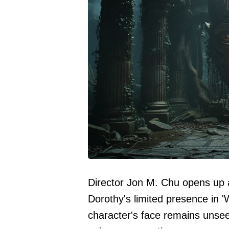
Director Jon M. Chu opens up 
Dorothy's limited presence in 
character's face remains unsee