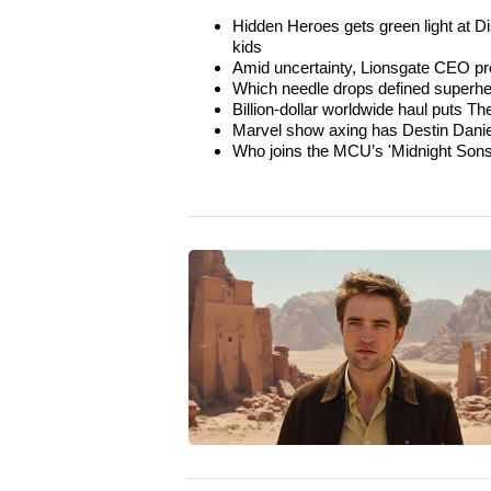
Hidden Heroes gets green light at D
kids
Amid uncertainty, Lionsgate CEO pr
Which needle drops defined superhe
Billion-dollar worldwide haul puts 
Marvel show axing has Destin Danie
Who joins the MCU’s 'Midnight Sons