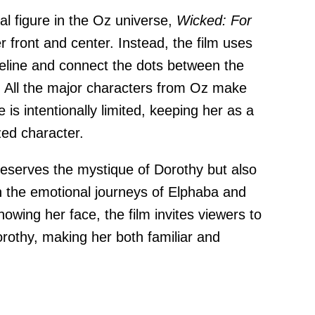
al figure in the Oz universe,
Wicked: For
r front and center. Instead, the film uses
eline and connect the dots between the
e. All the major characters from Oz make
is intentionally limited, keeping her as a
zed character.
reserves the mystique of Dorothy but also
n the emotional journeys of Elphaba and
howing her face, the film invites viewers to
orothy, making her both familiar and